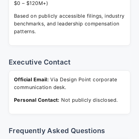
$0 – $120M+)
Based on publicly accessible filings, industry
benchmarks, and leadership compensation
patterns.
Executive Contact
Official Email:
Via Design Point corporate
communication desk.
Personal Contact:
Not publicly disclosed.
Frequently Asked Questions