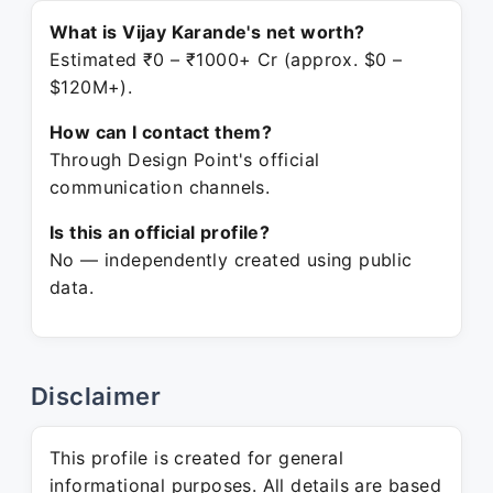
What is Vijay Karande's net worth?
Estimated ₹0 – ₹1000+ Cr (approx. $0 –
$120M+).
How can I contact them?
Through Design Point's official
communication channels.
Is this an official profile?
No — independently created using public
data.
Disclaimer
This profile is created for general
informational purposes. All details are based