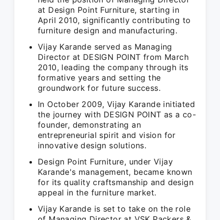
at Design Point Furniture, starting in
April 2010, significantly contributing to
furniture design and manufacturing.
Vijay Karande served as Managing
Director at DESIGN POINT from March
2010, leading the company through its
formative years and setting the
groundwork for future success.
In October 2009, Vijay Karande initiated
the journey with DESIGN POINT as a co-
founder, demonstrating an
entrepreneurial spirit and vision for
innovative design solutions.
Design Point Furniture, under Vijay
Karande's management, became known
for its quality craftsmanship and design
appeal in the furniture market.
Vijay Karande is set to take on the role
of Managing Director at VSK Packers &