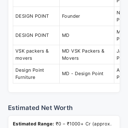
Pres
Nov 
DESIGN POINT
Founder
Pres
Mar 
DESIGN POINT
MD
Pres
VSK packers &
MD VSK Packers &
Jan 
movers
Movers
Pres
Design Point
Apr 
MD - Design Point
Furniture
Pres
Estimated Net Worth
Estimated Range:
₹0 – ₹1000+ Cr (approx.