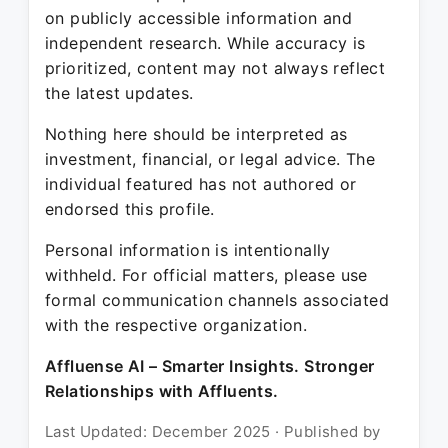
on publicly accessible information and
independent research. While accuracy is
prioritized, content may not always reflect
the latest updates.
Nothing here should be interpreted as
investment, financial, or legal advice. The
individual featured has not authored or
endorsed this profile.
Personal information is intentionally
withheld. For official matters, please use
formal communication channels associated
with the respective organization.
Affluense AI – Smarter Insights. Stronger
Relationships with Affluents.
Last Updated: December 2025 · Published by