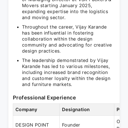
Movers starting January 2025,
expanding expertise into the logistics
and moving sector.
Throughout the career, Vijay Karande
has been influential in fostering
collaboration within the design
community and advocating for creative
design practices.
The leadership demonstrated by Vijay
Karande has led to various milestones,
including increased brand recognition
and customer loyalty within the design
and furniture markets.
Professional Experience
Company
Designation
Peri
Oct 
DESIGN POINT
Founder