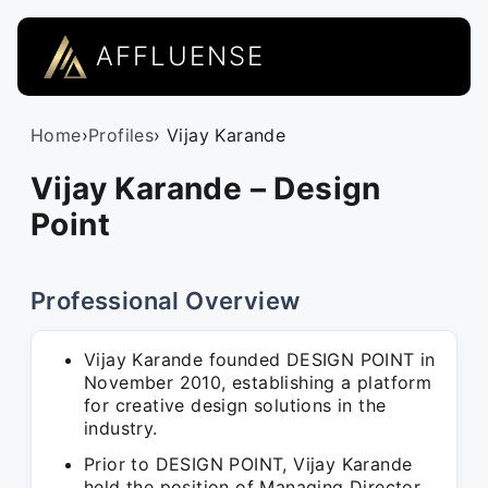
AFFLUENSE
Home
›
Profiles
› Vijay Karande
Vijay Karande – Design
Point
Professional Overview
Vijay Karande founded DESIGN POINT in
November 2010, establishing a platform
for creative design solutions in the
industry.
Prior to DESIGN POINT, Vijay Karande
held the position of Managing Director