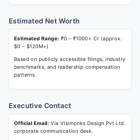
Estimated Net Worth
Estimated Range:
₹0 – ₹1000+ Cr (approx.
$0 – $120M+)
Based on publicly accessible filings, industry
benchmarks, and leadership compensation
patterns.
Executive Contact
Official Email:
Via Vlsimonks Design Pvt Ltd.
corporate communication desk.