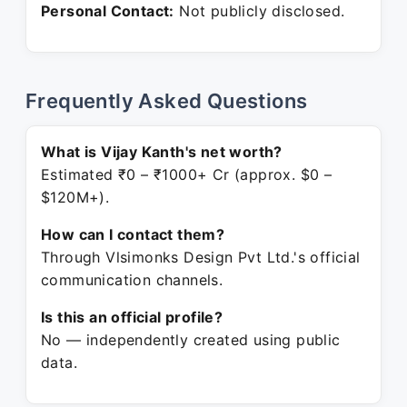
Personal Contact:
Not publicly disclosed.
Frequently Asked Questions
What is Vijay Kanth's net worth?
Estimated ₹0 – ₹1000+ Cr (approx. $0 –
$120M+).
How can I contact them?
Through Vlsimonks Design Pvt Ltd.'s official
communication channels.
Is this an official profile?
No — independently created using public
data.