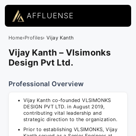
AFFLUENSE
Home
›
Profiles
› Vijay Kanth
Vijay Kanth – Vlsimonks
Design Pvt Ltd.
Professional Overview
Vijay Kanth co-founded VLSIMONKS
DESIGN PVT LTD. in August 2019,
contributing vital leadership and
strategic direction to the organization.
Prior to establishing VLSIMONKS, Vijay
Kanth served as a Senior Engineer at