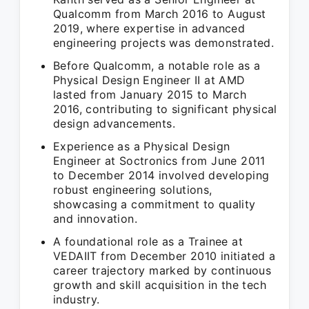
Qualcomm from March 2016 to August
2019, where expertise in advanced
engineering projects was demonstrated.
Before Qualcomm, a notable role as a
Physical Design Engineer II at AMD
lasted from January 2015 to March
2016, contributing to significant physical
design advancements.
Experience as a Physical Design
Engineer at Soctronics from June 2011
to December 2014 involved developing
robust engineering solutions,
showcasing a commitment to quality
and innovation.
A foundational role as a Trainee at
VEDAIIT from December 2010 initiated a
career trajectory marked by continuous
growth and skill acquisition in the tech
industry.