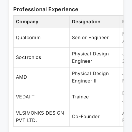
Professional Experience
Company
Designation
Per
Mar
Qualcomm
Senior Engineer
Aug
Physical Design
Jun
Soctronics
Engineer
201
Physical Design
Jan
AMD
Engineer II
Mar
Dec
VEDAIIT
Trainee
Jun
VLSIMONKS DESIGN
Aug
Co-Founder
PVT LTD.
Pre