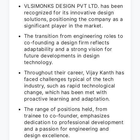
VLSIMONKS DESIGN PVT LTD. has been
recognized for its innovative design
solutions, positioning the company as a
significant player in the market.
The transition from engineering roles to
co-founding a design firm reflects
adaptability and a strong vision for
future developments in design
technology.
Throughout their career, Vijay Kanth has
faced challenges typical of the tech
industry, such as rapid technological
change, which has been met with
proactive learning and adaptation.
The range of positions held, from
trainee to co-founder, emphasizes
dedication to professional development
and a passion for engineering and
design excellence.