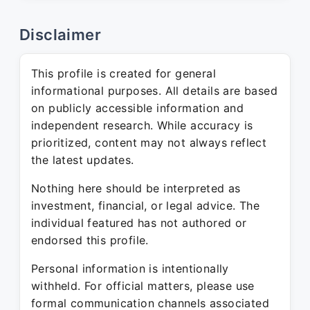
Disclaimer
This profile is created for general
informational purposes. All details are based
on publicly accessible information and
independent research. While accuracy is
prioritized, content may not always reflect
the latest updates.
Nothing here should be interpreted as
investment, financial, or legal advice. The
individual featured has not authored or
endorsed this profile.
Personal information is intentionally
withheld. For official matters, please use
formal communication channels associated