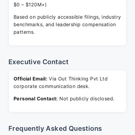
$0 – $120M+)
Based on publicly accessible filings, industry
benchmarks, and leadership compensation
patterns.
Executive Contact
Official Email:
Via Out Thinking Pvt Ltd
corporate communication desk.
Personal Contact:
Not publicly disclosed.
Frequently Asked Questions