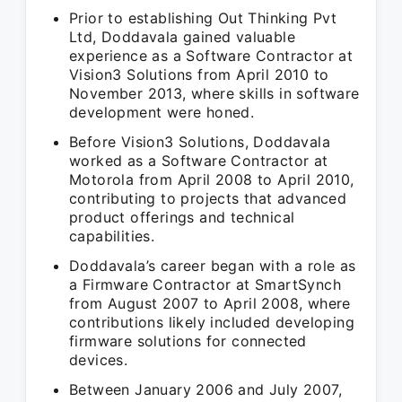
Prior to establishing Out Thinking Pvt
Ltd, Doddavala gained valuable
experience as a Software Contractor at
Vision3 Solutions from April 2010 to
November 2013, where skills in software
development were honed.
Before Vision3 Solutions, Doddavala
worked as a Software Contractor at
Motorola from April 2008 to April 2010,
contributing to projects that advanced
product offerings and technical
capabilities.
Doddavala’s career began with a role as
a Firmware Contractor at SmartSynch
from August 2007 to April 2008, where
contributions likely included developing
firmware solutions for connected
devices.
Between January 2006 and July 2007,