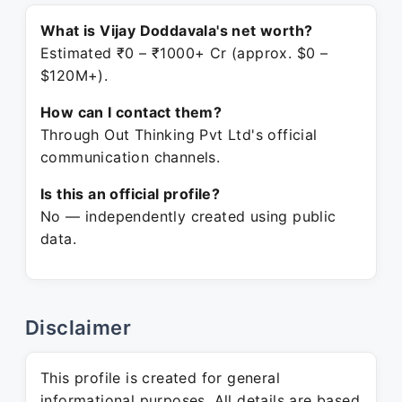
What is Vijay Doddavala's net worth?
Estimated ₹0 – ₹1000+ Cr (approx. $0 –
$120M+).
How can I contact them?
Through Out Thinking Pvt Ltd's official
communication channels.
Is this an official profile?
No — independently created using public
data.
Disclaimer
This profile is created for general
informational purposes. All details are based