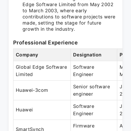
Edge Software Limited from May 2002
to March 2003, where early
contributions to software projects were
made, setting the stage for future
growth in the industry.
Professional Experience
Company
Designation
Peri
Global Edge Software
Software
May 
Limited
Engineer
Mar 
Senior software
Jan 
Huawei-3com
engineer
200
Software
Jan 
Huawei
Engineer
200
Firmware
Aug 
SmartSynch