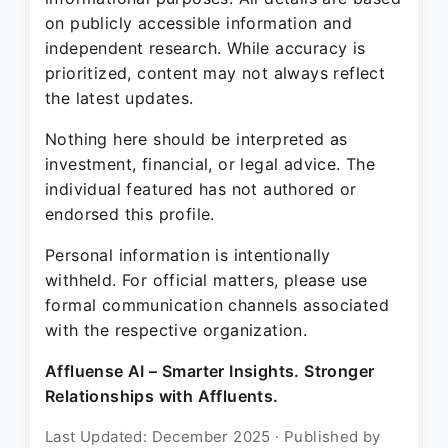
on publicly accessible information and
independent research. While accuracy is
prioritized, content may not always reflect
the latest updates.
Nothing here should be interpreted as
investment, financial, or legal advice. The
individual featured has not authored or
endorsed this profile.
Personal information is intentionally
withheld. For official matters, please use
formal communication channels associated
with the respective organization.
Affluense AI – Smarter Insights. Stronger
Relationships with Affluents.
Last Updated: December 2025 · Published by