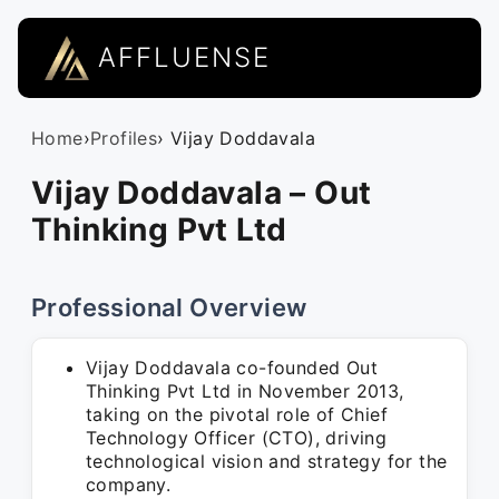
AFFLUENSE
Home
›
Profiles
› Vijay Doddavala
Vijay Doddavala – Out
Thinking Pvt Ltd
Professional Overview
Vijay Doddavala co-founded Out
Thinking Pvt Ltd in November 2013,
taking on the pivotal role of Chief
Technology Officer (CTO), driving
technological vision and strategy for the
company.