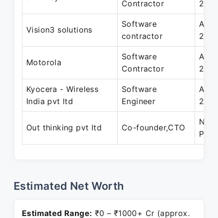
Contractor
200
Software
Apr 
Vision3 solutions
contractor
2013
Software
Apr 
Motorola
Contractor
2010
Kyocera - Wireless
Software
Apr 
India pvt ltd
Engineer
200
Nov 
Out thinking pvt ltd
Co-founder,CTO
Pres
Estimated Net Worth
Estimated Range:
₹0 – ₹1000+ Cr (approx.