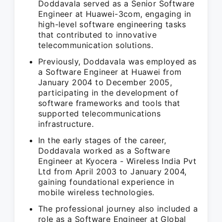
Doddavala served as a Senior Software
Engineer at Huawei-3com, engaging in
high-level software engineering tasks
that contributed to innovative
telecommunication solutions.
Previously, Doddavala was employed as
a Software Engineer at Huawei from
January 2004 to December 2005,
participating in the development of
software frameworks and tools that
supported telecommunications
infrastructure.
In the early stages of the career,
Doddavala worked as a Software
Engineer at Kyocera - Wireless India Pvt
Ltd from April 2003 to January 2004,
gaining foundational experience in
mobile wireless technologies.
The professional journey also included a
role as a Software Engineer at Global