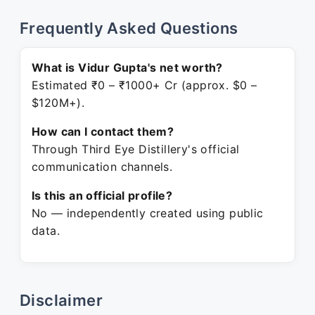
Frequently Asked Questions
What is Vidur Gupta's net worth?
Estimated ₹0 – ₹1000+ Cr (approx. $0 –
$120M+).
How can I contact them?
Through Third Eye Distillery's official
communication channels.
Is this an official profile?
No — independently created using public
data.
Disclaimer