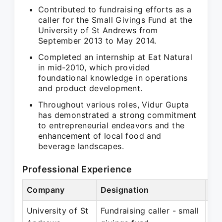
Contributed to fundraising efforts as a
caller for the Small Givings Fund at the
University of St Andrews from
September 2013 to May 2014.
Completed an internship at Eat Natural
in mid-2010, which provided
foundational knowledge in operations
and product development.
Throughout various roles, Vidur Gupta
has demonstrated a strong commitment
to entrepreneurial endeavors and the
enhancement of local food and
beverage landscapes.
Professional Experience
Company
Designation
Pe
University of St
Fundraising caller - small
Se