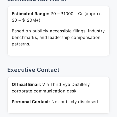
Estimated Range:
₹0 – ₹1000+ Cr (approx.
$0 – $120M+)
Based on publicly accessible filings, industry
benchmarks, and leadership compensation
patterns.
Executive Contact
Official Email:
Via Third Eye Distillery
corporate communication desk.
Personal Contact:
Not publicly disclosed.