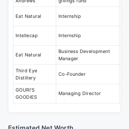
Andrews
givings fund
Ma
Ma
Eat Natural
Internship
Ju
Ju
Intellecap
Internship
Au
Business Development
Jul
Eat Natural
Manager
Ja
Third Eye
Oc
Co-Founder
Distillery
Pr
GOURI'S
Ja
Managing Director
GOODIES
Pr
Estimated Net Worth