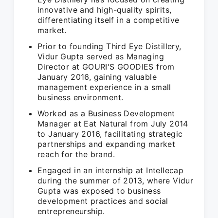
innovative and high-quality spirits,
differentiating itself in a competitive
market.
Prior to founding Third Eye Distillery,
Vidur Gupta served as Managing
Director at GOURI'S GOODIES from
January 2016, gaining valuable
management experience in a small
business environment.
Worked as a Business Development
Manager at Eat Natural from July 2014
to January 2016, facilitating strategic
partnerships and expanding market
reach for the brand.
Engaged in an internship at Intellecap
during the summer of 2013, where Vidur
Gupta was exposed to business
development practices and social
entrepreneurship.