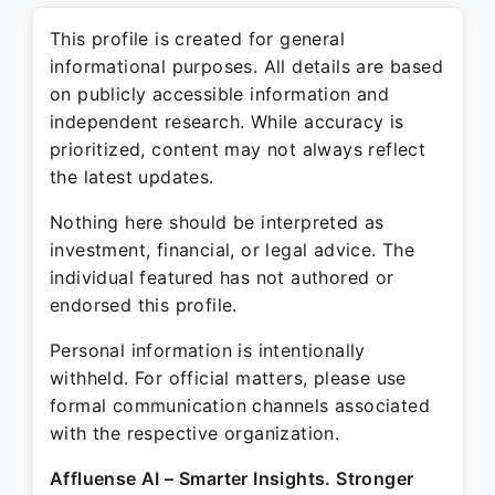
This profile is created for general
informational purposes. All details are based
on publicly accessible information and
independent research. While accuracy is
prioritized, content may not always reflect
the latest updates.
Nothing here should be interpreted as
investment, financial, or legal advice. The
individual featured has not authored or
endorsed this profile.
Personal information is intentionally
withheld. For official matters, please use
formal communication channels associated
with the respective organization.
Affluense AI – Smarter Insights. Stronger