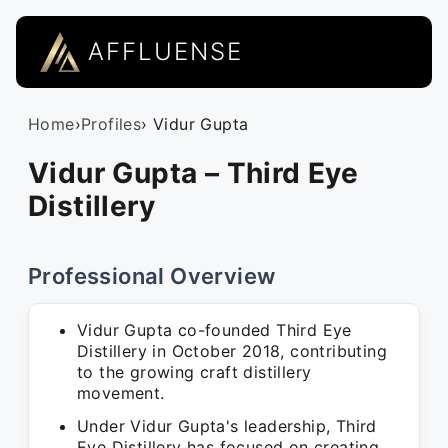
AFFLUENSE
Home
›
Profiles
› Vidur Gupta
Vidur Gupta – Third Eye
Distillery
Professional Overview
Vidur Gupta co-founded Third Eye
Distillery in October 2018, contributing
to the growing craft distillery
movement.
Under Vidur Gupta's leadership, Third
Eye Distillery has focused on creating