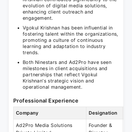
evolution of digital media solutions,
enhancing client outreach and
engagement.
Vgokul Krishnan has been influential in
fostering talent within the organizations,
promoting a culture of continuous
learning and adaptation to industry
trends.
Both Ninestars and Ad2Pro have seen
milestones in client acquisitions and
partnerships that reflect Vgokul
Krishnan's strategic vision and
operational management.
Professional Experience
Company
Designation
Pe
Ad2Pro Media Solutions
Founder &
Ja