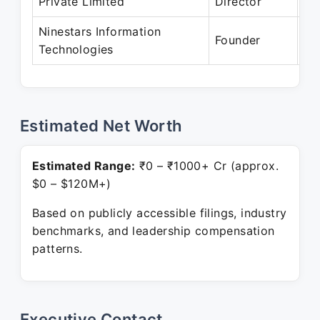
Private Limited
Director
Pr
Ninestars Information
Ap
Founder
Technologies
Pr
Estimated Net Worth
Estimated Range:
₹0 – ₹1000+ Cr (approx.
$0 – $120M+)
Based on publicly accessible filings, industry
benchmarks, and leadership compensation
patterns.
Executive Contact