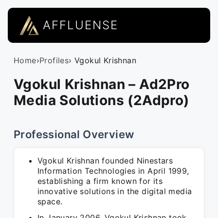
AFFLUENSE
Home
›
Profiles
› Vgokul Krishnan
Vgokul Krishnan – Ad2Pro
Media Solutions (2Adpro)
Professional Overview
Vgokul Krishnan founded Ninestars
Information Technologies in April 1999,
establishing a firm known for its
innovative solutions in the digital media
space.
In January 2006, Vgokul Krishnan took