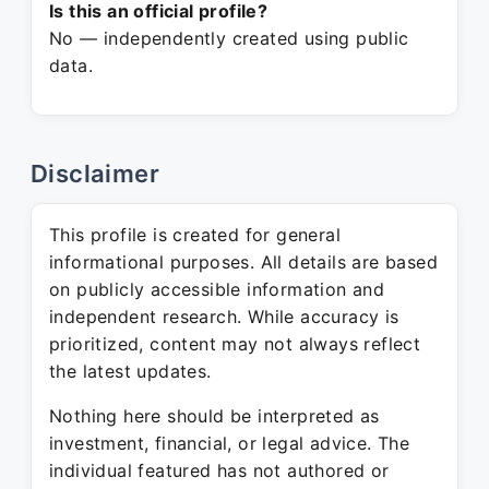
Is this an official profile?
No — independently created using public
data.
Disclaimer
This profile is created for general
informational purposes. All details are based
on publicly accessible information and
independent research. While accuracy is
prioritized, content may not always reflect
the latest updates.
Nothing here should be interpreted as
investment, financial, or legal advice. The
individual featured has not authored or