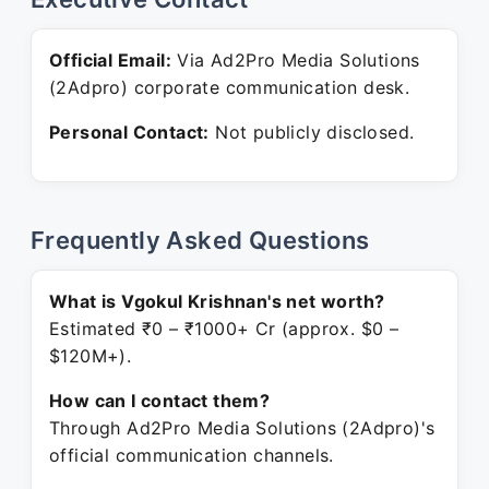
Official Email:
Via Ad2Pro Media Solutions
(2Adpro) corporate communication desk.
Personal Contact:
Not publicly disclosed.
Frequently Asked Questions
What is Vgokul Krishnan's net worth?
Estimated ₹0 – ₹1000+ Cr (approx. $0 –
$120M+).
How can I contact them?
Through Ad2Pro Media Solutions (2Adpro)'s
official communication channels.