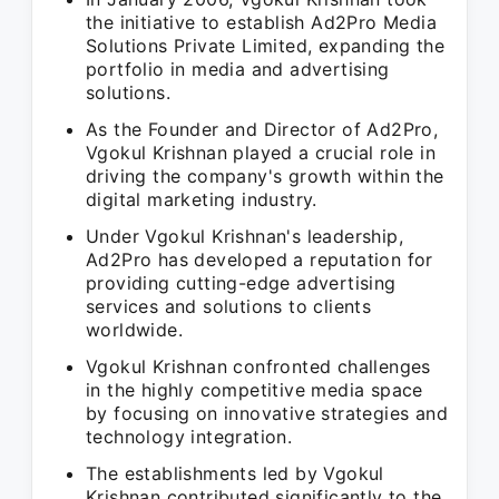
the initiative to establish Ad2Pro Media
Solutions Private Limited, expanding the
portfolio in media and advertising
solutions.
As the Founder and Director of Ad2Pro,
Vgokul Krishnan played a crucial role in
driving the company's growth within the
digital marketing industry.
Under Vgokul Krishnan's leadership,
Ad2Pro has developed a reputation for
providing cutting-edge advertising
services and solutions to clients
worldwide.
Vgokul Krishnan confronted challenges
in the highly competitive media space
by focusing on innovative strategies and
technology integration.
The establishments led by Vgokul
Krishnan contributed significantly to the