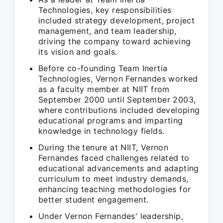
Technologies, key responsibilities
included strategy development, project
management, and team leadership,
driving the company toward achieving
its vision and goals.
Before co-founding Team Inertia
Technologies, Vernon Fernandes worked
as a faculty member at NIIT from
September 2000 until September 2003,
where contributions included developing
educational programs and imparting
knowledge in technology fields.
During the tenure at NIIT, Vernon
Fernandes faced challenges related to
educational advancements and adapting
curriculum to meet industry demands,
enhancing teaching methodologies for
better student engagement.
Under Vernon Fernandes' leadership,