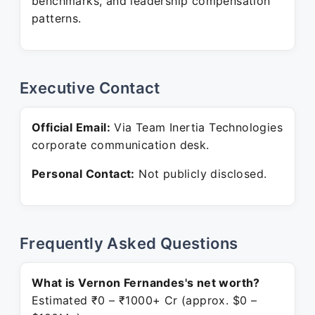
benchmarks, and leadership compensation
patterns.
Executive Contact
Official Email:
Via Team Inertia Technologies
corporate communication desk.
Personal Contact:
Not publicly disclosed.
Frequently Asked Questions
What is Vernon Fernandes's net worth?
Estimated ₹0 – ₹1000+ Cr (approx. $0 –