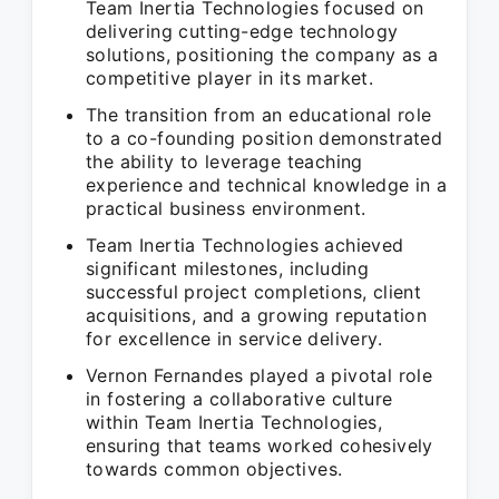
Team Inertia Technologies focused on
delivering cutting-edge technology
solutions, positioning the company as a
competitive player in its market.
The transition from an educational role
to a co-founding position demonstrated
the ability to leverage teaching
experience and technical knowledge in a
practical business environment.
Team Inertia Technologies achieved
significant milestones, including
successful project completions, client
acquisitions, and a growing reputation
for excellence in service delivery.
Vernon Fernandes played a pivotal role
in fostering a collaborative culture
within Team Inertia Technologies,
ensuring that teams worked cohesively
towards common objectives.