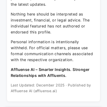
the latest updates.
Nothing here should be interpreted as
investment, financial, or legal advice. The
individual featured has not authored or
endorsed this profile.
Personal information is intentionally
withheld. For official matters, please use
formal communication channels associated
with the respective organization.
Affluense AI – Smarter Insights. Stronger
Relationships with Affluents.
Last Updated: December 2025 · Published by
Affluense AI (affluense.ai)