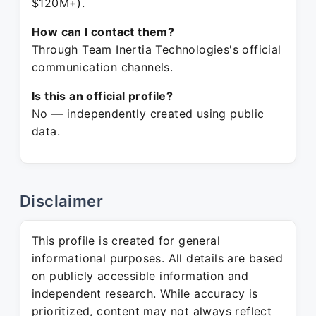
$120M+).
How can I contact them?
Through Team Inertia Technologies's official
communication channels.
Is this an official profile?
No — independently created using public
data.
Disclaimer
This profile is created for general
informational purposes. All details are based
on publicly accessible information and
independent research. While accuracy is
prioritized, content may not always reflect