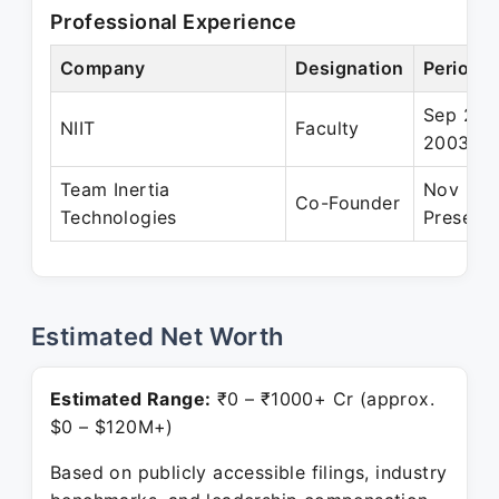
Professional Experience
Company
Designation
Period
Sep 200
NIIT
Faculty
2003
Team Inertia
Nov 200
Co-Founder
Technologies
Present
Estimated Net Worth
Estimated Range:
₹0 – ₹1000+ Cr (approx.
$0 – $120M+)
Based on publicly accessible filings, industry