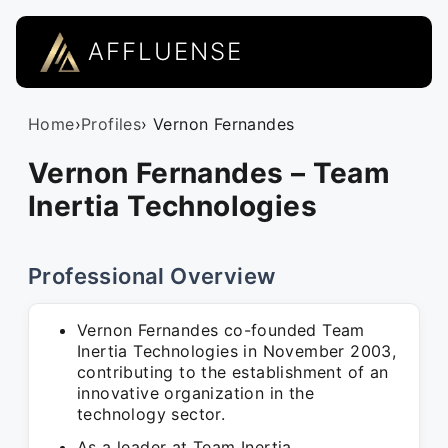
AFFLUENSE
Home
›
Profiles
› Vernon Fernandes
Vernon Fernandes – Team
Inertia Technologies
Professional Overview
Vernon Fernandes co-founded Team
Inertia Technologies in November 2003,
contributing to the establishment of an
innovative organization in the
technology sector.
As a leader at Team Inertia