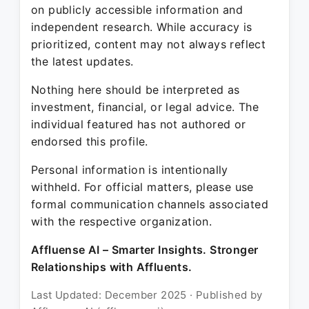
on publicly accessible information and
independent research. While accuracy is
prioritized, content may not always reflect
the latest updates.
Nothing here should be interpreted as
investment, financial, or legal advice. The
individual featured has not authored or
endorsed this profile.
Personal information is intentionally
withheld. For official matters, please use
formal communication channels associated
with the respective organization.
Affluense AI – Smarter Insights. Stronger
Relationships with Affluents.
Last Updated: December 2025 · Published by