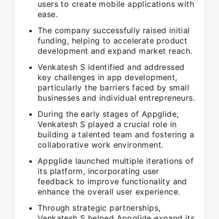
users to create mobile applications with
ease.
The company successfully raised initial
funding, helping to accelerate product
development and expand market reach.
Venkatesh S identified and addressed
key challenges in app development,
particularly the barriers faced by small
businesses and individual entrepreneurs.
During the early stages of Appglide,
Venkatesh S played a crucial role in
building a talented team and fostering a
collaborative work environment.
Appglide launched multiple iterations of
its platform, incorporating user
feedback to improve functionality and
enhance the overall user experience.
Through strategic partnerships,
Venkatesh S helped Appglide expand its