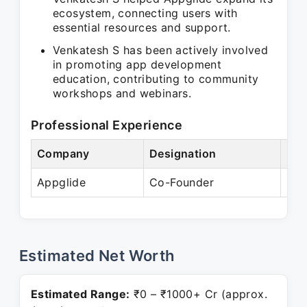
ecosystem, connecting users with
essential resources and support.
Venkatesh S has been actively involved
in promoting app development
education, contributing to community
workshops and webinars.
Professional Experience
Company
Designation
Per
Appglide
Co-Founder
Pre
Estimated Net Worth
Estimated Range:
₹0 – ₹1000+ Cr (approx.