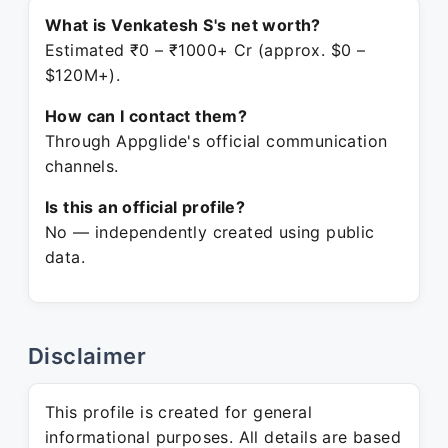
What is Venkatesh S's net worth?
Estimated ₹0 – ₹1000+ Cr (approx. $0 –
$120M+).
How can I contact them?
Through Appglide's official communication
channels.
Is this an official profile?
No — independently created using public
data.
Disclaimer
This profile is created for general
informational purposes. All details are based