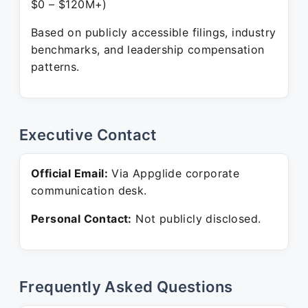
$0 – $120M+)
Based on publicly accessible filings, industry
benchmarks, and leadership compensation
patterns.
Executive Contact
Official Email:
Via Appglide corporate
communication desk.
Personal Contact:
Not publicly disclosed.
Frequently Asked Questions