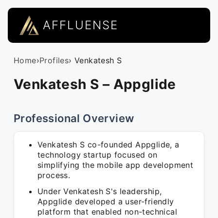
AFFLUENSE
Home
›
Profiles
› Venkatesh S
Venkatesh S – Appglide
Professional Overview
Venkatesh S co-founded Appglide, a
technology startup focused on
simplifying the mobile app development
process.
Under Venkatesh S's leadership,
Appglide developed a user-friendly
platform that enabled non-technical