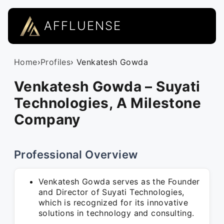
AFFLUENSE
Home
›
Profiles
› Venkatesh Gowda
Venkatesh Gowda – Suyati
Technologies, A Milestone
Company
Professional Overview
Venkatesh Gowda serves as the Founder
and Director of Suyati Technologies,
which is recognized for its innovative
solutions in technology and consulting.