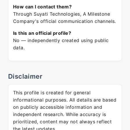
How can I contact them?
Through Suyati Technologies, A Milestone
Company's official communication channels.
Is this an official profile?
No — independently created using public
data.
Disclaimer
This profile is created for general
informational purposes. All details are based
on publicly accessible information and
independent research. While accuracy is
prioritized, content may not always reflect
the latest updates.