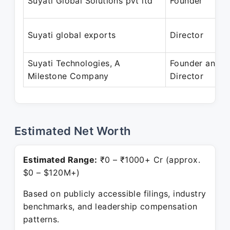
Suyati Global Solutions pvt ltd
Founder
Suyati global exports
Director
Suyati Technologies, A
Founder and
Milestone Company
Director
Estimated Net Worth
Estimated Range:
₹0 – ₹1000+ Cr (approx.
$0 – $120M+)
Based on publicly accessible filings, industry
benchmarks, and leadership compensation
patterns.