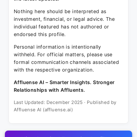
Nothing here should be interpreted as
investment, financial, or legal advice. The
individual featured has not authored or
endorsed this profile.
Personal information is intentionally
withheld. For official matters, please use
formal communication channels associated
with the respective organization.
Affluense AI – Smarter Insights. Stronger
Relationships with Affluents.
Last Updated: December 2025 · Published by
Affluense AI (affluense.ai)