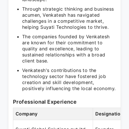
Through strategic thinking and business
acumen, Venkatesh has navigated
challenges in a competitive market,
helping Suyati Technologies to thrive.
The companies founded by Venkatesh
are known for their commitment to
quality and excellence, leading to
sustained relationships with a broad
client base.
Venkatesh's contributions to the
technology sector have fostered job
creation and skill development,
positively influencing the local economy.
Professional Experience
Company
Designation