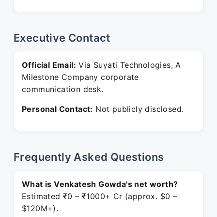
Executive Contact
Official Email:
Via Suyati Technologies, A
Milestone Company corporate
communication desk.
Personal Contact:
Not publicly disclosed.
Frequently Asked Questions
What is Venkatesh Gowda's net worth?
Estimated ₹0 – ₹1000+ Cr (approx. $0 –
$120M+).