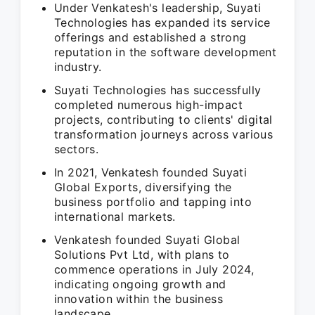
Under Venkatesh's leadership, Suyati
Technologies has expanded its service
offerings and established a strong
reputation in the software development
industry.
Suyati Technologies has successfully
completed numerous high-impact
projects, contributing to clients' digital
transformation journeys across various
sectors.
In 2021, Venkatesh founded Suyati
Global Exports, diversifying the
business portfolio and tapping into
international markets.
Venkatesh founded Suyati Global
Solutions Pvt Ltd, with plans to
commence operations in July 2024,
indicating ongoing growth and
innovation within the business
landscape.