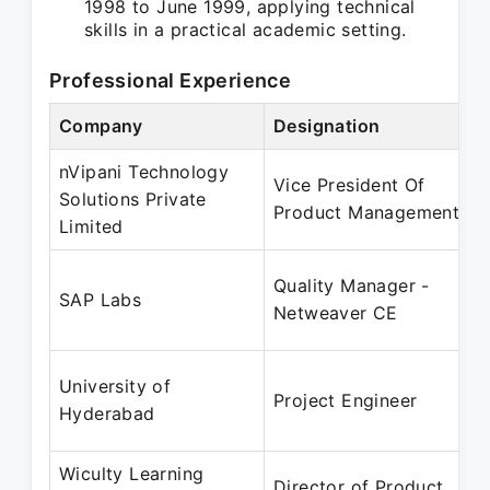
1998 to June 1999, applying technical
skills in a practical academic setting.
Professional Experience
Company
Designation
nVipani Technology
Vice President Of
Solutions Private
Product Management
Limited
Quality Manager -
SAP Labs
Netweaver CE
University of
Project Engineer
Hyderabad
Wiculty Learning
Director of Product