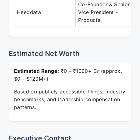
Co-Founder & Senior
Heeddata
Vice President -
Products
Estimated Net Worth
Estimated Range:
₹0 – ₹1000+ Cr (approx.
$0 – $120M+)
Based on publicly accessible filings, industry
benchmarks, and leadership compensation
patterns.
Executive Contact