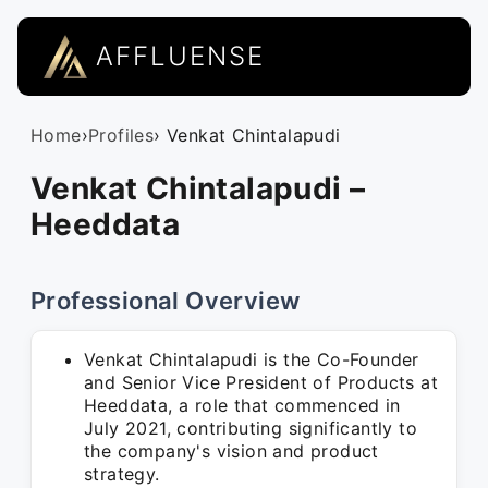
AFFLUENSE
Home
›
Profiles
› Venkat Chintalapudi
Venkat Chintalapudi –
Heeddata
Professional Overview
Venkat Chintalapudi is the Co-Founder
and Senior Vice President of Products at
Heeddata, a role that commenced in
July 2021, contributing significantly to
the company's vision and product
strategy.