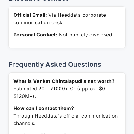
Official Email:
Via Heeddata corporate
communication desk.
Personal Contact:
Not publicly disclosed.
Frequently Asked Questions
What is Venkat Chintalapudi's net worth?
Estimated ₹0 – ₹1000+ Cr (approx. $0 –
$120M+).
How can I contact them?
Through Heeddata's official communication
channels.