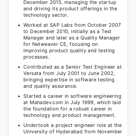
December 2015, managing the startup
and driving its product offerings in the
technology sector.
Worked at SAP Labs from October 2007
to December 2010, initially as a Test
Manager and later as a Quality Manager
for Netweaver CE, focusing on
improving product quality and testing
processes.
Contributed as a Senior Test Engineer at
Versata from July 2001 to June 2002,
bringing expertise in software testing
and quality assurance.
Started a career in software engineering
at Mahadev.com in July 1999, which laid
the foundation for a robust career in
technology and product management.
Undertook a project engineer role at the
University of Hyderabad from November