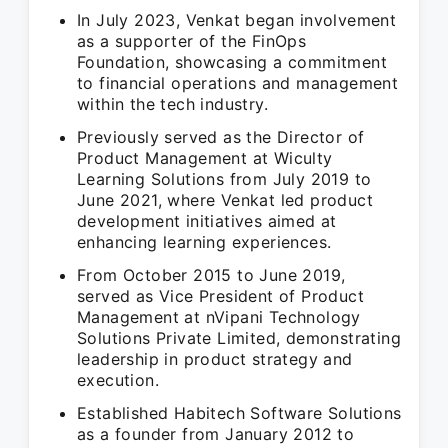
In July 2023, Venkat began involvement
as a supporter of the FinOps
Foundation, showcasing a commitment
to financial operations and management
within the tech industry.
Previously served as the Director of
Product Management at Wiculty
Learning Solutions from July 2019 to
June 2021, where Venkat led product
development initiatives aimed at
enhancing learning experiences.
From October 2015 to June 2019,
served as Vice President of Product
Management at nVipani Technology
Solutions Private Limited, demonstrating
leadership in product strategy and
execution.
Established Habitech Software Solutions
as a founder from January 2012 to