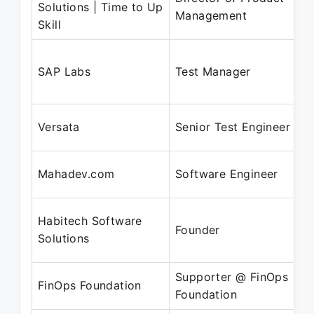
Solutions | Time to Up
Management
Skill
SAP Labs
Test Manager
Versata
Senior Test Engineer
Mahadev.com
Software Engineer
Habitech Software
Founder
Solutions
Supporter @ FinOps
FinOps Foundation
Foundation