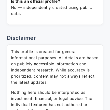
Is this an official profile?
No — independently created using public
data.
Disclaimer
This profile is created for general
informational purposes. All details are based
on publicly accessible information and
independent research. While accuracy is
prioritized, content may not always reflect
the latest updates.
Nothing here should be interpreted as
investment, financial, or legal advice. The
individual featured has not authored or