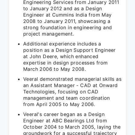
Engineering Services from January 2011
to January 2012 and as a Design
Engineer at Cummins India from May
2008 to January 2011, showcasing a
strong foundation in engineering and
project management.
Additional experience includes a
position as a Design Support Engineer
at John Deere, which enhanced
expertise in design processes from
March 2006 to May 2008.
Veeral demonstrated managerial skills as
an Assistant Manager - CAD at Onward
Technologies, focusing on CAD
management and team coordination
from April 2005 to May 2006.
Veeral's career began as a Design
Engineer at ABC Bearings Ltd from
October 2004 to March 2005, laying the
groundwork for a successful trajectory