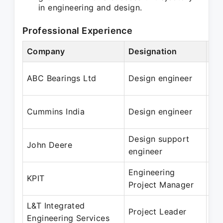
in engineering and design.
Professional Experience
Company
Designation
Pe
Oc
ABC Bearings Ltd
Design engineer
Ma
Ma
Cummins India
Design engineer
Ja
Design support
Ma
John Deere
engineer
Ma
Engineering
Ju
KPIT
Project Manager
Ma
L&T Integrated
Jan
Project Leader
Engineering Services
Ja