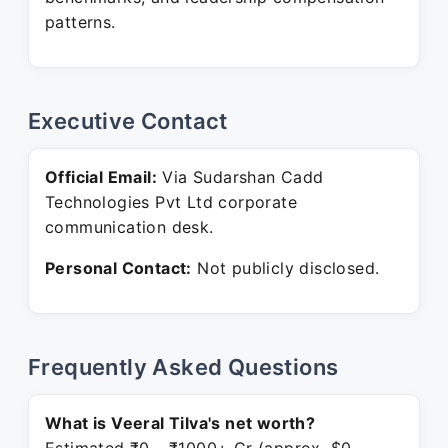
patterns.
Executive Contact
Official Email:
Via Sudarshan Cadd
Technologies Pvt Ltd corporate
communication desk.
Personal Contact:
Not publicly disclosed.
Frequently Asked Questions
What is Veeral Tilva's net worth?