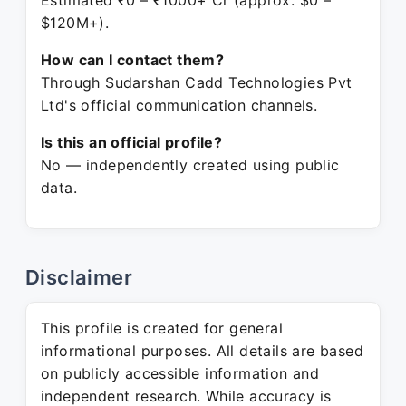
Estimated ₹0 – ₹1000+ Cr (approx. $0 –
$120M+).
How can I contact them?
Through Sudarshan Cadd Technologies Pvt
Ltd's official communication channels.
Is this an official profile?
No — independently created using public
data.
Disclaimer
This profile is created for general
informational purposes. All details are based
on publicly accessible information and
independent research. While accuracy is