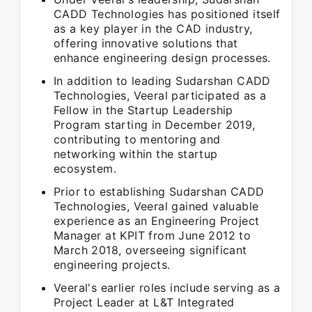
CADD Technologies has positioned itself
as a key player in the CAD industry,
offering innovative solutions that
enhance engineering design processes.
In addition to leading Sudarshan CADD
Technologies, Veeral participated as a
Fellow in the Startup Leadership
Program starting in December 2019,
contributing to mentoring and
networking within the startup
ecosystem.
Prior to establishing Sudarshan CADD
Technologies, Veeral gained valuable
experience as an Engineering Project
Manager at KPIT from June 2012 to
March 2018, overseeing significant
engineering projects.
Veeral's earlier roles include serving as a
Project Leader at L&T Integrated