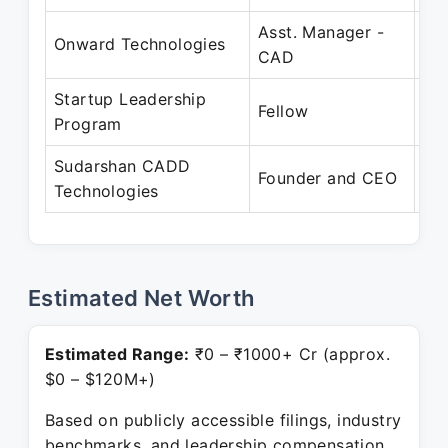
Asst. Manager -
Ap
Onward Technologies
CAD
Ma
Startup Leadership
De
Fellow
Program
Pr
Sudarshan CADD
Ap
Founder and CEO
Technologies
Pr
Estimated Net Worth
Estimated Range:
₹0 – ₹1000+ Cr (approx.
$0 – $120M+)
Based on publicly accessible filings, industry
benchmarks, and leadership compensation