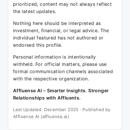
prioritized, content may not always reflect
the latest updates.
Nothing here should be interpreted as
investment, financial, or legal advice. The
individual featured has not authored or
endorsed this profile.
Personal information is intentionally
withheld. For official matters, please use
formal communication channels associated
with the respective organization.
Affluense AI – Smarter Insights. Stronger
Relationships with Affluents.
Last Updated: December 2025 · Published by
Affluense AI (affluense.ai)