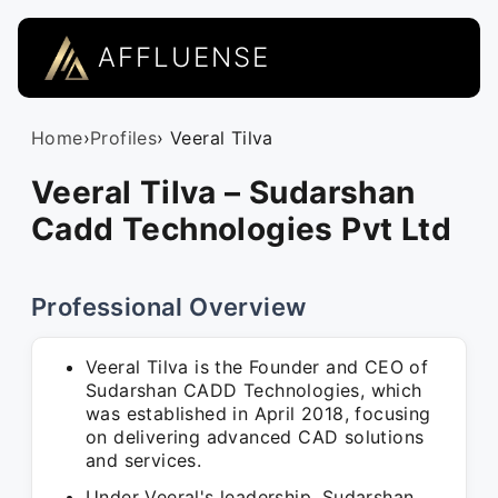
AFFLUENSE
Home
›
Profiles
› Veeral Tilva
Veeral Tilva – Sudarshan
Cadd Technologies Pvt Ltd
Professional Overview
Veeral Tilva is the Founder and CEO of
Sudarshan CADD Technologies, which
was established in April 2018, focusing
on delivering advanced CAD solutions
and services.
Under Veeral's leadership, Sudarshan