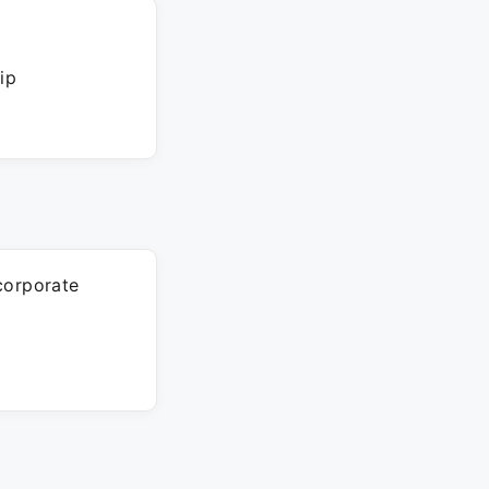
ip
corporate