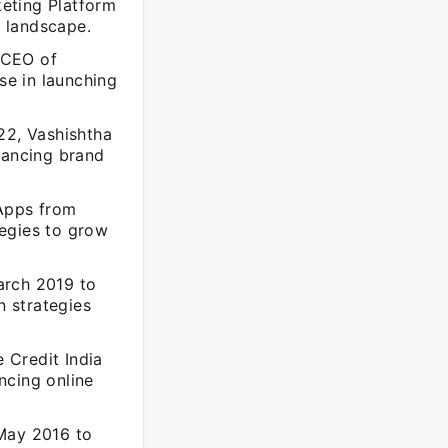
eting Platform
g landscape.
 CEO of
e in launching
2, Vashishtha
hancing brand
 Apps from
tegies to grow
arch 2019 to
 strategies
 Credit India
ncing online
 May 2016 to