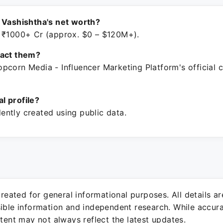
 Vashishtha's net worth?
 ₹1000+ Cr (approx. $0 – $120M+).
tact them?
pcorn Media - Influencer Marketing Platform's official
ial profile?
ntly created using public data.
 created for general informational purposes. All details a
sible information and independent research. While accura
ntent may not always reflect the latest updates.