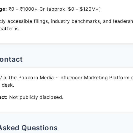
ge:
₹0 – ₹1000+ Cr (approx. $0 – $120M+)
ly accessible filings, industry benchmarks, and leadersh
atterns.
ontact
ia The Popcorn Media - Influencer Marketing Platform 
 desk.
ct:
Not publicly disclosed.
Asked Questions