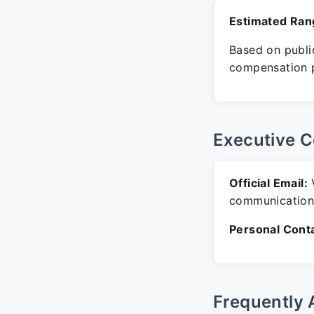
Estimated Ran
Based on public
compensation p
Executive C
Official Email:
V
communication
Personal Conta
Frequently 