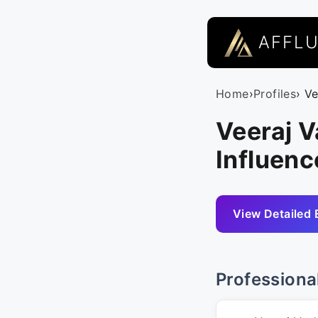
AFFL
Home
›
Profiles
› V
Veeraj V
Influenc
View Detailed 
Professiona