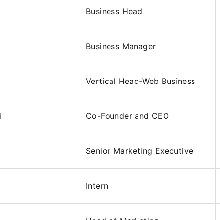
Business Head
Business Manager
Vertical Head-Web Business
i
Co-Founder and CEO
Senior Marketing Executive
Intern