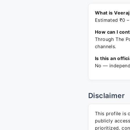
What is Veeraj
Estimated ₹0 –
How can I con
Through The Po
channels.
Is this an offic
No — independe
Disclaimer
This profile is
publicly acces
prioritized, co