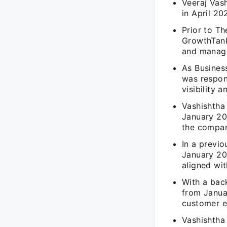
Veeraj Vas
in April 20
Prior to T
GrowthTank
and managi
As Busines
was respon
visibility 
Vashishtha
January 20
the compan
In a previ
January 20
aligned wi
With a bac
from Janua
customer e
Vashishtha