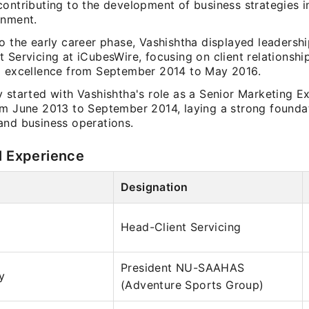
contributing to the development of business strategies i
onment.
o the early career phase, Vashishtha displayed leadership
 Servicing at iCubesWire, focusing on client relationshi
l excellence from September 2014 to May 2016.
 started with Vashishtha's role as a Senior Marketing Ex
om June 2013 to September 2014, laying a strong foundat
and business operations.
l Experience
Designation
Head-Client Servicing
President NU-SAAHAS
y
(Adventure Sports Group)