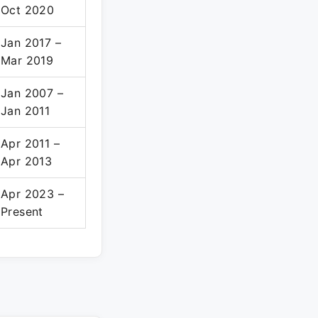
Oct 2020
Jan 2017 –
Mar 2019
Jan 2007 –
Jan 2011
Apr 2011 –
Apr 2013
Apr 2023 –
Present