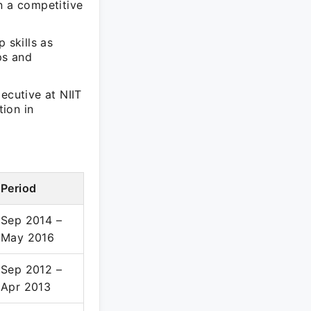
n a competitive
 skills as
ps and
ecutive at NIIT
ion in
Period
Sep 2014 –
May 2016
Sep 2012 –
Apr 2013