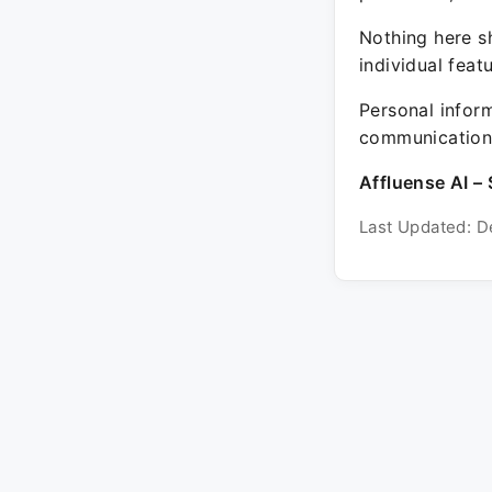
Nothing here sh
individual feat
Personal inform
communication 
Affluense AI – 
Last Updated: D