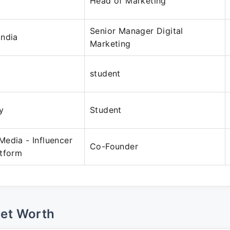
Head of Marketing
Senior Manager Digital
India
Marketing
student
y
Student
edia - Influencer
Co-Founder
atform
Net Worth