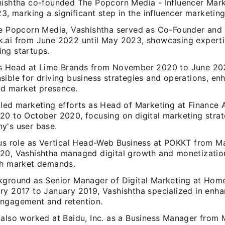
hishtha co-founded The Popcorn Media - Influencer Mark
23, marking a significant step in the influencer marketin
he Popcorn Media, Vashishtha served as Co-Founder and
.ai from June 2022 until May 2023, showcasing expertis
ng startups.
s Head at Lime Brands from November 2020 to June 202
sible for driving business strategies and operations, en
and market presence.
 led marketing efforts as Head of Marketing at Finance
20 to October 2020, focusing on digital marketing stra
y's user base.
ous role as Vertical Head-Web Business at POKKT from M
20, Vashishtha managed digital growth and monetization
th market demands.
kground as Senior Manager of Digital Marketing at Home
ry 2017 to January 2019, Vashishtha specialized in enha
ngagement and retention.
 also worked at Baidu, Inc. as a Business Manager from