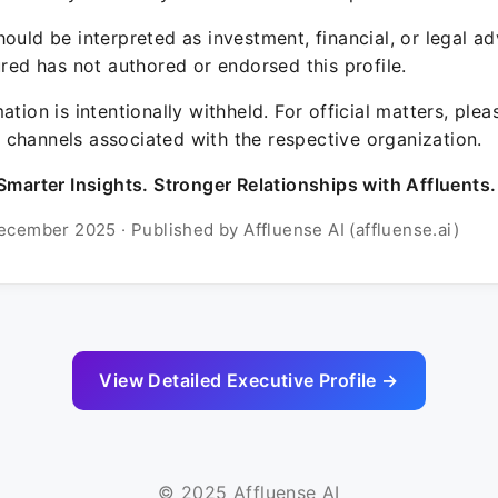
ould be interpreted as investment, financial, or legal ad
ured has not authored or endorsed this profile.
ation is intentionally withheld. For official matters, ple
channels associated with the respective organization.
Smarter Insights. Stronger Relationships with Affluents.
ecember 2025 · Published by Affluense AI (affluense.ai)
View Detailed Executive Profile →
© 2025 Affluense AI