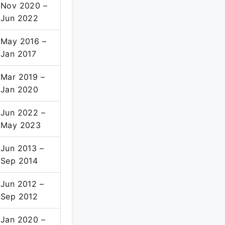
Nov 2020 –
Jun 2022
May 2016 –
Jan 2017
Mar 2019 –
Jan 2020
Jun 2022 –
May 2023
Jun 2013 –
Sep 2014
Jun 2012 –
Sep 2012
Jan 2020 –