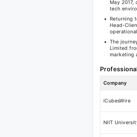
May 2017, 
tech envir
Returning t
Head-Client
operationa
The journey
Limited fr
marketing 
Professiona
Company
iCubesWire
NIIT Universit