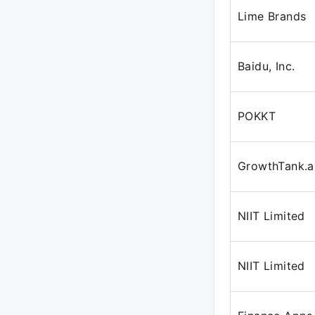
Lime Brands
Baidu, Inc.
POKKT
GrowthTank.a
NIIT Limited
NIIT Limited