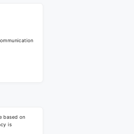
 communication
re based on
cy is