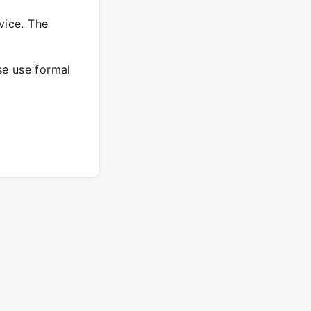
vice. The
ase use formal