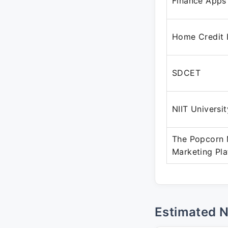
Finance Apps
Home Credit 
SDCET
NIIT Universit
The Popcorn M
Marketing Pl
Estimated 