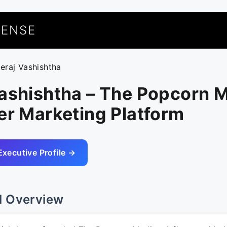
UENSE
eeraj Vashishtha
ashishtha – The Popcorn M
er Marketing Platform
Executive Profile →
l Overview