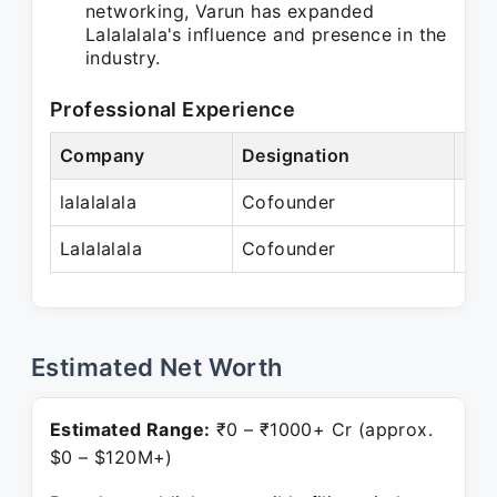
networking, Varun has expanded
Lalalalala's influence and presence in the
industry.
Professional Experience
Company
Designation
Per
lalalalala
Cofounder
N/
Lalalalala
Cofounder
Pre
Estimated Net Worth
Estimated Range:
₹0 – ₹1000+ Cr (approx.
$0 – $120M+)