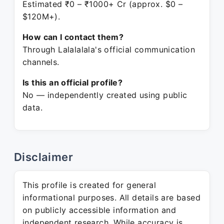
Estimated ₹0 – ₹1000+ Cr (approx. $0 –
$120M+).
How can I contact them?
Through Lalalalala's official communication
channels.
Is this an official profile?
No — independently created using public
data.
Disclaimer
This profile is created for general
informational purposes. All details are based
on publicly accessible information and
independent research. While accuracy is