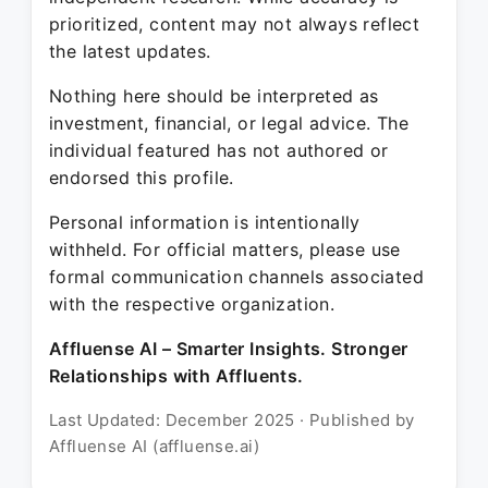
prioritized, content may not always reflect
the latest updates.
Nothing here should be interpreted as
investment, financial, or legal advice. The
individual featured has not authored or
endorsed this profile.
Personal information is intentionally
withheld. For official matters, please use
formal communication channels associated
with the respective organization.
Affluense AI – Smarter Insights. Stronger
Relationships with Affluents.
Last Updated: December 2025 · Published by
Affluense AI (affluense.ai)