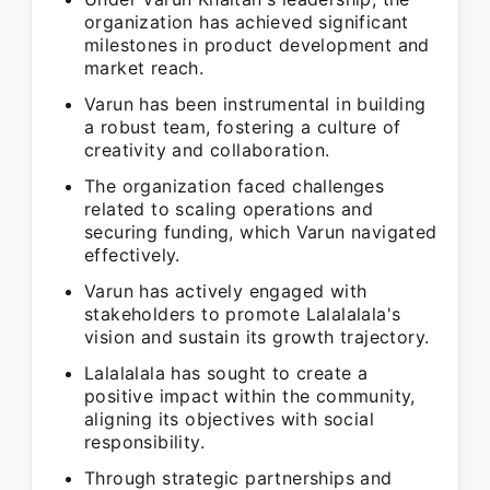
organization has achieved significant
milestones in product development and
market reach.
Varun has been instrumental in building
a robust team, fostering a culture of
creativity and collaboration.
The organization faced challenges
related to scaling operations and
securing funding, which Varun navigated
effectively.
Varun has actively engaged with
stakeholders to promote Lalalalala's
vision and sustain its growth trajectory.
Lalalalala has sought to create a
positive impact within the community,
aligning its objectives with social
responsibility.
Through strategic partnerships and