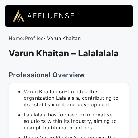
AFFLUENSE
Home
›
Profiles
› Varun Khaitan
Varun Khaitan – Lalalalala
Professional Overview
Varun Khaitan co-founded the
organization Lalalalala, contributing to
its establishment and development.
Lalalalala has focused on innovative
solutions within its industry, aiming to
disrupt traditional practices.
Under Varun Khaitan's leadership, the