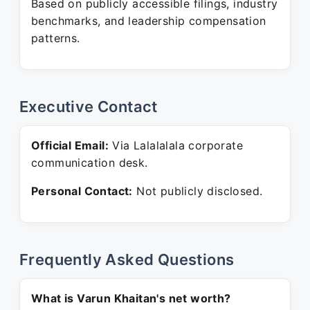
Based on publicly accessible filings, industry
benchmarks, and leadership compensation
patterns.
Executive Contact
Official Email:
Via Lalalalala corporate
communication desk.
Personal Contact:
Not publicly disclosed.
Frequently Asked Questions
What is Varun Khaitan's net worth?