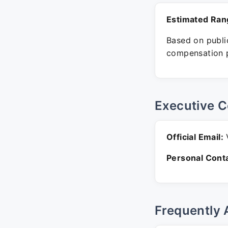
Estimated Ran
Based on public
compensation p
Executive C
Official Email:
V
Personal Conta
Frequently 