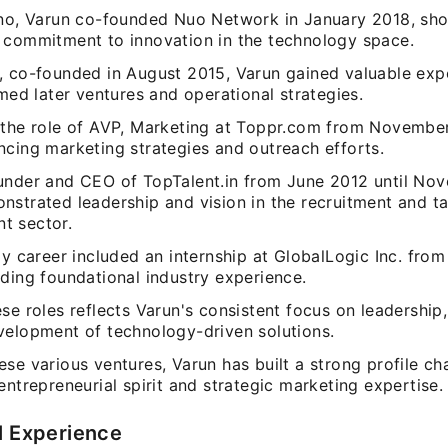
uno, Varun co-founded Nuo Network in January 2018, sh
 commitment to innovation in the technology space.
, co-founded in August 2015, Varun gained valuable exp
rmed later ventures and operational strategies.
 the role of AVP, Marketing at Toppr.com from November
ncing marketing strategies and outreach efforts.
under and CEO of TopTalent.in from June 2012 until No
nstrated leadership and vision in the recruitment and ta
t sector.
ly career included an internship at GlobalLogic Inc. fro
ding foundational industry experience.
se roles reflects Varun's consistent focus on leadership,
velopment of technology-driven solutions.
se various ventures, Varun has built a strong profile ch
entrepreneurial spirit and strategic marketing expertise.
l Experience