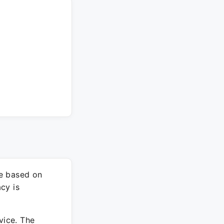
re based on
cy is
vice. The