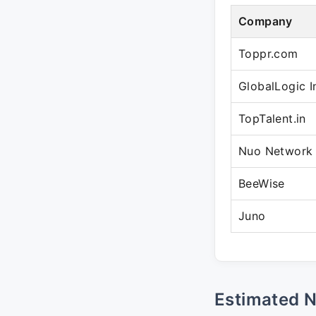
Company
Toppr.com
GlobalLogic I
TopTalent.in
Nuo Network
BeeWise
Juno
Estimated 