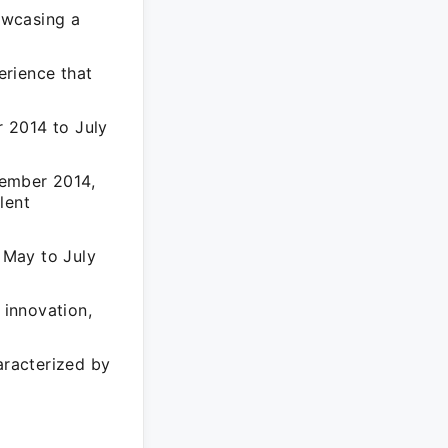
owcasing a
erience that
 2014 to July
vember 2014,
lent
m May to July
 innovation,
aracterized by