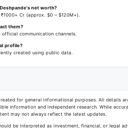
 Deshpande's net worth?
 ₹1000+ Cr (approx. $0 – $120M+).
tact them?
 official communication channels.
ial profile?
ntly created using public data.
 created for general informational purposes. All details a
sible information and independent research. While accura
ntent may not always reflect the latest updates.
ould be interpreted as investment, financial, or legal ad