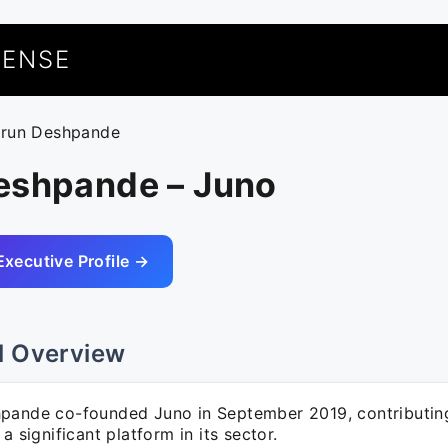
UENSE
arun Deshpande
eshpande – Juno
Executive Profile →
l Overview
pande co-founded Juno in September 2019, contributing
 a significant platform in its sector.