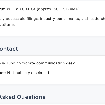
ge:
₹0 – ₹1000+ Cr (approx. $0 – $120M+)
ly accessible filings, industry benchmarks, and leadersh
atterns.
ontact
ia Juno corporate communication desk.
ct:
Not publicly disclosed.
Asked Questions