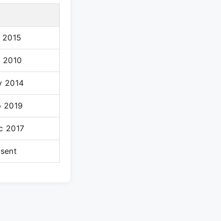
l 2015
l 2010
v 2014
p 2019
c 2017
esent