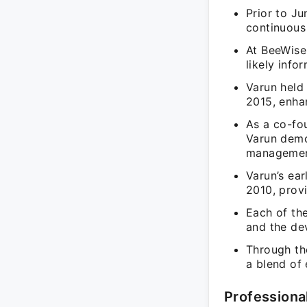
Prior to J
continuous
At BeeWise
likely info
Varun held
2015, enha
As a co-fo
Varun demo
managemen
Varun’s ear
2010, provi
Each of the
and the de
Through the
a blend of 
Professiona