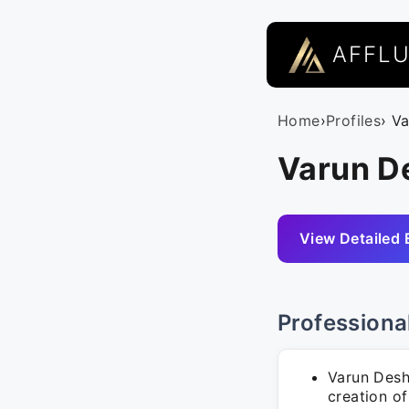
AFFL
Home
›
Profiles
› V
Varun D
View Detailed 
Professiona
Varun Desh
creation of