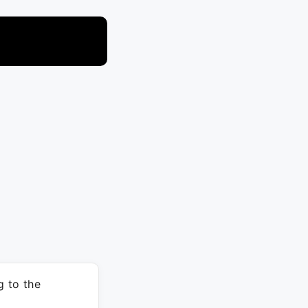
 to the