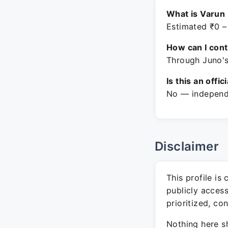
What is Varun
Estimated ₹0 –
How can I con
Through Juno's
Is this an offic
No — independe
Disclaimer
This profile is
publicly acces
prioritized, co
Nothing here sh