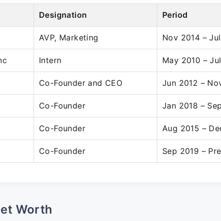
Designation
Period
AVP, Marketing
Nov 2014 – Ju
nc
Intern
May 2010 – Ju
Co-Founder and CEO
Jun 2012 – No
Co-Founder
Jan 2018 – Se
Co-Founder
Aug 2015 – De
Co-Founder
Sep 2019 – Pr
Net Worth