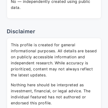
No — independently created using public
data.
Disclaimer
This profile is created for general
informational purposes. All details are based
on publicly accessible information and
independent research. While accuracy is
prioritized, content may not always reflect
the latest updates.
Nothing here should be interpreted as
investment, financial, or legal advice. The
individual featured has not authored or
endorsed this profile.