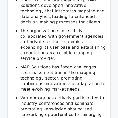
Solutions developed innovative
technology that integrates mapping and
data analytics, leading to enhanced
decision-making processes for clients.
The organization successfully
collaborated with government agencies
and private sector companies,
expanding its user base and establishing
a reputation as a reliable mapping
service provider.
MAP Solutions has faced challenges
such as competition in the mapping
technology sector, prompting
continuous innovation and adaptation to
meet evolving market needs.
Varun Arora has actively participated in
industry conferences and seminars,
promoting knowledge sharing and
networking opportunities for emerging