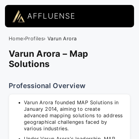
AFFLUENSE
Home
›
Profiles
› Varun Arora
Varun Arora – Map
Solutions
Professional Overview
Varun Arora founded MAP Solutions in
January 2014, aiming to create
advanced mapping solutions to address
geographical challenges faced by
various industries.
Under Varun Arora's leadership, MAP