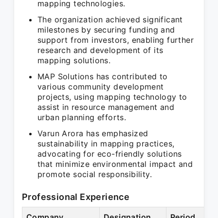
mapping technologies.
The organization achieved significant
milestones by securing funding and
support from investors, enabling further
research and development of its
mapping solutions.
MAP Solutions has contributed to
various community development
projects, using mapping technology to
assist in resource management and
urban planning efforts.
Varun Arora has emphasized
sustainability in mapping practices,
advocating for eco-friendly solutions
that minimize environmental impact and
promote social responsibility.
Professional Experience
Company
Designation
Period