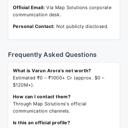
Official Email:
Via Map Solutions corporate
communication desk.
Personal Contact:
Not publicly disclosed.
Frequently Asked Questions
What is Varun Arora's net worth?
Estimated ₹0 – ₹1000+ Cr (approx. $0 –
$120M+).
How can I contact them?
Through Map Solutions's official
communication channels.
Is this an official profile?