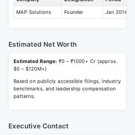
MAP Solutions
Founder
Jan 2014 – 
Estimated Net Worth
Estimated Range:
₹0 – ₹1000+ Cr (approx.
$0 – $120M+)
Based on publicly accessible filings, industry
benchmarks, and leadership compensation
patterns.
Executive Contact