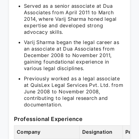
Served as a senior associate at Dua
Associates from April 2011 to March
2014, where Varij Sharma honed legal
expertise and developed strong
advocacy skills.
Varij Sharma began the legal career as
an associate at Dua Associates from
December 2008 to November 2011,
gaining foundational experience in
various legal disciplines.
Previously worked as a legal associate
at QuisLex Legal Services Pvt. Ltd. from
June 2008 to November 2008,
contributing to legal research and
documentation.
Professional Experience
Company
Designation
Perio