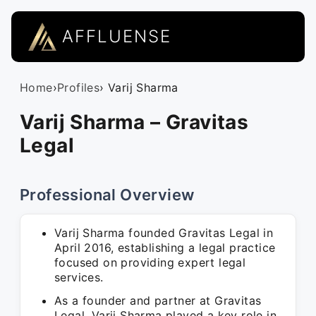
AFFLUENSE
Home
›
Profiles
› Varij Sharma
Varij Sharma – Gravitas
Legal
Professional Overview
Varij Sharma founded Gravitas Legal in
April 2016, establishing a legal practice
focused on providing expert legal
services.
As a founder and partner at Gravitas
Legal, Varij Sharma played a key role in