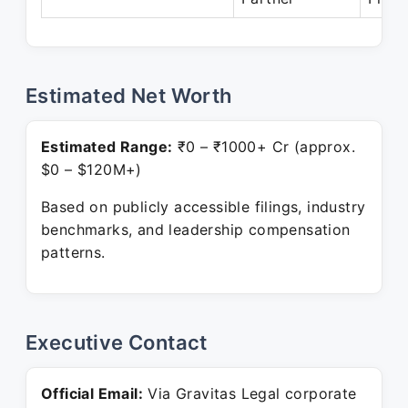
Estimated Net Worth
Estimated Range:
₹0 – ₹1000+ Cr (approx.
$0 – $120M+)
Based on publicly accessible filings, industry
benchmarks, and leadership compensation
patterns.
Executive Contact
Official Email:
Via Gravitas Legal corporate