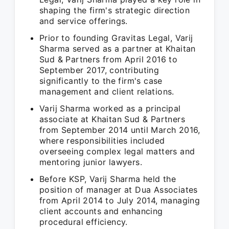
shaping the firm's strategic direction
and service offerings.
Prior to founding Gravitas Legal, Varij
Sharma served as a partner at Khaitan
Sud & Partners from April 2016 to
September 2017, contributing
significantly to the firm's case
management and client relations.
Varij Sharma worked as a principal
associate at Khaitan Sud & Partners
from September 2014 until March 2016,
where responsibilities included
overseeing complex legal matters and
mentoring junior lawyers.
Before KSP, Varij Sharma held the
position of manager at Dua Associates
from April 2014 to July 2014, managing
client accounts and enhancing
procedural efficiency.