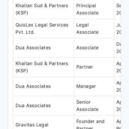
Khaitan Sud & Partners
Principal
Sep 
(KSP)
Associate
2016
QuisLex Legal Services
Legal
Jun 
Pvt. Ltd.
Associate
2008
Dec 
Dua Associates
Associate
2011
Khaitan Sud & Partners
Apr 2
Partner
(KSP)
2017
Apr 2
Dua Associates
Manager
2014
Senior
Apr 2
Dua Associates
Associate
2014
Founder and
Apr 2
Gravitas Legal
Partner
Prese