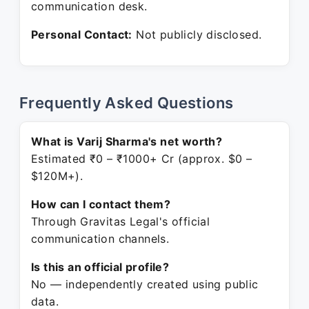
communication desk.
Personal Contact:
Not publicly disclosed.
Frequently Asked Questions
What is Varij Sharma's net worth?
Estimated ₹0 – ₹1000+ Cr (approx. $0 –
$120M+).
How can I contact them?
Through Gravitas Legal's official
communication channels.
Is this an official profile?
No — independently created using public
data.