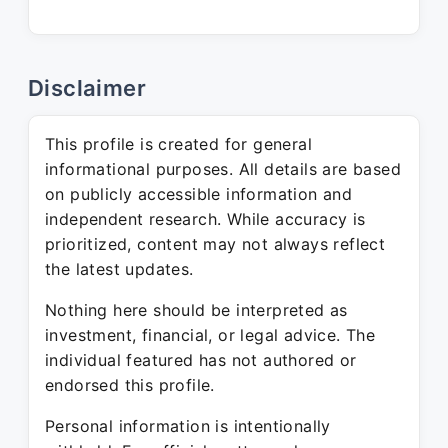
Disclaimer
This profile is created for general
informational purposes. All details are based
on publicly accessible information and
independent research. While accuracy is
prioritized, content may not always reflect
the latest updates.
Nothing here should be interpreted as
investment, financial, or legal advice. The
individual featured has not authored or
endorsed this profile.
Personal information is intentionally