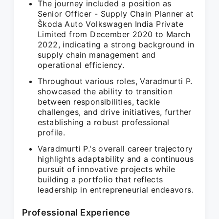
The journey included a position as
Senior Officer - Supply Chain Planner at
Škoda Auto Volkswagen India Private
Limited from December 2020 to March
2022, indicating a strong background in
supply chain management and
operational efficiency.
Throughout various roles, Varadmurti P.
showcased the ability to transition
between responsibilities, tackle
challenges, and drive initiatives, further
establishing a robust professional
profile.
Varadmurti P.'s overall career trajectory
highlights adaptability and a continuous
pursuit of innovative projects while
building a portfolio that reflects
leadership in entrepreneurial endeavors.
Professional Experience