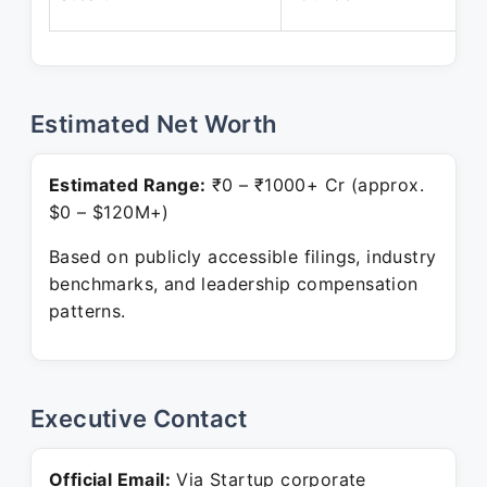
Estimated Net Worth
Estimated Range:
₹0 – ₹1000+ Cr (approx.
$0 – $120M+)
Based on publicly accessible filings, industry
benchmarks, and leadership compensation
patterns.
Executive Contact
Official Email:
Via Startup corporate