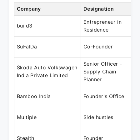
Company
Designation
Entrepreneur in
build3
Residence
SuFalDa
Co-Founder
Senior Officer -
Škoda Auto Volkswagen
Supply Chain
India Private Limited
Planner
Bamboo India
Founder's Office
Multiple
Side hustles
Stealth
Founder