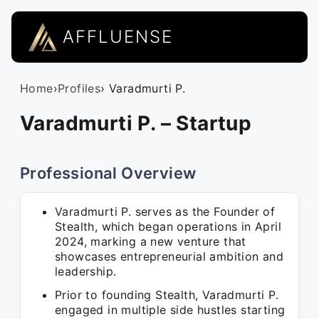
AFFLUENSE
Home
›
Profiles
› Varadmurti P.
Varadmurti P. – Startup
Professional Overview
Varadmurti P. serves as the Founder of
Stealth, which began operations in April
2024, marking a new venture that
showcases entrepreneurial ambition and
leadership.
Prior to founding Stealth, Varadmurti P.
engaged in multiple side hustles starting