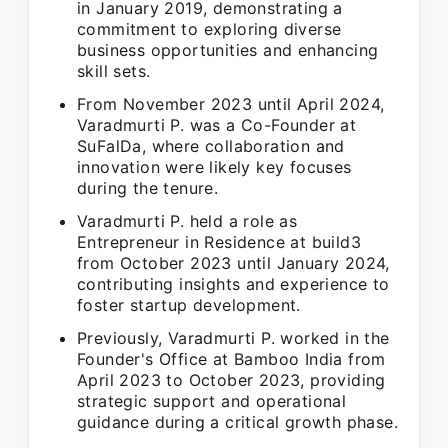
in January 2019, demonstrating a
commitment to exploring diverse
business opportunities and enhancing
skill sets.
From November 2023 until April 2024,
Varadmurti P. was a Co-Founder at
SuFalDa, where collaboration and
innovation were likely key focuses
during the tenure.
Varadmurti P. held a role as
Entrepreneur in Residence at build3
from October 2023 until January 2024,
contributing insights and experience to
foster startup development.
Previously, Varadmurti P. worked in the
Founder's Office at Bamboo India from
April 2023 to October 2023, providing
strategic support and operational
guidance during a critical growth phase.