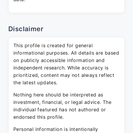
Disclaimer
This profile is created for general
informational purposes. All details are based
on publicly accessible information and
independent research. While accuracy is
prioritized, content may not always reflect
the latest updates.
Nothing here should be interpreted as
investment, financial, or legal advice. The
individual featured has not authored or
endorsed this profile.
Personal information is intentionally