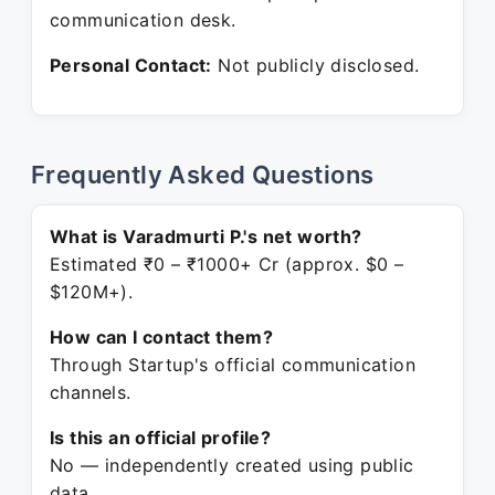
communication desk.
Personal Contact:
Not publicly disclosed.
Frequently Asked Questions
What is Varadmurti P.'s net worth?
Estimated ₹0 – ₹1000+ Cr (approx. $0 –
$120M+).
How can I contact them?
Through Startup's official communication
channels.
Is this an official profile?
No — independently created using public
data.