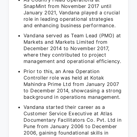
SnapMint from November 2017 until
January 2021, Vandana played a crucial
role in leading operational strategies
and enhancing business performance.
Vandana served as Team Lead (PMO) at
Markets and Markets Limited from
December 2014 to November 2017,
where they contributed to project
management and operational efficiency.
Prior to this, an Area Operation
Controller role was held at Kotak
Mahindra Prime Ltd from January 2007
to December 2014, showcasing a strong
background in operations management.
Vandana started their career as a
Customer Service Executive at Atlas
Documentary Facilitators Co. Pvt. Ltd in
Pune from January 2006 to December
2006, gaining foundational skills in