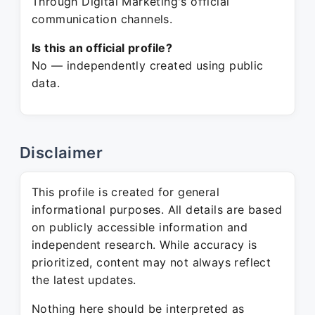
Through Digital Marketing's official
communication channels.
Is this an official profile?
No — independently created using public
data.
Disclaimer
This profile is created for general
informational purposes. All details are based
on publicly accessible information and
independent research. While accuracy is
prioritized, content may not always reflect
the latest updates.
Nothing here should be interpreted as