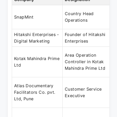
Country Head
SnapMint
Operations
Hitakshi Enterprises -
Founder of Hitakshi
Digital Marketing
Enterprises
Area Operation
Kotak Mahindra Prime
Controller in Kotak
Ltd
Mahindra Prime Ltd
Atlas Documentary
Customer Service
Facilitators Co. pvt.
Executive
Ltd, Pune