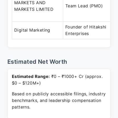
MARKETS AND
Team Lead (PMO)
MARKETS LIMITED
Founder of Hitakshi
Digital Marketing
Enterprises
Estimated Net Worth
Estimated Range:
₹0 – ₹1000+ Cr (approx.
$0 – $120M+)
Based on publicly accessible filings, industry
benchmarks, and leadership compensation
patterns.