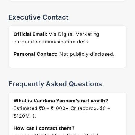
Executive Contact
Official Email:
Via Digital Marketing
corporate communication desk.
Personal Contact:
Not publicly disclosed.
Frequently Asked Questions
What is Vandana Yannam's net worth?
Estimated ₹0 – ₹1000+ Cr (approx. $0 –
$120M+).
How can I contact them?