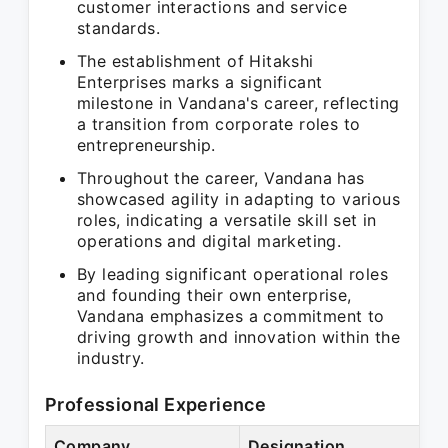
customer interactions and service
standards.
The establishment of Hitakshi
Enterprises marks a significant
milestone in Vandana's career, reflecting
a transition from corporate roles to
entrepreneurship.
Throughout the career, Vandana has
showcased agility in adapting to various
roles, indicating a versatile skill set in
operations and digital marketing.
By leading significant operational roles
and founding their own enterprise,
Vandana emphasizes a commitment to
driving growth and innovation within the
industry.
Professional Experience
Company
Designation