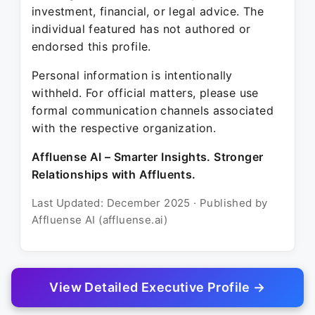
investment, financial, or legal advice. The
individual featured has not authored or
endorsed this profile.
Personal information is intentionally
withheld. For official matters, please use
formal communication channels associated
with the respective organization.
Affluense AI – Smarter Insights. Stronger
Relationships with Affluents.
Last Updated: December 2025 · Published by
Affluense AI (affluense.ai)
View Detailed Executive Profile →
© 2025 Affluense AI