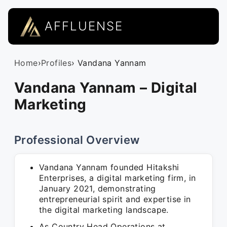
AFFLUENSE
Home
›
Profiles
› Vandana Yannam
Vandana Yannam – Digital
Marketing
Professional Overview
Vandana Yannam founded Hitakshi
Enterprises, a digital marketing firm, in
January 2021, demonstrating
entrepreneurial spirit and expertise in
the digital marketing landscape.
As Country Head Operations at