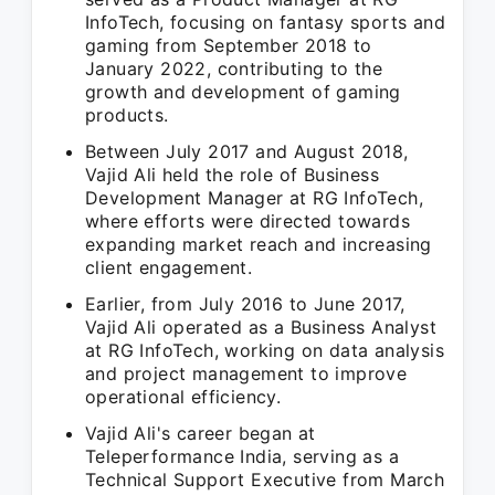
InfoTech, focusing on fantasy sports and
gaming from September 2018 to
January 2022, contributing to the
growth and development of gaming
products.
Between July 2017 and August 2018,
Vajid Ali held the role of Business
Development Manager at RG InfoTech,
where efforts were directed towards
expanding market reach and increasing
client engagement.
Earlier, from July 2016 to June 2017,
Vajid Ali operated as a Business Analyst
at RG InfoTech, working on data analysis
and project management to improve
operational efficiency.
Vajid Ali's career began at
Teleperformance India, serving as a
Technical Support Executive from March