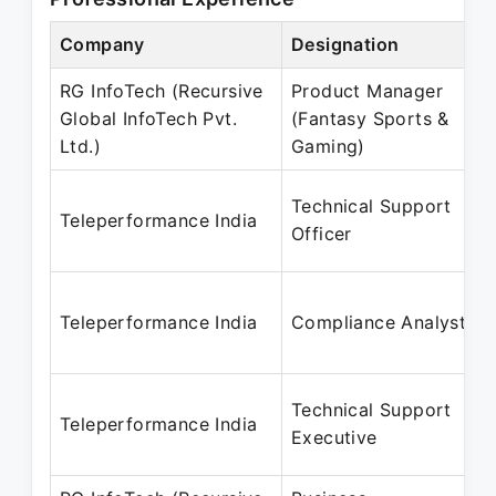
Company
Designation
RG InfoTech (Recursive
Product Manager
Global InfoTech Pvt.
(Fantasy Sports &
Ltd.)
Gaming)
Technical Support
Teleperformance India
Officer
Teleperformance India
Compliance Analyst
Technical Support
Teleperformance India
Executive