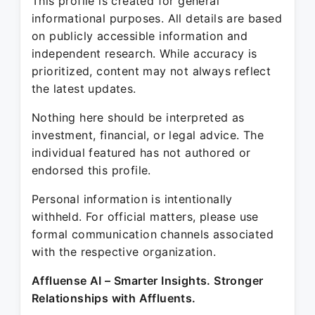
This profile is created for general
informational purposes. All details are based
on publicly accessible information and
independent research. While accuracy is
prioritized, content may not always reflect
the latest updates.
Nothing here should be interpreted as
investment, financial, or legal advice. The
individual featured has not authored or
endorsed this profile.
Personal information is intentionally
withheld. For official matters, please use
formal communication channels associated
with the respective organization.
Affluense AI – Smarter Insights. Stronger
Relationships with Affluents.