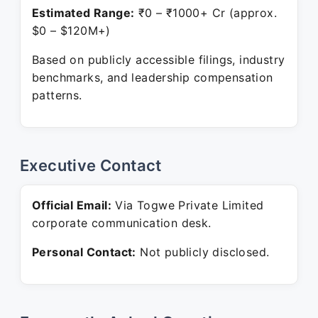
Estimated Range:
₹0 – ₹1000+ Cr (approx.
$0 – $120M+)
Based on publicly accessible filings, industry
benchmarks, and leadership compensation
patterns.
Executive Contact
Official Email:
Via Togwe Private Limited
corporate communication desk.
Personal Contact:
Not publicly disclosed.