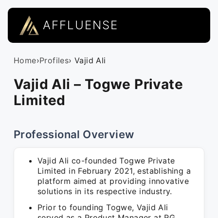
AFFLUENSE
Home
›
Profiles
› Vajid Ali
Vajid Ali – Togwe Private
Limited
Professional Overview
Vajid Ali co-founded Togwe Private
Limited in February 2021, establishing a
platform aimed at providing innovative
solutions in its respective industry.
Prior to founding Togwe, Vajid Ali
served as a Product Manager at RG