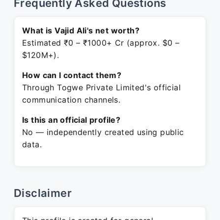
Frequently Asked Questions
What is Vajid Ali's net worth?
Estimated ₹0 – ₹1000+ Cr (approx. $0 –
$120M+).
How can I contact them?
Through Togwe Private Limited's official
communication channels.
Is this an official profile?
No — independently created using public
data.
Disclaimer