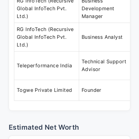
RG InfoTech (Recursive
Business
Global InfoTech Pvt.
Development
Ltd.)
Manager
RG InfoTech (Recursive
Global InfoTech Pvt.
Business Analyst
Ltd.)
Technical Support
Teleperformance India
Advisor
Togwe Private Limited
Founder
Estimated Net Worth