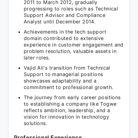
2011 to March 2012, gradually
progressing to roles such as Technical
Support Advisor and Compliance
Analyst until December 2014.
Achievements in the tech support
domain contributed to extensive
experience in customer engagement and
problem resolution, valuable assets in
later roles.
Vajid Ali's transition from Technical
Support to managerial positions
showcases adaptability and a
commitment to professional growth.
The journey from early career positions
to establishing a company like Togwe
reflects ambition, leadership, and a
vision for innovation in technology
solutions.
Professional Experience