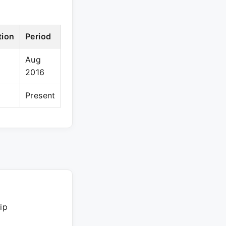
tion
Period
Aug
2016
Present
ip