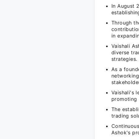
In August
establishin
Through t
contributio
in expandin
Vaishali As
diverse tra
strategies.
As a founde
networking
stakeholde
Vaishali's 
promoting 
The establ
trading sol
Continuous
Ashok's pr