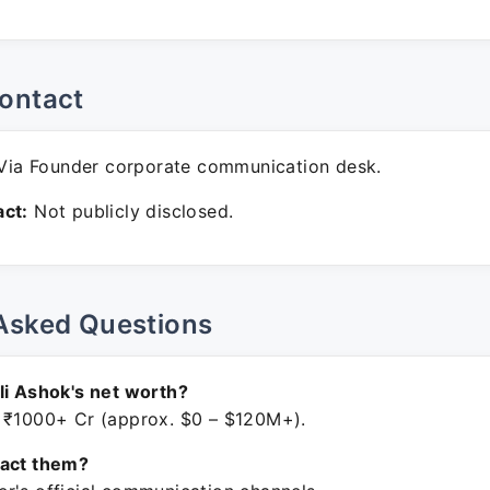
ontact
ia Founder corporate communication desk.
ct:
Not publicly disclosed.
Asked Questions
li Ashok's net worth?
 ₹1000+ Cr (approx. $0 – $120M+).
tact them?