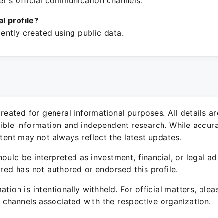
r's official communication channels.
ial profile?
ntly created using public data.
 created for general informational purposes. All details a
sible information and independent research. While accura
ntent may not always reflect the latest updates.
ould be interpreted as investment, financial, or legal ad
ured has not authored or endorsed this profile.
ation is intentionally withheld. For official matters, ple
channels associated with the respective organization.