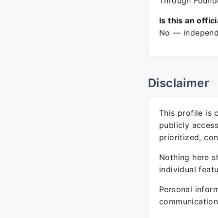
Through Founde
Is this an offic
No — independe
Disclaimer
This profile is
publicly acces
prioritized, co
Nothing here sh
individual feat
Personal inform
communication 