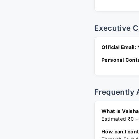
Executive C
Official Email:
V
Personal Conta
Frequently 
What is Vaisha
Estimated ₹0 –
How can I con