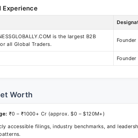
l Experience
Designa
ESSGLOBALLY.COM is the largest B2B
Founder
or all Global Traders.
Founder
Net Worth
ge:
₹0 – ₹1000+ Cr (approx. $0 – $120M+)
ly accessible filings, industry benchmarks, and leadersh
atterns.