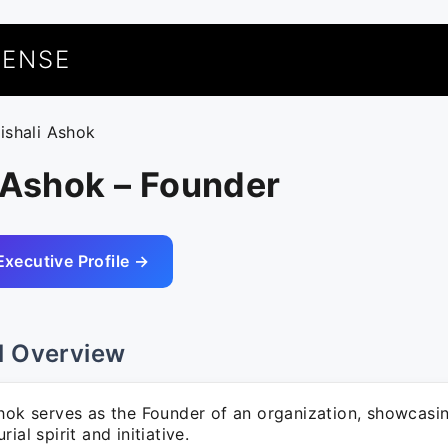
UENSE
aishali Ashok
 Ashok – Founder
Executive Profile →
l Overview
shok serves as the Founder of an organization, showcasi
ial spirit and initiative.