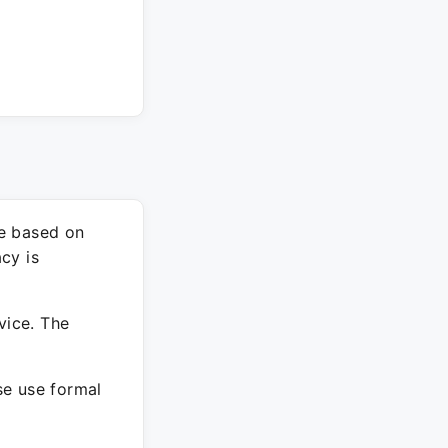
re based on
cy is
vice. The
ase use formal