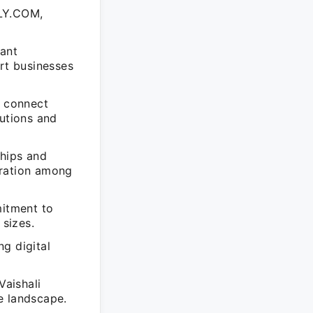
LY.COM,
ant
ort businesses
o connect
lutions and
ships and
oration among
mitment to
sizes.
g digital
aishali
e landscape.