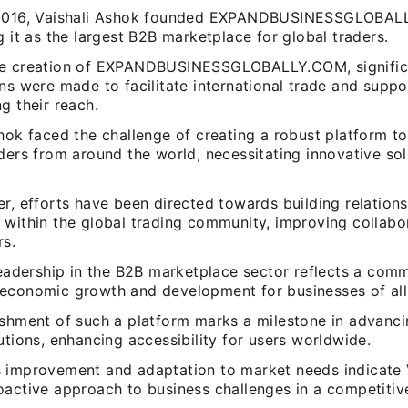
 2016, Vaishali Ashok founded EXPANDBUSINESSGLOBAL
g it as the largest B2B marketplace for global traders.
he creation of EXPANDBUSINESSGLOBALLY.COM, signific
ns were made to facilitate international trade and supp
g their reach.
hok faced the challenge of creating a robust platform t
ders from around the world, necessitating innovative so
r, efforts have been directed towards building relation
 within the global trading community, improving collab
rs.
leadership in the B2B marketplace sector reflects a com
economic growth and development for businesses of all 
ishment of such a platform marks a milestone in advancin
utions, enhancing accessibility for users worldwide.
 improvement and adaptation to market needs indicate V
oactive approach to business challenges in a competitiv