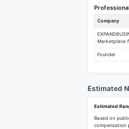
Professiona
Company
EXPANDBUSIN
Marketplace f
Founder
Estimated 
Estimated Ran
Based on public
compensation p