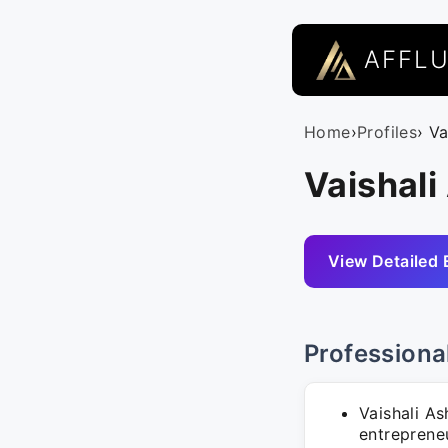
AFFL
Home
›
Profiles
› V
Vaishali
View Detailed 
Professiona
Vaishali A
entrepreneur