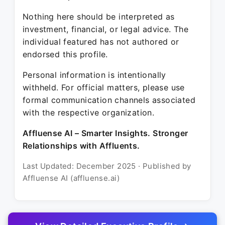
Nothing here should be interpreted as
investment, financial, or legal advice. The
individual featured has not authored or
endorsed this profile.
Personal information is intentionally
withheld. For official matters, please use
formal communication channels associated
with the respective organization.
Affluense AI – Smarter Insights. Stronger
Relationships with Affluents.
Last Updated: December 2025 · Published by
Affluense AI (affluense.ai)