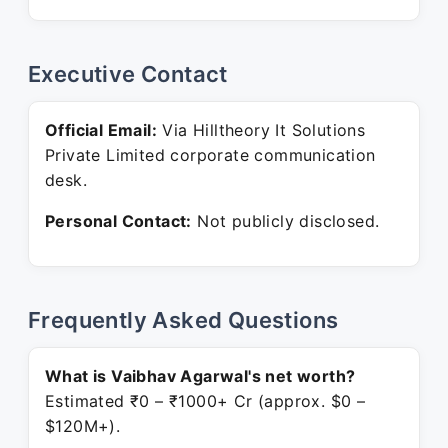
Executive Contact
Official Email:
Via Hilltheory It Solutions
Private Limited corporate communication
desk.
Personal Contact:
Not publicly disclosed.
Frequently Asked Questions
What is Vaibhav Agarwal's net worth?
Estimated ₹0 – ₹1000+ Cr (approx. $0 –
$120M+).