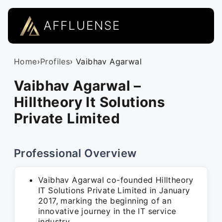
AFFLUENSE
Home
›
Profiles
› Vaibhav Agarwal
Vaibhav Agarwal –
Hilltheory It Solutions
Private Limited
Professional Overview
Vaibhav Agarwal co-founded Hilltheory
IT Solutions Private Limited in January
2017, marking the beginning of an
innovative journey in the IT service
industry.