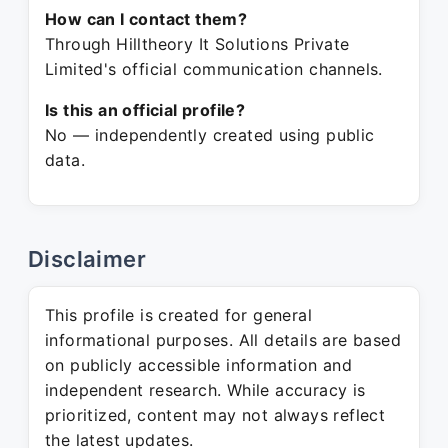
How can I contact them?
Through Hilltheory It Solutions Private
Limited's official communication channels.
Is this an official profile?
No — independently created using public
data.
Disclaimer
This profile is created for general
informational purposes. All details are based
on publicly accessible information and
independent research. While accuracy is
prioritized, content may not always reflect
the latest updates.