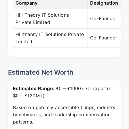
Company
Designation
Pe
Hill Theory IT Solutions
Ja
Co-Founder
Private Limited
Ja
Hilltheory IT Solutions Private
Ja
Co-Founder
Limited
Pr
Estimated Net Worth
Estimated Range:
₹0 – ₹1000+ Cr (approx.
$0 – $120M+)
Based on publicly accessible filings, industry
benchmarks, and leadership compensation
patterns.