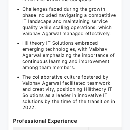
Challenges faced during the growth
phase included navigating a competitive
IT landscape and maintaining service
quality while scaling operations, which
Vaibhav Agarwal managed effectively.
Hilltheory IT Solutions embraced
emerging technologies, with Vaibhav
Agarwal emphasizing the importance of
continuous learning and improvement
among team members.
The collaborative culture fostered by
Vaibhav Agarwal facilitated teamwork
and creativity, positioning Hilltheory IT
Solutions as a leader in innovative IT
solutions by the time of the transition in
2022.
Professional Experience