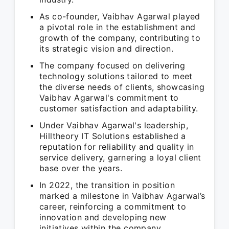
As co-founder, Vaibhav Agarwal played
a pivotal role in the establishment and
growth of the company, contributing to
its strategic vision and direction.
The company focused on delivering
technology solutions tailored to meet
the diverse needs of clients, showcasing
Vaibhav Agarwal's commitment to
customer satisfaction and adaptability.
Under Vaibhav Agarwal's leadership,
Hilltheory IT Solutions established a
reputation for reliability and quality in
service delivery, garnering a loyal client
base over the years.
In 2022, the transition in position
marked a milestone in Vaibhav Agarwal’s
career, reinforcing a commitment to
innovation and developing new
initiatives within the company.