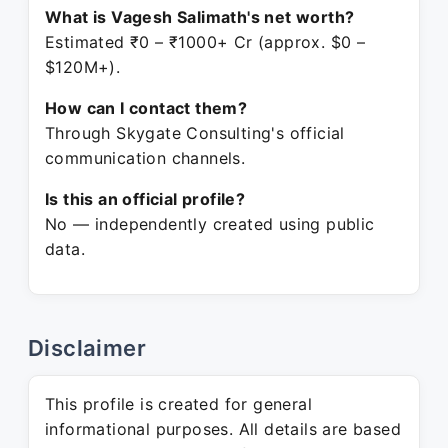
What is Vagesh Salimath's net worth?
Estimated ₹0 – ₹1000+ Cr (approx. $0 –
$120M+).
How can I contact them?
Through Skygate Consulting's official
communication channels.
Is this an official profile?
No — independently created using public
data.
Disclaimer
This profile is created for general
informational purposes. All details are based