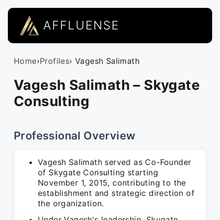
AFFLUENSE
Home
›
Profiles
› Vagesh Salimath
Vagesh Salimath – Skygate
Consulting
Professional Overview
Vagesh Salimath served as Co-Founder
of Skygate Consulting starting
November 1, 2015, contributing to the
establishment and strategic direction of
the organization.
Under Vagesh's leadership, Skygate