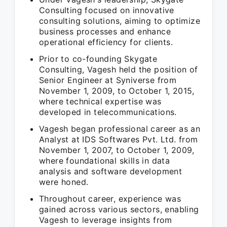
Consulting focused on innovative
consulting solutions, aiming to optimize
business processes and enhance
operational efficiency for clients.
Prior to co-founding Skygate
Consulting, Vagesh held the position of
Senior Engineer at Syniverse from
November 1, 2009, to October 1, 2015,
where technical expertise was
developed in telecommunications.
Vagesh began professional career as an
Analyst at IDS Softwares Pvt. Ltd. from
November 1, 2007, to October 1, 2009,
where foundational skills in data
analysis and software development
were honed.
Throughout career, experience was
gained across various sectors, enabling
Vagesh to leverage insights from