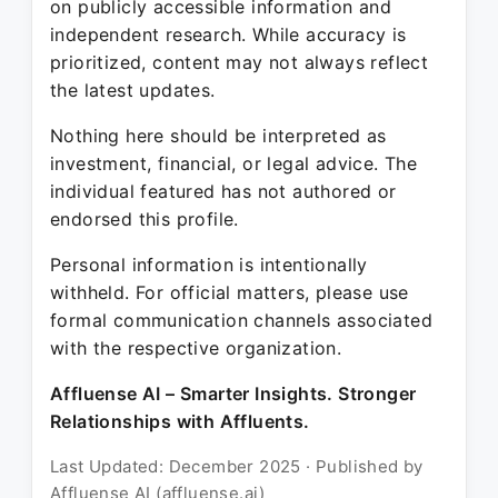
on publicly accessible information and
independent research. While accuracy is
prioritized, content may not always reflect
the latest updates.
Nothing here should be interpreted as
investment, financial, or legal advice. The
individual featured has not authored or
endorsed this profile.
Personal information is intentionally
withheld. For official matters, please use
formal communication channels associated
with the respective organization.
Affluense AI – Smarter Insights. Stronger
Relationships with Affluents.
Last Updated: December 2025 · Published by
Affluense AI (affluense.ai)