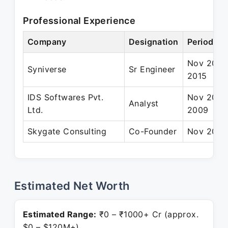
Professional Experience
Company
Designation
Period
Nov 2009
Syniverse
Sr Engineer
2015
IDS Softwares Pvt.
Nov 2007
Analyst
Ltd.
2009
Skygate Consulting
Co-Founder
Nov 2015 
Estimated Net Worth
Estimated Range:
₹0 – ₹1000+ Cr (approx.
$0 – $120M+)