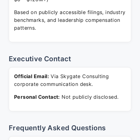
Based on publicly accessible filings, industry
benchmarks, and leadership compensation
patterns.
Executive Contact
Official Email:
Via Skygate Consulting
corporate communication desk.
Personal Contact:
Not publicly disclosed.
Frequently Asked Questions