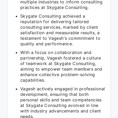
multiple industries to inform consulting
practices at Skygate Consulting.
Skygate Consulting achieved a
reputation for delivering tailored
consulting services, marked by client
satisfaction and measurable results, a
testament to Vagesh's commitment to
quality and performance.
With a focus on collaboration and
partnership, Vagesh fostered a culture
of teamwork at Skygate Consulting,
aiming to empower team members and
enhance collective problem-solving
capabilities.
Vagesh actively engaged in professional
development, ensuring that both
personal skills and team competencies
at Skygate Consulting evolved in line
with industry advancements and client
needs.