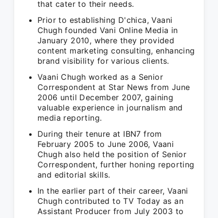
that cater to their needs.
Prior to establishing D'chica, Vaani
Chugh founded Vani Online Media in
January 2010, where they provided
content marketing consulting, enhancing
brand visibility for various clients.
Vaani Chugh worked as a Senior
Correspondent at Star News from June
2006 until December 2007, gaining
valuable experience in journalism and
media reporting.
During their tenure at IBN7 from
February 2005 to June 2006, Vaani
Chugh also held the position of Senior
Correspondent, further honing reporting
and editorial skills.
In the earlier part of their career, Vaani
Chugh contributed to TV Today as an
Assistant Producer from July 2003 to