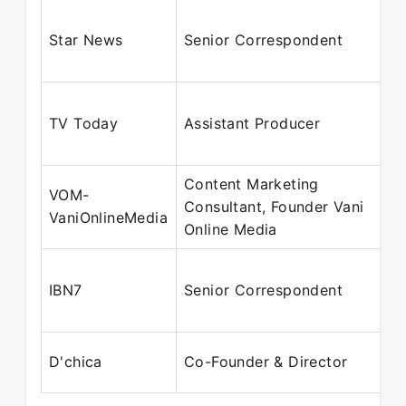
Star News
Senior Correspondent
TV Today
Assistant Producer
Content Marketing
VOM-
Consultant, Founder Vani
VaniOnlineMedia
Online Media
IBN7
Senior Correspondent
D'chica
Co-Founder & Director