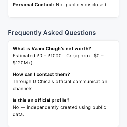
Personal Contact:
Not publicly disclosed.
Frequently Asked Questions
What is Vaani Chugh's net worth?
Estimated ₹0 – ₹1000+ Cr (approx. $0 –
$120M+).
How can I contact them?
Through D'Chica's official communication
channels.
Is this an official profile?
No — independently created using public
data.