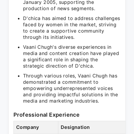
January 2005, supporting the
production of news segments.
D'chica has aimed to address challenges
faced by women in the market, striving
to create a supportive community
through its initiatives.
Vaani Chugh's diverse experiences in
media and content creation have played
a significant role in shaping the
strategic direction of D'chica.
Through various roles, Vaani Chugh has
demonstrated a commitment to
empowering underrepresented voices
and providing impactful solutions in the
media and marketing industries.
Professional Experience
Company
Designation