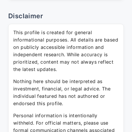
Disclaimer
This profile is created for general
informational purposes. All details are based
on publicly accessible information and
independent research. While accuracy is
prioritized, content may not always reflect
the latest updates.
Nothing here should be interpreted as
investment, financial, or legal advice. The
individual featured has not authored or
endorsed this profile.
Personal information is intentionally
withheld. For official matters, please use
formal communication channels associated