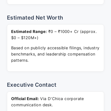
Estimated Net Worth
Estimated Range:
₹0 – ₹1000+ Cr (approx.
$0 – $120M+)
Based on publicly accessible filings, industry
benchmarks, and leadership compensation
patterns.
Executive Contact
Official Email:
Via D'Chica corporate
communication desk.