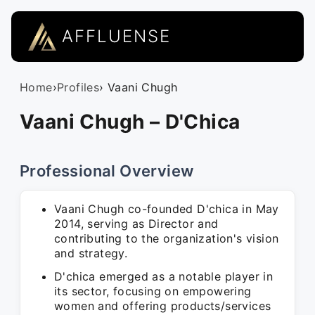
AFFLUENSE
Home
›
Profiles
› Vaani Chugh
Vaani Chugh – D'Chica
Professional Overview
Vaani Chugh co-founded D'chica in May
2014, serving as Director and
contributing to the organization's vision
and strategy.
D'chica emerged as a notable player in
its sector, focusing on empowering
women and offering products/services