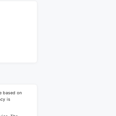
re based on
cy is