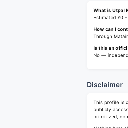
What is Utpal 
Estimated ₹0 –
How can I con
Through Matain
Is this an offic
No — independe
Disclaimer
This profile is
publicly acces
prioritized, co