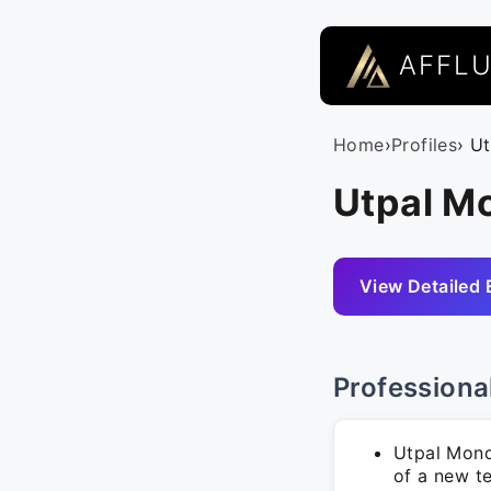
AFFL
Home
›
Profiles
› U
Utpal Mo
View Detailed 
Professiona
Utpal Mond
of a new t