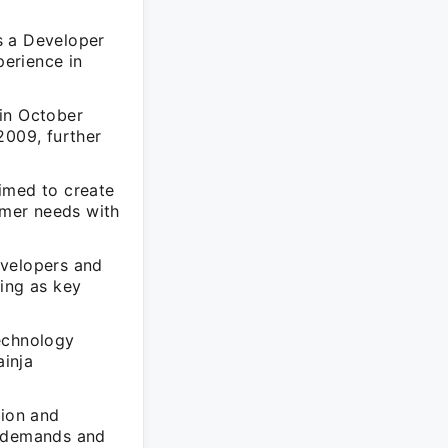
s a Developer
erience in
 in October
2009, further
imed to create
omer needs with
evelopers and
ning as key
technology
ainja
sion and
t demands and