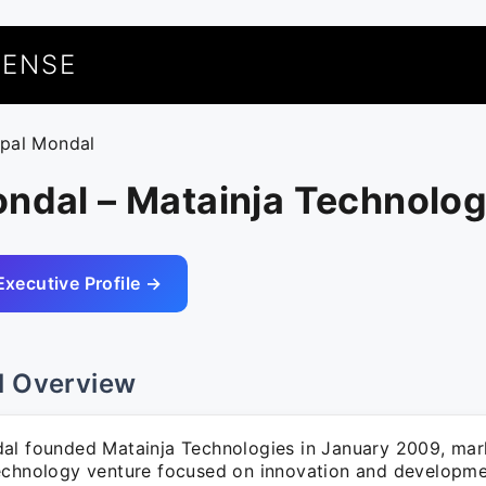
UENSE
tpal Mondal
ndal – Matainja Technolog
Executive Profile →
l Overview
al founded Matainja Technologies in January 2009, mark
echnology venture focused on innovation and developmen