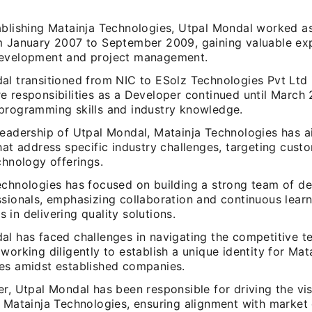
ablishing Matainja Technologies, Utpal Mondal worked a
m January 2007 to September 2009, gaining valuable exp
evelopment and project management.
al transitioned from NIC to ESolz Technologies Pvt Ltd
 responsibilities as a Developer continued until March 
programming skills and industry knowledge.
leadership of Utpal Mondal, Matainja Technologies has a
hat address specific industry challenges, targeting cust
chnology offerings.
echnologies has focused on building a strong team of d
ssionals, emphasizing collaboration and continuous lear
in delivering quality solutions.
al has faced challenges in navigating the competitive 
working diligently to establish a unique identity for Mat
es amidst established companies.
r, Utpal Mondal has been responsible for driving the vi
f Matainja Technologies, ensuring alignment with marke