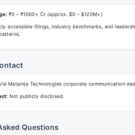
ge:
₹0 – ₹1000+ Cr (approx. $0 – $120M+)
ly accessible filings, industry benchmarks, and leadersh
atterns.
ontact
ia Matainja Technologies corporate communication des
ct:
Not publicly disclosed.
Asked Questions