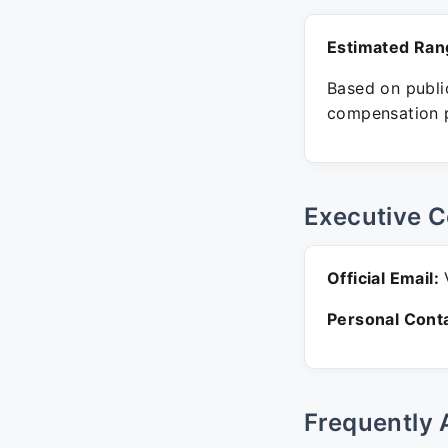
Estimated Ran
Based on public
compensation p
Executive C
Official Email:
V
Personal Conta
Frequently 