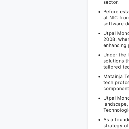
sector.
Before est
at NIC fro
software d
Utpal Mond
2008, where
enhancing 
Under the 
solutions t
tailored te
Matainja T
tech profe
components 
Utpal Mond
landscape, 
Technologi
As a founde
strategy o