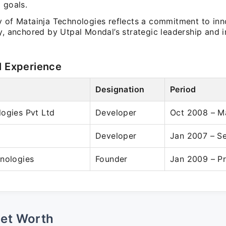
 goals.
y of Matainja Technologies reflects a commitment to in
y, anchored by Utpal Mondal’s strategic leadership and 
l Experience
Designation
Period
ogies Pvt Ltd
Developer
Oct 2008 – M
Developer
Jan 2007 – S
nologies
Founder
Jan 2009 – P
Net Worth