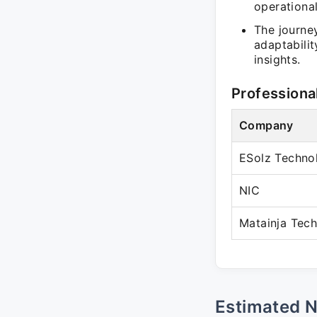
operational
The journe
adaptabilit
insights.
Professiona
Company
ESolz Technol
NIC
Matainja Tech
Estimated 