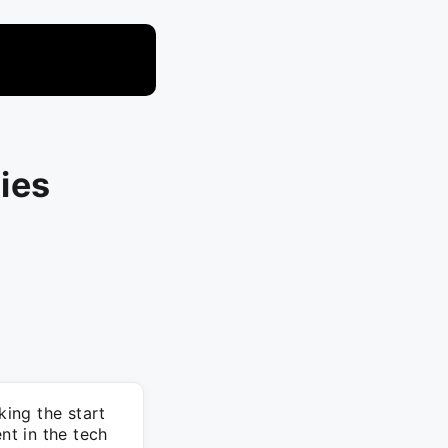
ies
ing the start
t in the tech