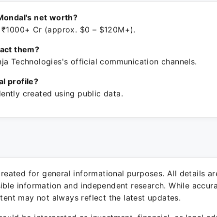
Mondal's net worth?
 ₹1000+ Cr (approx. $0 – $120M+).
tact them?
ja Technologies's official communication channels.
ial profile?
ntly created using public data.
 created for general informational purposes. All details a
sible information and independent research. While accura
ntent may not always reflect the latest updates.