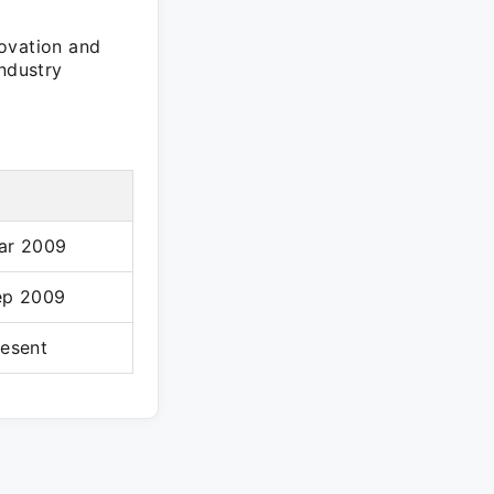
novation and
industry
ar 2009
ep 2009
resent