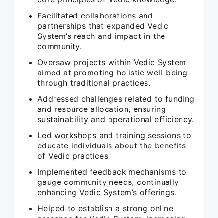
Facilitated collaborations and
partnerships that expanded Vedic
System’s reach and impact in the
community.
Oversaw projects within Vedic System
aimed at promoting holistic well-being
through traditional practices.
Addressed challenges related to funding
and resource allocation, ensuring
sustainability and operational efficiency.
Led workshops and training sessions to
educate individuals about the benefits
of Vedic practices.
Implemented feedback mechanisms to
gauge community needs, continually
enhancing Vedic System’s offerings.
Helped to establish a strong online