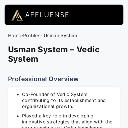
AFFLUENSE
Home
›
Profiles
› Usman System
Usman System – Vedic
System
Professional Overview
Co-Founder of Vedic System,
contributing to its establishment and
organizational growth.
Played a key role in developing
innovative strategies that align with the
core principles of Vedic knowledge.