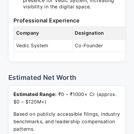
presence for Vedic System, increasing
visibility in the digital space.
Professional Experience
Company
Designation
P
Vedic System
Co-Founder
P
Estimated Net Worth
Estimated Range:
₹0 – ₹1000+ Cr (approx.
$0 – $120M+)
Based on publicly accessible filings, industry
benchmarks, and leadership compensation
patterns.