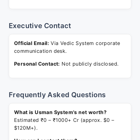
Executive Contact
Official Email:
Via Vedic System corporate
communication desk.
Personal Contact:
Not publicly disclosed.
Frequently Asked Questions
What is Usman System's net worth?
Estimated ₹0 – ₹1000+ Cr (approx. $0 –
$120M+).