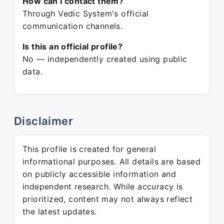
How can I contact them?
Through Vedic System's official
communication channels.
Is this an official profile?
No — independently created using public
data.
Disclaimer
This profile is created for general
informational purposes. All details are based
on publicly accessible information and
independent research. While accuracy is
prioritized, content may not always reflect
the latest updates.