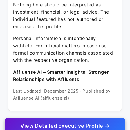
Nothing here should be interpreted as
investment, financial, or legal advice. The
individual featured has not authored or
endorsed this profile.
Personal information is intentionally
withheld. For official matters, please use
formal communication channels associated
with the respective organization.
Affluense AI – Smarter Insights. Stronger
Relationships with Affluents.
Last Updated: December 2025 · Published by
Affluense AI (affluense.ai)
View Detailed Executive Profile →
© 2025 Affluense AI