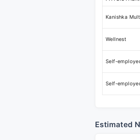
Kanishka Mult
Wellnest
Self-employe
Self-employe
Estimated 