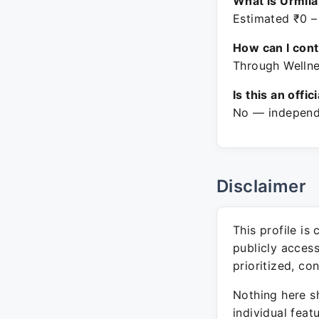
What is Urmila
Estimated ₹0 –
How can I con
Through Wellne
Is this an offic
No — independe
Disclaimer
This profile is
publicly acces
prioritized, co
Nothing here sh
individual feat