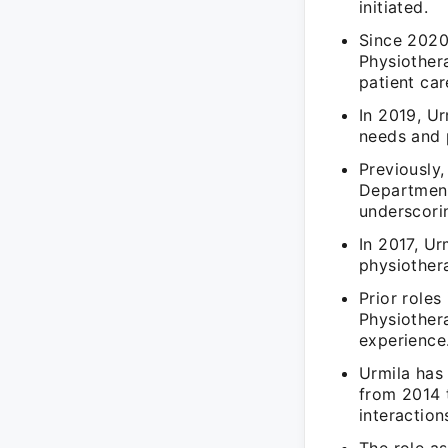
initiated.
Since 2020
Physiother
patient car
In 2019, Ur
needs and 
Previously
Department
underscorin
In 2017, Ur
physiothera
Prior roles
Physiothera
experience
Urmila has
from 2014 t
interaction