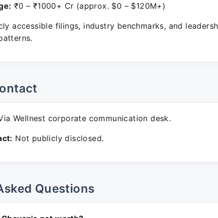
ge:
₹0 – ₹1000+ Cr (approx. $0 – $120M+)
ly accessible filings, industry benchmarks, and leadersh
atterns.
ontact
ia Wellnest corporate communication desk.
ct:
Not publicly disclosed.
Asked Questions