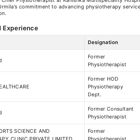
 Chief Physiotherapist at Kanishka Multispeciality Hospi
 Urmila’s commitment to advancing physiotherapy service
on.
l Experience
Designation
Former
d
Physiotherapist
Former HOD
HEALTHCARE
Physiotherapy
Dept.
Former Consultant
d
Physiotherapist
ORTS SCIENCE AND
Former
PY CLINIC PRIVATE LIMITED
Physiotherapist