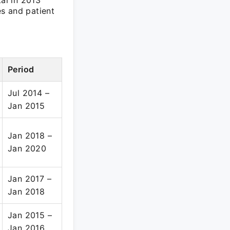
tal in 2013
s and patient
Period
Jul 2014 –
Jan 2015
Jan 2018 –
Jan 2020
Jan 2017 –
Jan 2018
Jan 2015 –
Jan 2016