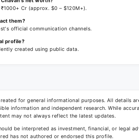
 Chavan's net worth?
 ₹1000+ Cr (approx. $0 – $120M+).
tact them?
st's official communication channels.
ial profile?
ntly created using public data.
 created for general informational purposes. All details a
sible information and independent research. While accura
ntent may not always reflect the latest updates.
ould be interpreted as investment, financial, or legal ad
ured has not authored or endorsed this profile.