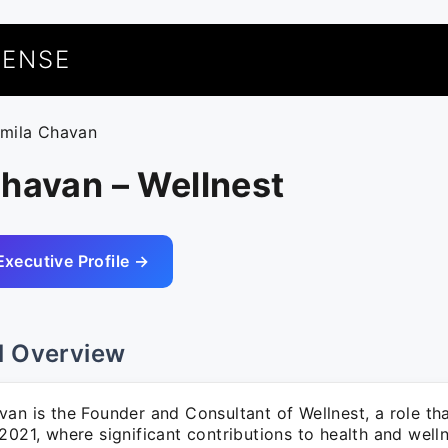
UENSE
rmila Chavan
havan – Wellnest
Executive Profile →
l Overview
van is the Founder and Consultant of Wellnest, a role 
2021, where significant contributions to health and well