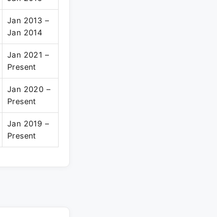
Jan 2013 –
Jan 2014
Jan 2021 –
Present
Jan 2020 –
Present
Jan 2019 –
Present