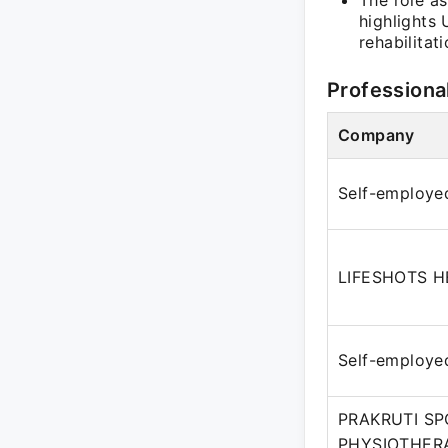
The role as
highlights
rehabilitati
Professiona
Company
Self-employe
LIFESHOTS 
Self-employe
PRAKRUTI SP
PHYSIOTHERA