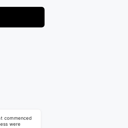
that commenced
ness were