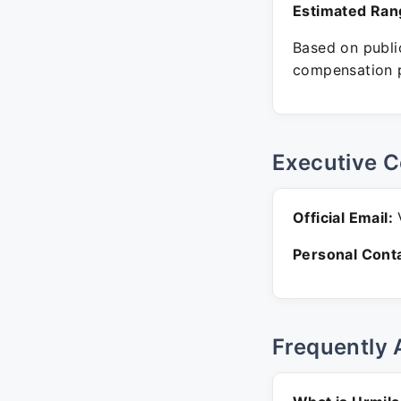
Estimated Ran
Based on public
compensation p
Executive C
Official Email:
V
Personal Conta
Frequently 