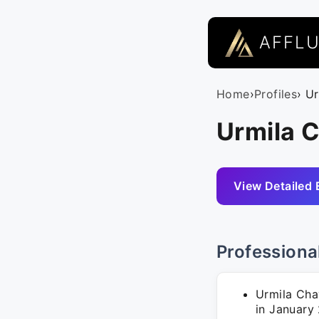
AFFL
Home
›
Profiles
› U
Urmila C
View Detailed 
Professiona
Urmila Cha
in January 