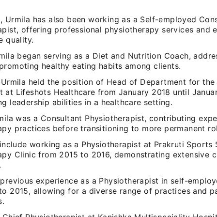
, Urmila has also been working as a Self-employed Cons
apist, offering professional physiotherapy services and 
e quality.
mila began serving as a Diet and Nutrition Coach, addre
promoting healthy eating habits among clients.
, Urmila held the position of Head of Department for th
 at Lifeshots Healthcare from January 2018 until Janua
g leadership abilities in a healthcare setting.
mila was a Consultant Physiotherapist, contributing expe
py practices before transitioning to more permanent rol
 include working as a Physiotherapist at Prakruti Sports
py Clinic from 2015 to 2016, demonstrating extensive cl
.
 previous experience as a Physiotherapist in self-employ
o 2015, allowing for a diverse range of practices and p
s.