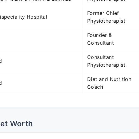
Former Chief
ispeciality Hospital
Physiotherapist
Founder &
Consultant
Consultant
d
Physiotherapist
Diet and Nutrition
d
Coach
Net Worth