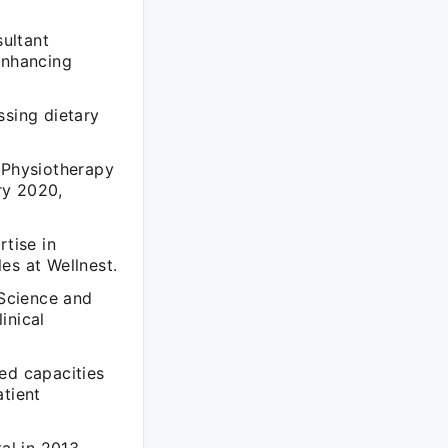
ultant
enhancing
ssing dietary
e Physiotherapy
ry 2020,
rtise in
es at Wellnest.
 Science and
inical
ed capacities
atient