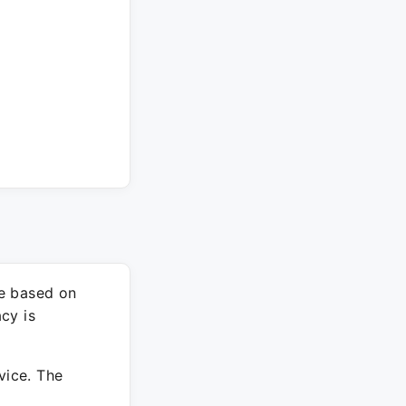
re based on
cy is
vice. The