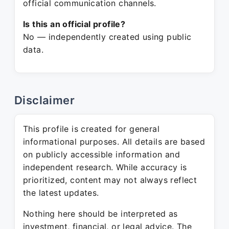
official communication channels.
Is this an official profile?
No — independently created using public
data.
Disclaimer
This profile is created for general
informational purposes. All details are based
on publicly accessible information and
independent research. While accuracy is
prioritized, content may not always reflect
the latest updates.
Nothing here should be interpreted as
investment, financial, or legal advice. The