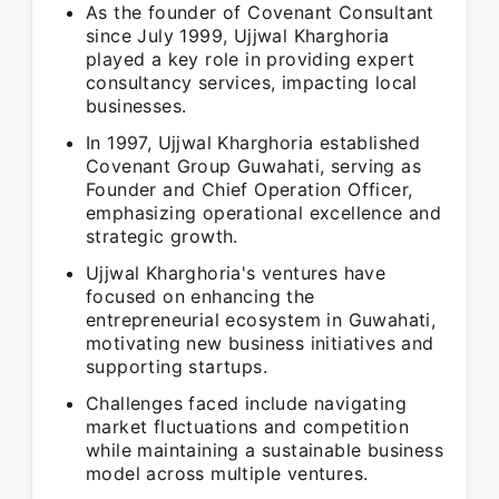
As the founder of Covenant Consultant
since July 1999, Ujjwal Kharghoria
played a key role in providing expert
consultancy services, impacting local
businesses.
In 1997, Ujjwal Kharghoria established
Covenant Group Guwahati, serving as
Founder and Chief Operation Officer,
emphasizing operational excellence and
strategic growth.
Ujjwal Kharghoria's ventures have
focused on enhancing the
entrepreneurial ecosystem in Guwahati,
motivating new business initiatives and
supporting startups.
Challenges faced include navigating
market fluctuations and competition
while maintaining a sustainable business
model across multiple ventures.