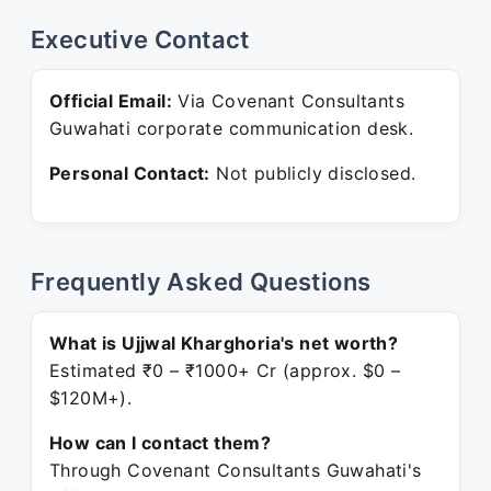
Executive Contact
Official Email:
Via Covenant Consultants
Guwahati corporate communication desk.
Personal Contact:
Not publicly disclosed.
Frequently Asked Questions
What is Ujjwal Kharghoria's net worth?
Estimated ₹0 – ₹1000+ Cr (approx. $0 –
$120M+).
How can I contact them?
Through Covenant Consultants Guwahati's