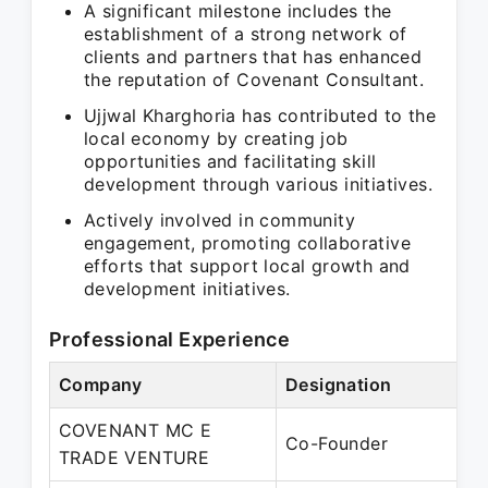
A significant milestone includes the
establishment of a strong network of
clients and partners that has enhanced
the reputation of Covenant Consultant.
Ujjwal Kharghoria has contributed to the
local economy by creating job
opportunities and facilitating skill
development through various initiatives.
Actively involved in community
engagement, promoting collaborative
efforts that support local growth and
development initiatives.
Professional Experience
Company
Designation
P
COVENANT MC E
M
Co-Founder
TRADE VENTURE
P