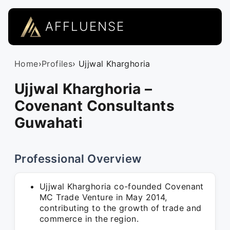
AFFLUENSE
Home
›
Profiles
› Ujjwal Kharghoria
Ujjwal Kharghoria –
Covenant Consultants
Guwahati
Professional Overview
Ujjwal Kharghoria co-founded Covenant
MC Trade Venture in May 2014,
contributing to the growth of trade and
commerce in the region.