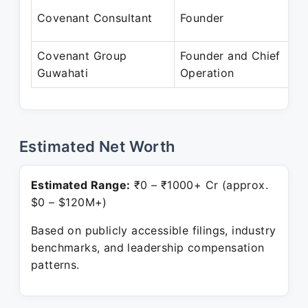
J
Covenant Consultant
Founder
P
Covenant Group
Founder and Chief
J
Guwahati
Operation
P
Estimated Net Worth
Estimated Range:
₹0 – ₹1000+ Cr (approx.
$0 – $120M+)
Based on publicly accessible filings, industry
benchmarks, and leadership compensation
patterns.