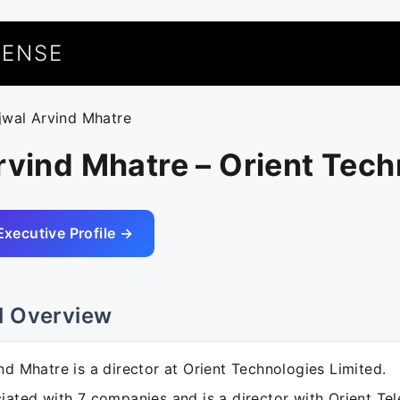
UENSE
jjwal Arvind Mhatre
rvind Mhatre – Orient Tec
Executive Profile →
l Overview
nd Mhatre is a director at Orient Technologies Limited.
iated with 7 companies and is a director with Orient Tel