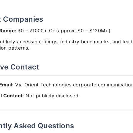
t Companies
 Range:
₹0 – ₹1000+ Cr (approx. $0 – $120M+)
blicly accessible filings, industry benchmarks, and lead
on patterns.
ive Contact
 Email:
Via Orient Technologies corporate communication
l Contact:
Not publicly disclosed.
ntly Asked Questions