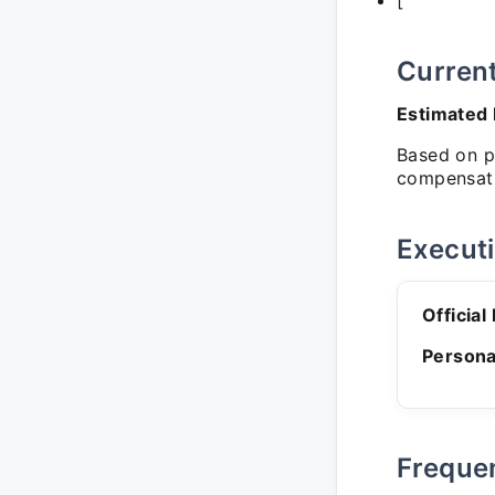
['
Curren
Estimated
Based on pu
compensati
Execut
Official
Persona
Freque