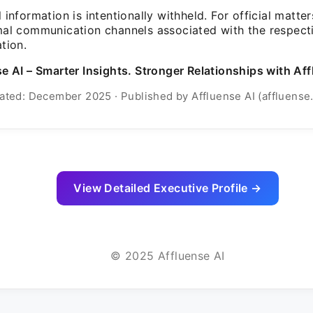
 information is intentionally withheld. For official matter
mal communication channels associated with the respect
tion.
e AI – Smarter Insights. Stronger Relationships with Aff
ated: December 2025 · Published by Affluense AI (affluense.
View Detailed Executive Profile →
© 2025 Affluense AI