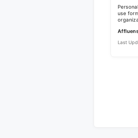
Personal
use for
organiza
Affluens
Last Upd