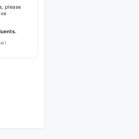
s, please
ive
luents.
ai)