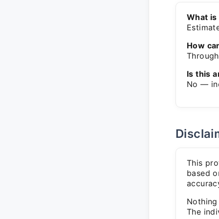
What is
Estimat
How can
Through 
Is this a
No — in
Disclai
This pro
based on
accuracy
Nothing 
The indi