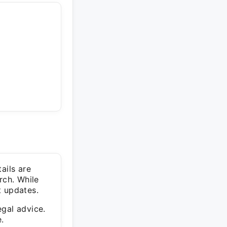
ails are
rch. While
t updates.
egal advice.
.