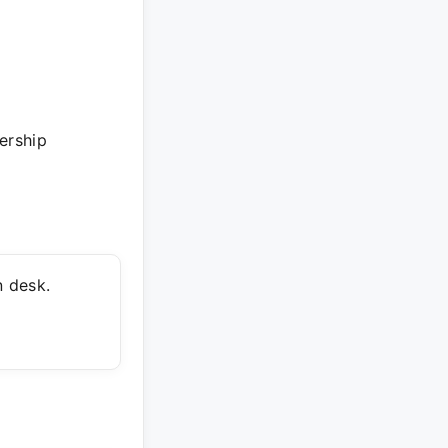
ership
 desk.