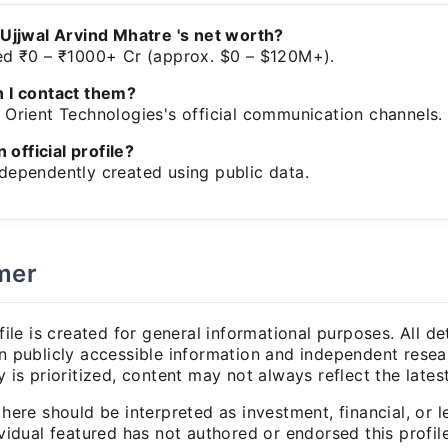
 Ujjwal Arvind Mhatre 's net worth?
ed ₹0 – ₹1000+ Cr (approx. $0 – $120M+).
 I contact them?
Orient Technologies's official communication channels.
n official profile?
dependently created using public data.
mer
file is created for general informational purposes. All det
 publicly accessible information and independent resea
 is prioritized, content may not always reflect the lates
here should be interpreted as investment, financial, or l
vidual featured has not authored or endorsed this profile