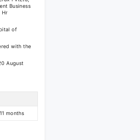
ient Business
t Hr
ital of
ered with the
 20 August
 11 months