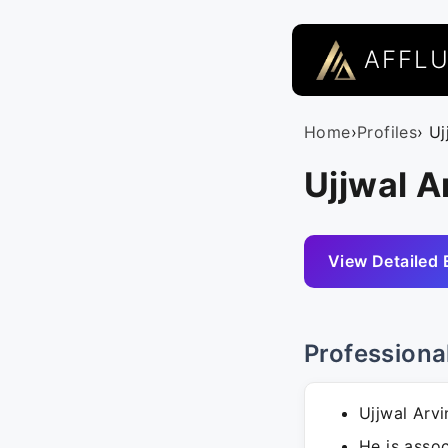
AFFL
Home
›
Profiles
› U
Ujjwal A
View Detailed 
Professiona
Ujjwal Arvi
He is assoc