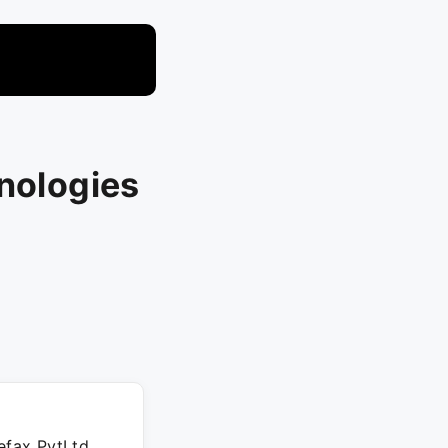
hnologies
efax PvtLtd,