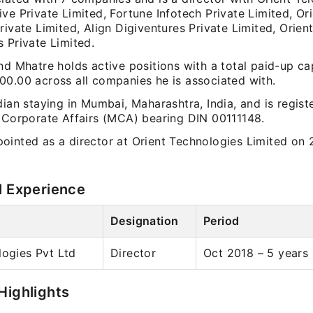
ve Private Limited, Fortune Infotech Private Limited, Or
rivate Limited, Align Digiventures Private Limited, Orien
 Private Limited.
nd Mhatre holds active positions with a total paid-up cap
00.00 across all companies he is associated with.
dian staying in Mumbai, Maharashtra, India, and is regist
f Corporate Affairs (MCA) bearing DIN 00111148.
ointed as a director at Orient Technologies Limited on
l Experience
Designation
Period
logies Pvt Ltd
Director
Oct 2018 – 5 years
Highlights