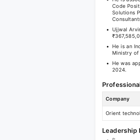
Code Positi
Solutions P
Consultants
Ujjwal Arvi
₹367,585,0
He is an In
Ministry o
He was app
2024.
Professiona
Company
Orient techno
Leadership 