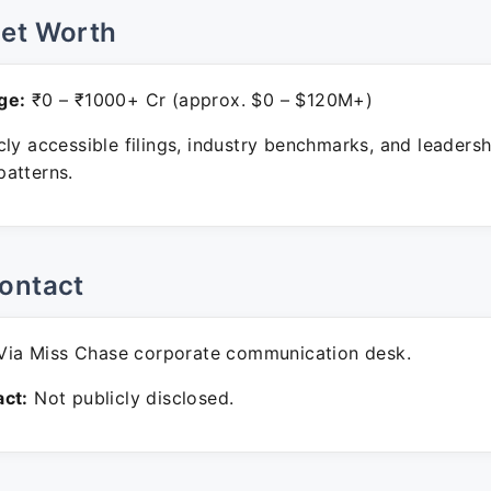
Net Worth
ge:
₹0 – ₹1000+ Cr (approx. $0 – $120M+)
ly accessible filings, industry benchmarks, and leadersh
atterns.
ontact
ia Miss Chase corporate communication desk.
ct:
Not publicly disclosed.