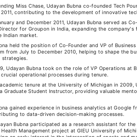
ounding Miss Chase, Udayan Bubna co-founded Tech Pourr
2011, contributing to the development of innovative tech
nuary and December 2011, Udayan Bubna served as Co
irector for Groupon in India, expanding the company's f
e Indian market.
na held the position of Co-Founder and VP of Business
m from July to December 2010, helping to shape the bu
 strategies.
9, Udayan Bubna took on the role of VP Operations at Ba
crucial operational processes during tenure.
 academic tenure at the University of Michigan in 2009
a Graduate Student Instructor, providing valuable mento
na gained experience in business analytics at Google 
ributing to data-driven decision-making processes.
dayan Bubna participated as a research assistant for th
 Health Management project at GIEU University of Michi