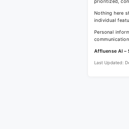
prioritized, co
Nothing here sh
individual feat
Personal inform
communication 
Affluense AI – 
Last Updated: D