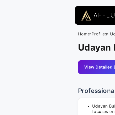
AFFL
Home
›
Profiles
› U
Udayan 
View Detailed 
Professiona
Udayan Bub
focuses on 