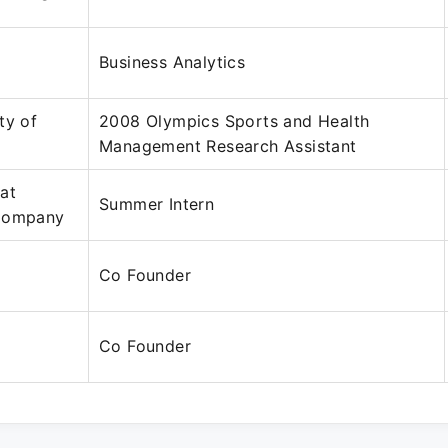
Business Analytics
ty of
2008 Olympics Sports and Health
Management Research Assistant
at
Summer Intern
 Company
Co Founder
Co Founder