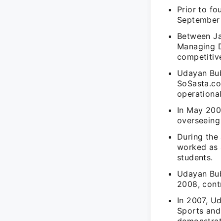
Prior to f
September 
Between Ja
Managing D
competitiv
Udayan Bub
SoSasta.co
operational
In May 200
overseeing 
During the
worked as 
students.
Udayan Bub
2008, cont
In 2007, U
Sports and