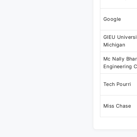
Google
GIEU Universi
Michigan
Mc Nally Bhar
Engineering
Tech Pourri
Miss Chase