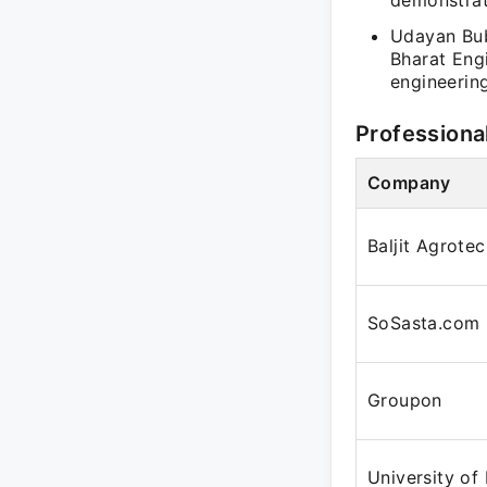
demonstrat
Udayan Bub
Bharat Eng
engineerin
Professiona
Company
Baljit Agrote
SoSasta.com
Groupon
University of