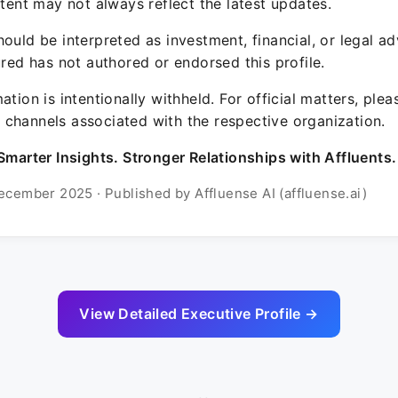
ntent may not always reflect the latest updates.
ould be interpreted as investment, financial, or legal ad
ured has not authored or endorsed this profile.
ation is intentionally withheld. For official matters, ple
channels associated with the respective organization.
Smarter Insights. Stronger Relationships with Affluents.
ecember 2025 · Published by Affluense AI (affluense.ai)
View Detailed Executive Profile →