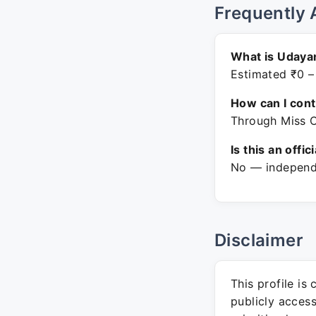
Frequently 
What is Udaya
Estimated ₹0 –
How can I con
Through Miss C
Is this an offic
No — independe
Disclaimer
This profile is
publicly acces