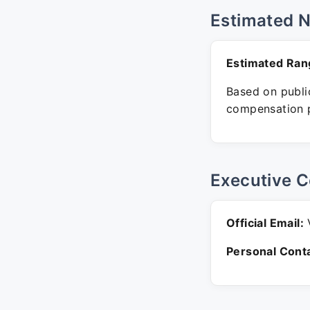
Estimated 
Estimated Ran
Based on public
compensation p
Executive C
Official Email:
V
Personal Conta