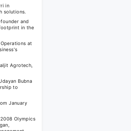
i in
 solutions.
-founder and
ootprint in the
 Operations at
siness's
ljit Agrotech,
, Udayan Bubna
rship to
from January
e 2008 Olympics
gan,