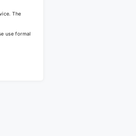
vice. The
ase use formal