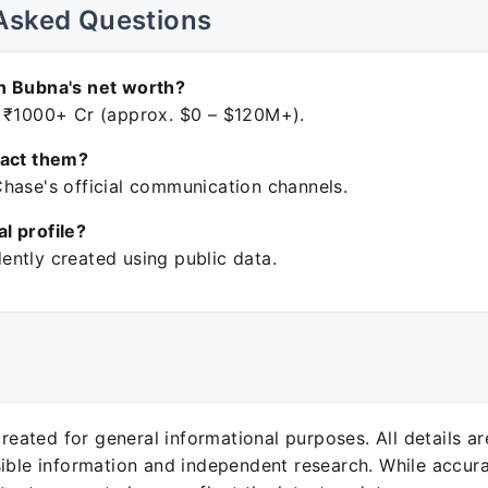
Asked Questions
n Bubna's net worth?
 ₹1000+ Cr (approx. $0 – $120M+).
tact them?
hase's official communication channels.
ial profile?
ntly created using public data.
 created for general informational purposes. All details a
sible information and independent research. While accura