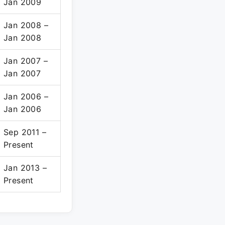
Jan 2009
Jan 2008 –
Jan 2008
Jan 2007 –
Jan 2007
Jan 2006 –
Jan 2006
Sep 2011 –
Present
Jan 2013 –
Present