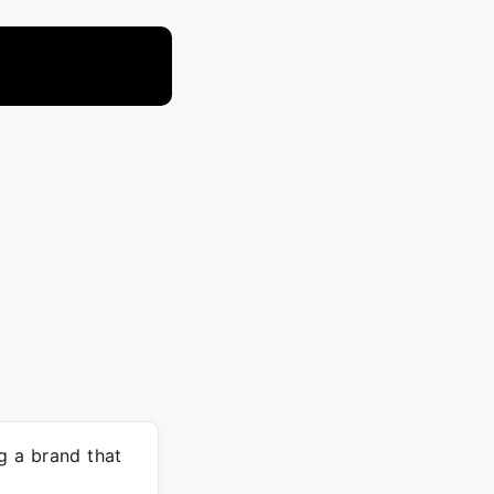
g a brand that