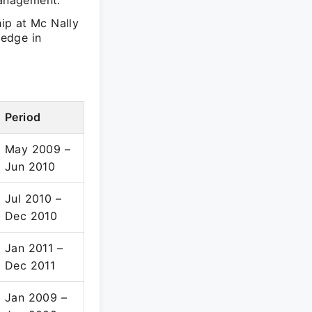
management.
ip at Mc Nally
ledge in
Period
May 2009 –
Jun 2010
Jul 2010 –
Dec 2010
Jan 2011 –
Dec 2011
Jan 2009 –