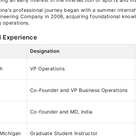
ing an early interest in the intersection of sports and 
na's professional journey began with a summer internsh
ineering Company in 2006, acquiring foundational know
g operations.
l Experience
Designation
ch
VP Operations
Co-Founder and VP Business Operations
Co-founder and MD, India
 Michigan
Graduate Student Instructor