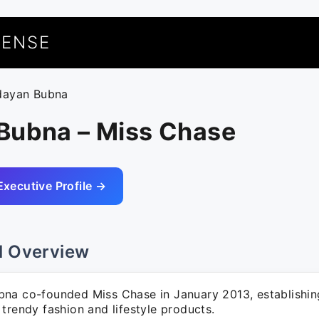
UENSE
dayan Bubna
Bubna – Miss Chase
Executive Profile →
l Overview
na co-founded Miss Chase in January 2013, establishin
trendy fashion and lifestyle products.