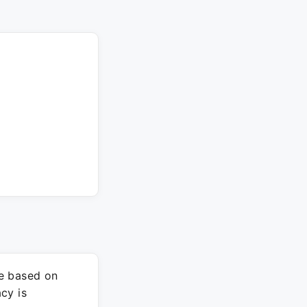
re based on
cy is