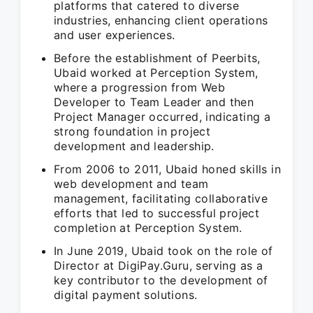
platforms that catered to diverse
industries, enhancing client operations
and user experiences.
Before the establishment of Peerbits,
Ubaid worked at Perception System,
where a progression from Web
Developer to Team Leader and then
Project Manager occurred, indicating a
strong foundation in project
development and leadership.
From 2006 to 2011, Ubaid honed skills in
web development and team
management, facilitating collaborative
efforts that led to successful project
completion at Perception System.
In June 2019, Ubaid took on the role of
Director at DigiPay.Guru, serving as a
key contributor to the development of
digital payment solutions.