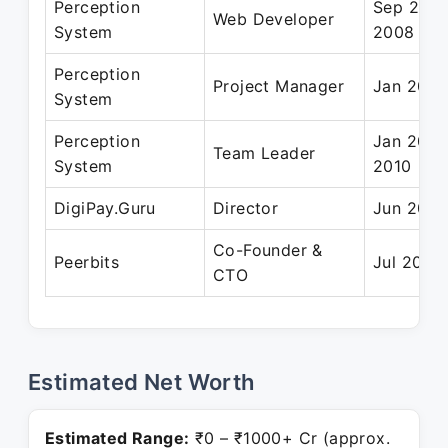
Perception
Sep 2006
Web Developer
System
2008
Perception
Project Manager
Jan 2010 
System
Perception
Jan 2008
Team Leader
System
2010
DigiPay.Guru
Director
Jun 2019
Co-Founder &
Peerbits
Jul 2011 
CTO
Estimated Net Worth
Estimated Range:
₹0 – ₹1000+ Cr (approx.