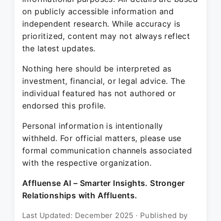
on publicly accessible information and
independent research. While accuracy is
prioritized, content may not always reflect
the latest updates.
Nothing here should be interpreted as
investment, financial, or legal advice. The
individual featured has not authored or
endorsed this profile.
Personal information is intentionally
withheld. For official matters, please use
formal communication channels associated
with the respective organization.
Affluense AI – Smarter Insights. Stronger
Relationships with Affluents.
Last Updated: December 2025 · Published by