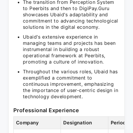
The transition from Perception System
to Peerbits and then to DigiPay.Guru
showcases Ubaid's adaptability and
commitment to advancing technological
solutions in the digital economy.
Ubaid's extensive experience in
managing teams and projects has been
instrumental in building a robust
operational framework at Peerbits,
promoting a culture of innovation.
Throughout the various roles, Ubaid has
exemplified a commitment to
continuous improvement, emphasizing
the importance of user-centric design in
technology development.
Professional Experience
Company
Designation
Period