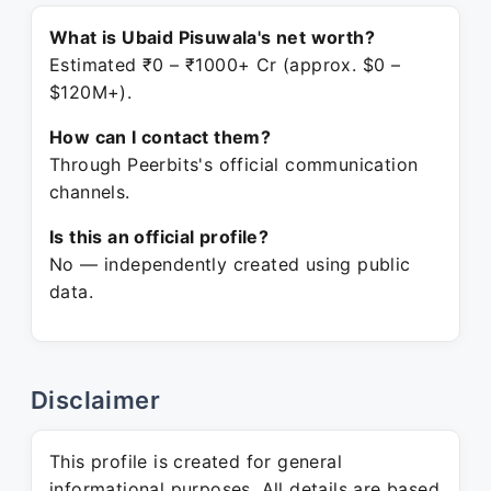
What is Ubaid Pisuwala's net worth?
Estimated ₹0 – ₹1000+ Cr (approx. $0 –
$120M+).
How can I contact them?
Through Peerbits's official communication
channels.
Is this an official profile?
No — independently created using public
data.
Disclaimer
This profile is created for general
informational purposes. All details are based