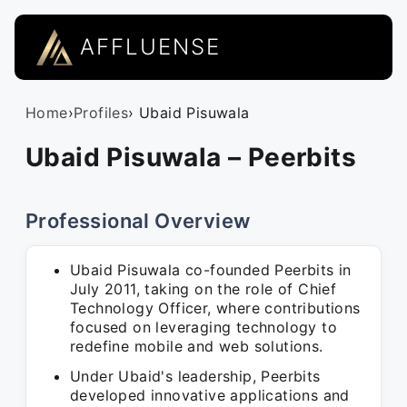
AFFLUENSE
Home
›
Profiles
› Ubaid Pisuwala
Ubaid Pisuwala – Peerbits
Professional Overview
Ubaid Pisuwala co-founded Peerbits in
July 2011, taking on the role of Chief
Technology Officer, where contributions
focused on leveraging technology to
redefine mobile and web solutions.
Under Ubaid's leadership, Peerbits
developed innovative applications and