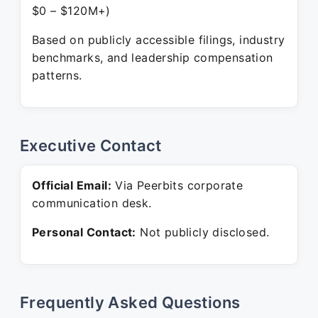
$0 – $120M+)
Based on publicly accessible filings, industry
benchmarks, and leadership compensation
patterns.
Executive Contact
Official Email:
Via Peerbits corporate
communication desk.
Personal Contact:
Not publicly disclosed.
Frequently Asked Questions