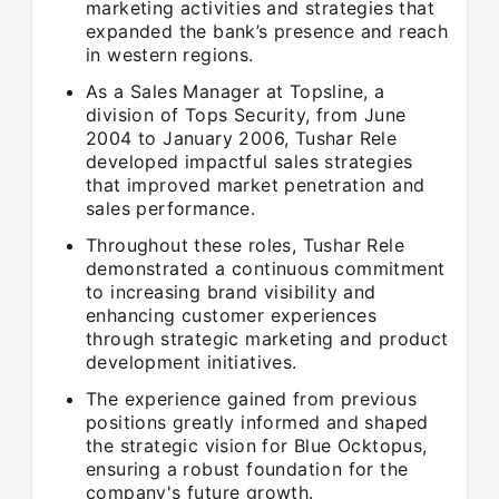
marketing activities and strategies that
expanded the bank’s presence and reach
in western regions.
As a Sales Manager at Topsline, a
division of Tops Security, from June
2004 to January 2006, Tushar Rele
developed impactful sales strategies
that improved market penetration and
sales performance.
Throughout these roles, Tushar Rele
demonstrated a continuous commitment
to increasing brand visibility and
enhancing customer experiences
through strategic marketing and product
development initiatives.
The experience gained from previous
positions greatly informed and shaped
the strategic vision for Blue Ocktopus,
ensuring a robust foundation for the
company's future growth.