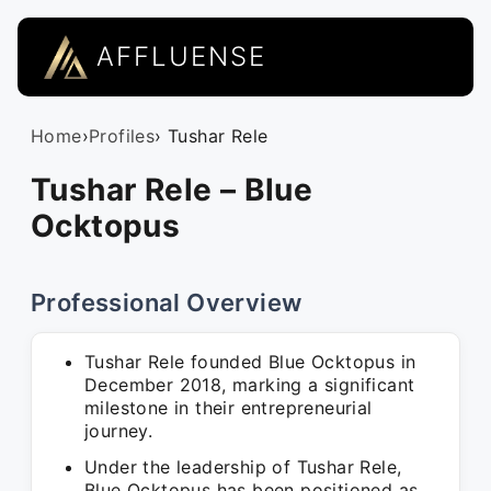
AFFLUENSE
Home
›
Profiles
› Tushar Rele
Tushar Rele – Blue
Ocktopus
Professional Overview
Tushar Rele founded Blue Ocktopus in
December 2018, marking a significant
milestone in their entrepreneurial
journey.
Under the leadership of Tushar Rele,
Blue Ocktopus has been positioned as