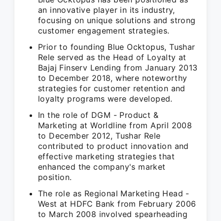
an innovative player in its industry,
focusing on unique solutions and strong
customer engagement strategies.
Prior to founding Blue Ocktopus, Tushar
Rele served as the Head of Loyalty at
Bajaj Finserv Lending from January 2013
to December 2018, where noteworthy
strategies for customer retention and
loyalty programs were developed.
In the role of DGM - Product &
Marketing at Worldline from April 2008
to December 2012, Tushar Rele
contributed to product innovation and
effective marketing strategies that
enhanced the company's market
position.
The role as Regional Marketing Head -
West at HDFC Bank from February 2006
to March 2008 involved spearheading