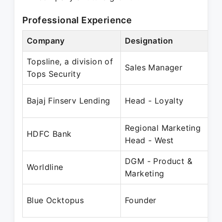
Professional Experience
Company
Designation
Pe
Topsline, a division of
Ju
Sales Manager
Tops Security
J
Ja
Bajaj Finserv Lending
Head - Loyalty
D
Regional Marketing
Fe
HDFC Bank
Head - West
M
DGM - Product &
Ap
Worldline
Marketing
D
De
Blue Ocktopus
Founder
Pr