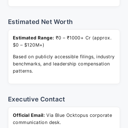
Estimated Net Worth
Estimated Range:
₹0 – ₹1000+ Cr (approx.
$0 – $120M+)
Based on publicly accessible filings, industry
benchmarks, and leadership compensation
patterns.
Executive Contact
Official Email:
Via Blue Ocktopus corporate
communication desk.