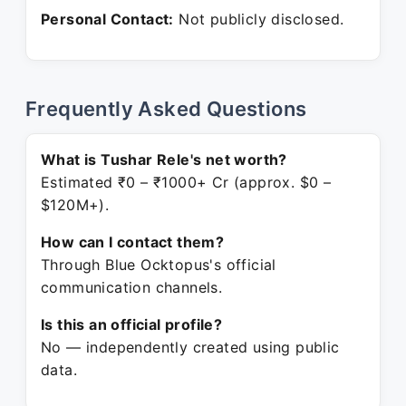
Personal Contact:
Not publicly disclosed.
Frequently Asked Questions
What is Tushar Rele's net worth?
Estimated ₹0 – ₹1000+ Cr (approx. $0 –
$120M+).
How can I contact them?
Through Blue Ocktopus's official
communication channels.
Is this an official profile?
No — independently created using public
data.