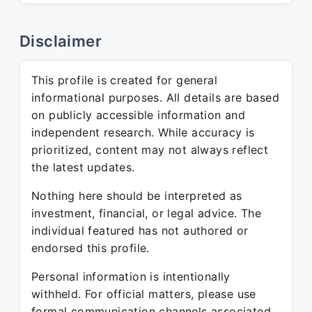
Disclaimer
This profile is created for general
informational purposes. All details are based
on publicly accessible information and
independent research. While accuracy is
prioritized, content may not always reflect
the latest updates.
Nothing here should be interpreted as
investment, financial, or legal advice. The
individual featured has not authored or
endorsed this profile.
Personal information is intentionally
withheld. For official matters, please use
formal communication channels associated