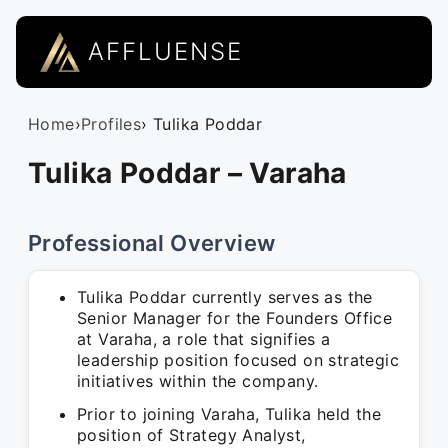
AFFLUENSE
Home
›
Profiles
› Tulika Poddar
Tulika Poddar – Varaha
Professional Overview
Tulika Poddar currently serves as the
Senior Manager for the Founders Office
at Varaha, a role that signifies a
leadership position focused on strategic
initiatives within the company.
Prior to joining Varaha, Tulika held the
position of Strategy Analyst,