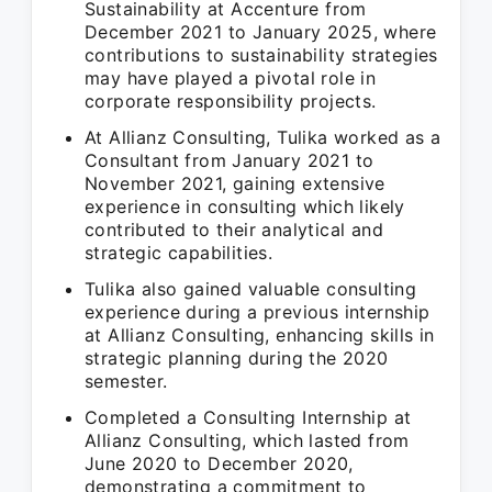
Sustainability at Accenture from
December 2021 to January 2025, where
contributions to sustainability strategies
may have played a pivotal role in
corporate responsibility projects.
At Allianz Consulting, Tulika worked as a
Consultant from January 2021 to
November 2021, gaining extensive
experience in consulting which likely
contributed to their analytical and
strategic capabilities.
Tulika also gained valuable consulting
experience during a previous internship
at Allianz Consulting, enhancing skills in
strategic planning during the 2020
semester.
Completed a Consulting Internship at
Allianz Consulting, which lasted from
June 2020 to December 2020,
demonstrating a commitment to