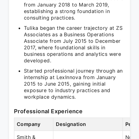
from January 2018 to March 2019,
establishing a strong foundation in
consulting practices.
Tulika began the career trajectory at ZS
Associates as a Business Operations
Associate from July 2015 to December
2017, where foundational skills in
business operations and analytics were
developed.
Started professional journey through an
internship at LexInnova from January
2015 to June 2015, gaining initial
exposure to industry practices and
workplace dynamics.
Professional Experience
Company
Designation
Perio
Smith &
Nov 