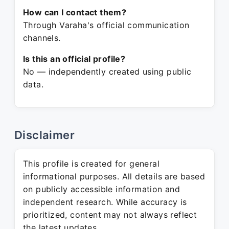
How can I contact them?
Through Varaha's official communication
channels.
Is this an official profile?
No — independently created using public
data.
Disclaimer
This profile is created for general
informational purposes. All details are based
on publicly accessible information and
independent research. While accuracy is
prioritized, content may not always reflect
the latest updates.