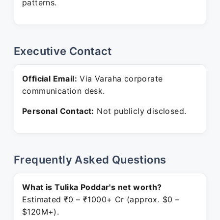
patterns.
Executive Contact
Official Email:
Via Varaha corporate
communication desk.
Personal Contact:
Not publicly disclosed.
Frequently Asked Questions
What is Tulika Poddar's net worth?
Estimated ₹0 – ₹1000+ Cr (approx. $0 –
$120M+).