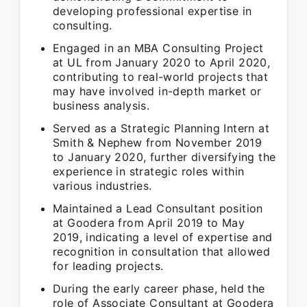
developing professional expertise in
consulting.
Engaged in an MBA Consulting Project
at UL from January 2020 to April 2020,
contributing to real-world projects that
may have involved in-depth market or
business analysis.
Served as a Strategic Planning Intern at
Smith & Nephew from November 2019
to January 2020, further diversifying the
experience in strategic roles within
various industries.
Maintained a Lead Consultant position
at Goodera from April 2019 to May
2019, indicating a level of expertise and
recognition in consultation that allowed
for leading projects.
During the early career phase, held the
role of Associate Consultant at Goodera