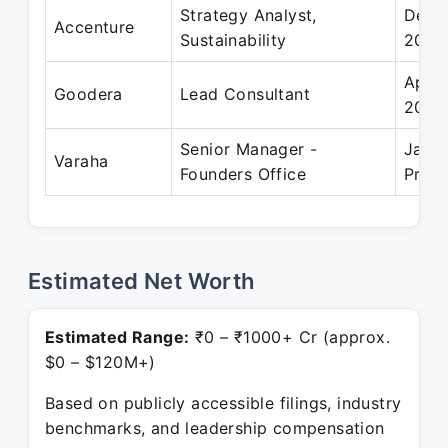
Strategy Analyst,
Dec 2
Accenture
Sustainability
2025
Apr 
Goodera
Lead Consultant
2019
Senior Manager -
Jan 
Varaha
Founders Office
Prese
Estimated Net Worth
Estimated Range:
₹0 – ₹1000+ Cr (approx.
$0 – $120M+)
Based on publicly accessible filings, industry
benchmarks, and leadership compensation