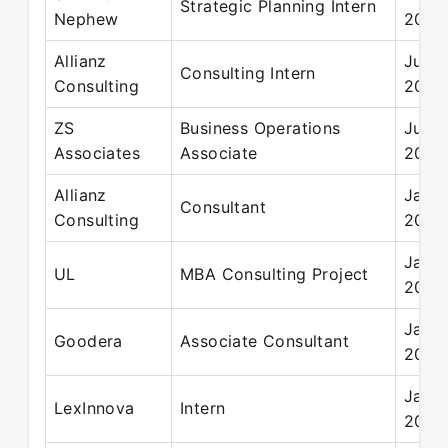
Strategic Planning Intern
Nephew
2020
Allianz
Jun 
Consulting Intern
Consulting
2020
ZS
Business Operations
Jul 2
Associates
Associate
2017
Allianz
Jan 
Consultant
Consulting
2021
Jan 2
UL
MBA Consulting Project
2020
Jan 2
Goodera
Associate Consultant
2019
Jan 2
LexInnova
Intern
2015