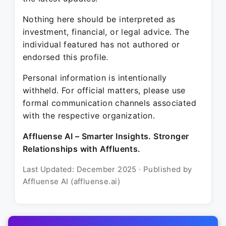
Nothing here should be interpreted as
investment, financial, or legal advice. The
individual featured has not authored or
endorsed this profile.
Personal information is intentionally
withheld. For official matters, please use
formal communication channels associated
with the respective organization.
Affluense AI – Smarter Insights. Stronger
Relationships with Affluents.
Last Updated: December 2025 · Published by
Affluense AI (affluense.ai)