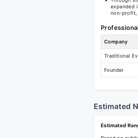
Through st
expanded it
non-profit,
Professiona
Company
Traditional 
Founder
Estimated 
Estimated Ran