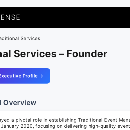
UENSE
aditional Services
nal Services – Founder
Executive Profile →
l Overview
ayed a pivotal role in establishing Traditional Event M
n January 2020, focusing on delivering high-quality ev