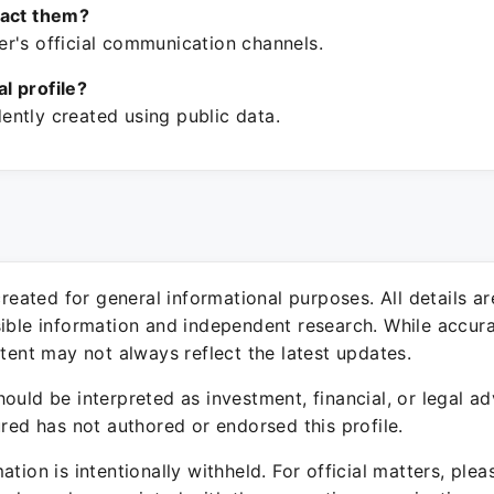
tact them?
r's official communication channels.
ial profile?
ntly created using public data.
 created for general informational purposes. All details a
sible information and independent research. While accura
ntent may not always reflect the latest updates.
ould be interpreted as investment, financial, or legal ad
ured has not authored or endorsed this profile.
ation is intentionally withheld. For official matters, ple