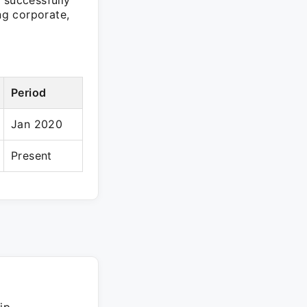
 successfully
ng corporate,
Period
Jan 2020
Present