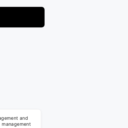
anagement and
ent management