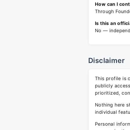
How can I con
Through Founde
Is this an offic
No — independe
Disclaimer
This profile is
publicly acces
prioritized, co
Nothing here sh
individual feat
Personal inform