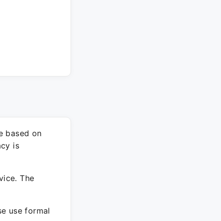
re based on
cy is
vice. The
ase use formal