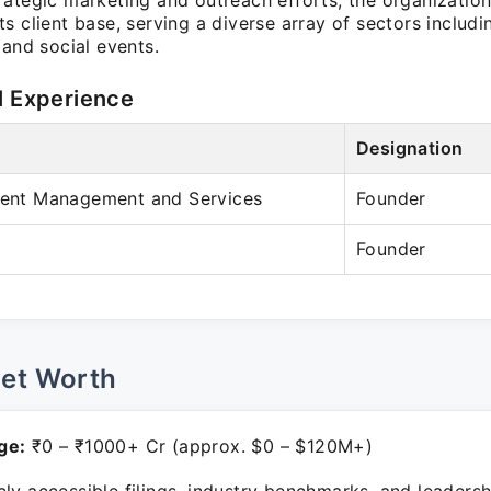
rategic marketing and outreach efforts, the organization
s client base, serving a diverse array of sectors includi
 and social events.
l Experience
Designation
Event Management and Services
Founder
Founder
Net Worth
ge:
₹0 – ₹1000+ Cr (approx. $0 – $120M+)