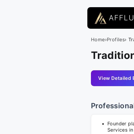
AFFL
Home
›
Profiles
› Tr
Traditio
View Detailed 
Professiona
Founder pl
Services i