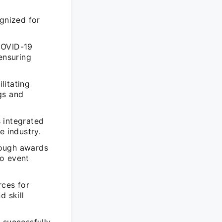
ognized for
COVID-19
ensuring
litating
gs and
 integrated
e industry.
rough awards
to event
rces for
d skill