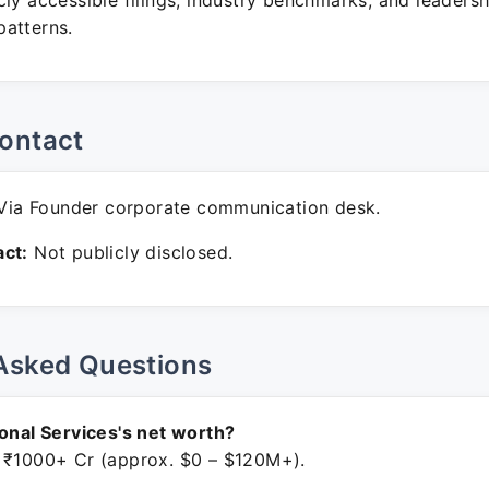
ly accessible filings, industry benchmarks, and leadersh
atterns.
ontact
ia Founder corporate communication desk.
ct:
Not publicly disclosed.
Asked Questions
ional Services's net worth?
 ₹1000+ Cr (approx. $0 – $120M+).