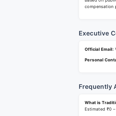
Based on public
compensation p
Executive C
Official Email:
V
Personal Conta
Frequently 
What is Tradit
Estimated ₹0 –