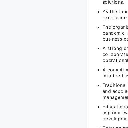
solutions.
As the foun
excellence 
The organi
pandemic, a
business co
A strong e
collaborat
operational
A commitme
into the bu
Traditiona
and accola
managemen
Educational
aspiring ev
developme