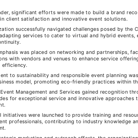
der, significant efforts were made to build a brand rec
in client satisfaction and innovative event solutions.
zation successfully navigated challenges posed by the 
dapting services to cater to virtual and hybrid events, 
ntinuity.
mphasis was placed on networking and partnerships, faci
ions with vendors and venues to enhance service offerin
 efficiency.
nt to sustainability and responsible event planning was
siness model, promoting eco-friendly practices within th
l Event Management and Services gained recognition th
des for exceptional service and innovative approaches 
t.
 initiatives were launched to provide training and resou
ent professionals, contributing to industry knowledge an
nt.