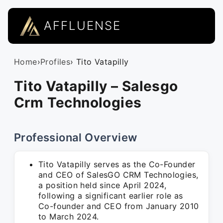
AFFLUENSE
Home
›
Profiles
› Tito Vatapilly
Tito Vatapilly – Salesgo
Crm Technologies
Professional Overview
Tito Vatapilly serves as the Co-Founder
and CEO of SalesGO CRM Technologies,
a position held since April 2024,
following a significant earlier role as
Co-founder and CEO from January 2010
to March 2024.