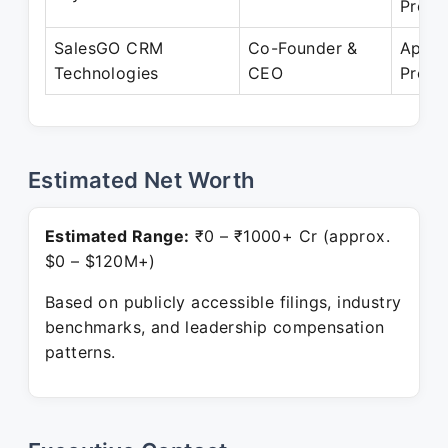
Prese
SalesGO CRM
Co-Founder &
Apr 2
Technologies
CEO
Prese
Estimated Net Worth
Estimated Range:
₹0 – ₹1000+ Cr (approx.
$0 – $120M+)
Based on publicly accessible filings, industry
benchmarks, and leadership compensation
patterns.