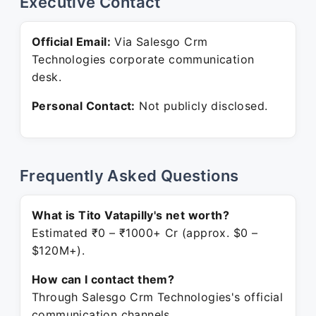
Executive Contact
Official Email:
Via Salesgo Crm
Technologies corporate communication
desk.
Personal Contact:
Not publicly disclosed.
Frequently Asked Questions
What is Tito Vatapilly's net worth?
Estimated ₹0 – ₹1000+ Cr (approx. $0 –
$120M+).
How can I contact them?
Through Salesgo Crm Technologies's official
communication channels.