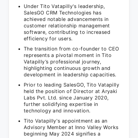
Under Tito Vatapilly's leadership,
SalesGO CRM Technologies has
achieved notable advancements in
customer relationship management
software, contributing to increased
efficiency for users.
The transition from co-founder to CEO
represents a pivotal moment in Tito
Vatapilly’s professional journey,
highlighting continuous growth and
development in leadership capacities.
Prior to leading SalesGO, Tito Vatapilly
held the position of Director at Aryaki
Labs Pvt. Ltd. since January 2020,
further solidifying expertise in
technology and innovation.
Tito Vatapilly's appointment as an
Advisory Member at Inno Valley Works
beginning May 2024 signifies a