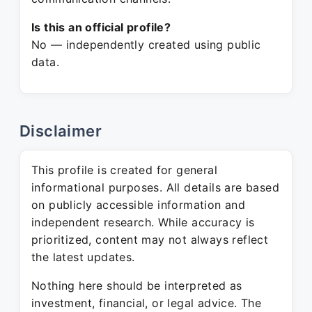
Is this an official profile?
No — independently created using public
data.
Disclaimer
This profile is created for general
informational purposes. All details are based
on publicly accessible information and
independent research. While accuracy is
prioritized, content may not always reflect
the latest updates.
Nothing here should be interpreted as
investment, financial, or legal advice. The