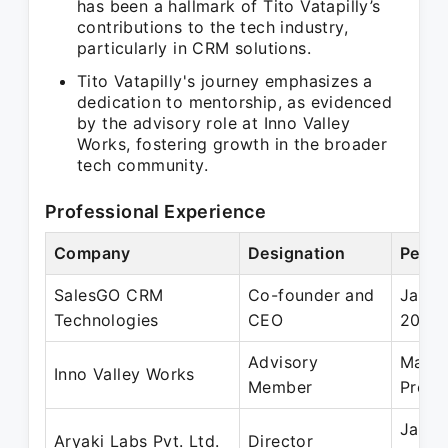
has been a hallmark of Tito Vatapilly’s
contributions to the tech industry,
particularly in CRM solutions.
Tito Vatapilly's journey emphasizes a
dedication to mentorship, as evidenced
by the advisory role at Inno Valley
Works, fostering growth in the broader
tech community.
Professional Experience
Company
Designation
Perio
SalesGO CRM
Co-founder and
Jan 2
Technologies
CEO
2024
Advisory
May 2
Inno Valley Works
Member
Prese
Jan 2
Aryaki Labs Pvt. Ltd.
Director