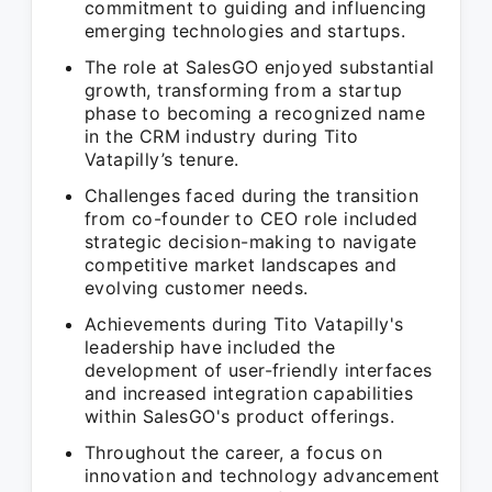
commitment to guiding and influencing
emerging technologies and startups.
The role at SalesGO enjoyed substantial
growth, transforming from a startup
phase to becoming a recognized name
in the CRM industry during Tito
Vatapilly’s tenure.
Challenges faced during the transition
from co-founder to CEO role included
strategic decision-making to navigate
competitive market landscapes and
evolving customer needs.
Achievements during Tito Vatapilly's
leadership have included the
development of user-friendly interfaces
and increased integration capabilities
within SalesGO's product offerings.
Throughout the career, a focus on
innovation and technology advancement