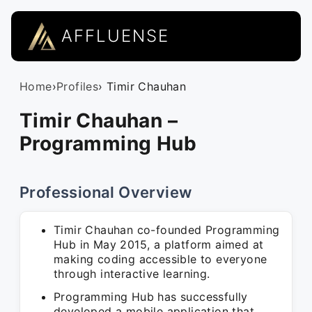
AFFLUENSE
Home
›
Profiles
› Timir Chauhan
Timir Chauhan –
Programming Hub
Professional Overview
Timir Chauhan co-founded Programming
Hub in May 2015, a platform aimed at
making coding accessible to everyone
through interactive learning.
Programming Hub has successfully
developed a mobile application that