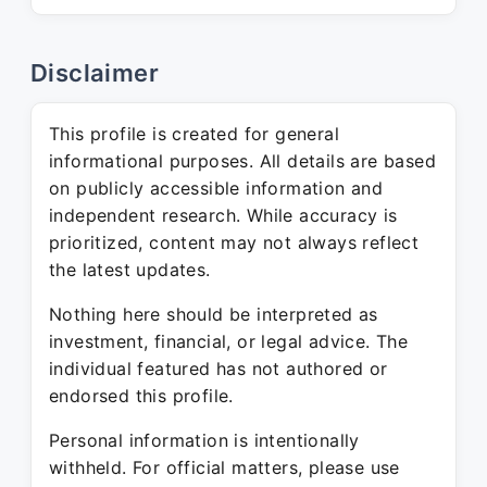
Disclaimer
This profile is created for general
informational purposes. All details are based
on publicly accessible information and
independent research. While accuracy is
prioritized, content may not always reflect
the latest updates.
Nothing here should be interpreted as
investment, financial, or legal advice. The
individual featured has not authored or
endorsed this profile.
Personal information is intentionally
withheld. For official matters, please use