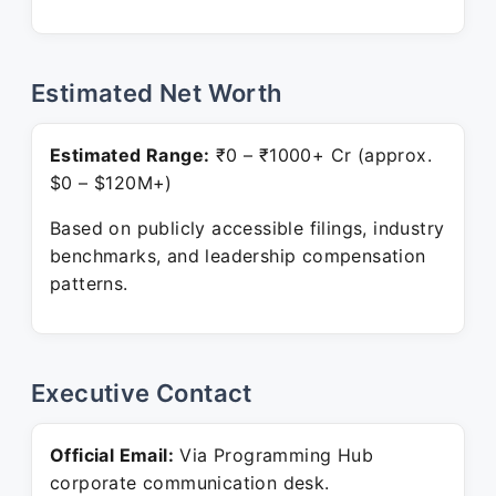
Estimated Net Worth
Estimated Range:
₹0 – ₹1000+ Cr (approx.
$0 – $120M+)
Based on publicly accessible filings, industry
benchmarks, and leadership compensation
patterns.
Executive Contact
Official Email:
Via Programming Hub
corporate communication desk.