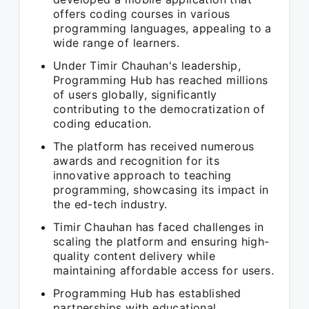
offers coding courses in various
programming languages, appealing to a
wide range of learners.
Under Timir Chauhan's leadership,
Programming Hub has reached millions
of users globally, significantly
contributing to the democratization of
coding education.
The platform has received numerous
awards and recognition for its
innovative approach to teaching
programming, showcasing its impact in
the ed-tech industry.
Timir Chauhan has faced challenges in
scaling the platform and ensuring high-
quality content delivery while
maintaining affordable access for users.
Programming Hub has established
partnerships with educational