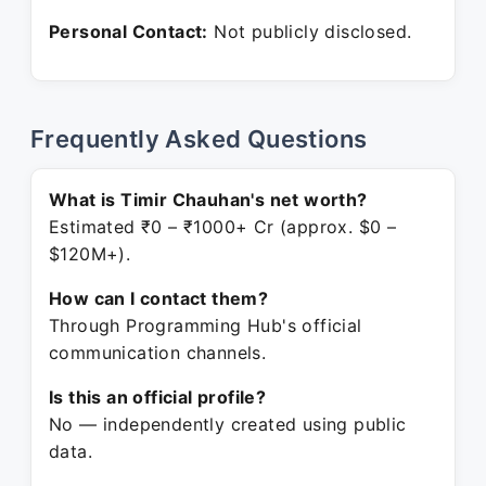
Personal Contact:
Not publicly disclosed.
Frequently Asked Questions
What is Timir Chauhan's net worth?
Estimated ₹0 – ₹1000+ Cr (approx. $0 –
$120M+).
How can I contact them?
Through Programming Hub's official
communication channels.
Is this an official profile?
No — independently created using public
data.