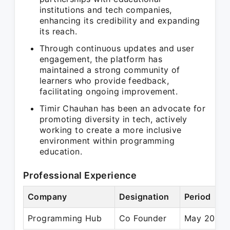
institutions and tech companies,
enhancing its credibility and expanding
its reach.
Through continuous updates and user
engagement, the platform has
maintained a strong community of
learners who provide feedback,
facilitating ongoing improvement.
Timir Chauhan has been an advocate for
promoting diversity in tech, actively
working to create a more inclusive
environment within programming
education.
Professional Experience
Company
Designation
Period
Programming Hub
Co Founder
May 2015 –