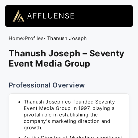
AFFLUENSE
Home
›
Profiles
› Thanush Joseph
Thanush Joseph – Seventy
Event Media Group
Professional Overview
Thanush Joseph co-founded Seventy
Event Media Group in 1997, playing a
pivotal role in establishing the
company's marketing direction and
growth.
As the Director of Marketing, significant