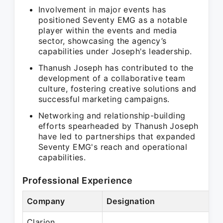
Involvement in major events has
positioned Seventy EMG as a notable
player within the events and media
sector, showcasing the agency’s
capabilities under Joseph's leadership.
Thanush Joseph has contributed to the
development of a collaborative team
culture, fostering creative solutions and
successful marketing campaigns.
Networking and relationship-building
efforts spearheaded by Thanush Joseph
have led to partnerships that expanded
Seventy EMG's reach and operational
capabilities.
Professional Experience
Company
Designation
Pe
Clarion