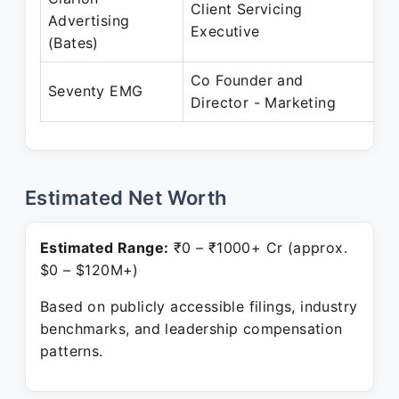
Client Servicing
Ja
Advertising
Executive
Ja
(Bates)
Co Founder and
Ja
Seventy EMG
Director - Marketing
Pr
Estimated Net Worth
Estimated Range:
₹0 – ₹1000+ Cr (approx.
$0 – $120M+)
Based on publicly accessible filings, industry
benchmarks, and leadership compensation
patterns.