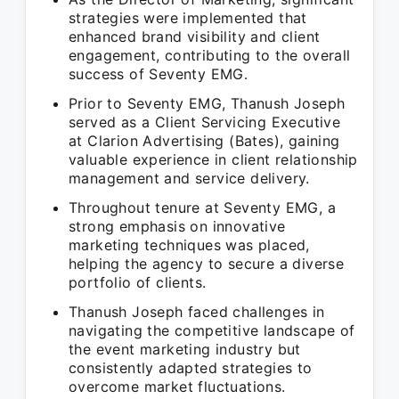
strategies were implemented that
enhanced brand visibility and client
engagement, contributing to the overall
success of Seventy EMG.
Prior to Seventy EMG, Thanush Joseph
served as a Client Servicing Executive
at Clarion Advertising (Bates), gaining
valuable experience in client relationship
management and service delivery.
Throughout tenure at Seventy EMG, a
strong emphasis on innovative
marketing techniques was placed,
helping the agency to secure a diverse
portfolio of clients.
Thanush Joseph faced challenges in
navigating the competitive landscape of
the event marketing industry but
consistently adapted strategies to
overcome market fluctuations.