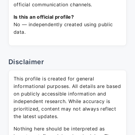
official communication channels.
Is this an official profile?
No — independently created using public
data.
Disclaimer
This profile is created for general
informational purposes. All details are based
on publicly accessible information and
independent research. While accuracy is
prioritized, content may not always reflect
the latest updates.
Nothing here should be interpreted as