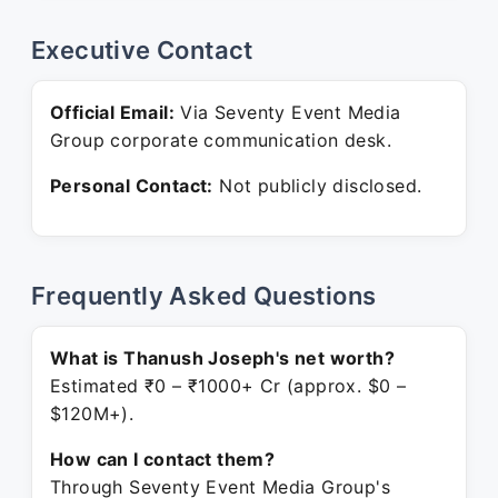
Executive Contact
Official Email:
Via Seventy Event Media
Group corporate communication desk.
Personal Contact:
Not publicly disclosed.
Frequently Asked Questions
What is Thanush Joseph's net worth?
Estimated ₹0 – ₹1000+ Cr (approx. $0 –
$120M+).
How can I contact them?
Through Seventy Event Media Group's