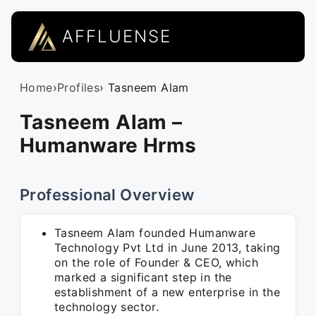
AFFLUENSE
Home
›
Profiles
› Tasneem Alam
Tasneem Alam –
Humanware Hrms
Professional Overview
Tasneem Alam founded Humanware
Technology Pvt Ltd in June 2013, taking
on the role of Founder & CEO, which
marked a significant step in the
establishment of a new enterprise in the
technology sector.