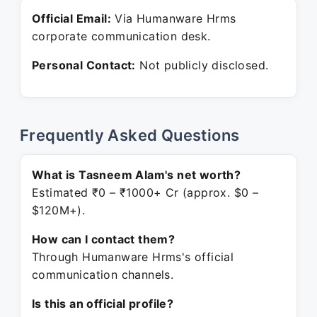
Official Email:
Via Humanware Hrms
corporate communication desk.
Personal Contact:
Not publicly disclosed.
Frequently Asked Questions
What is Tasneem Alam's net worth?
Estimated ₹0 – ₹1000+ Cr (approx. $0 –
$120M+).
How can I contact them?
Through Humanware Hrms's official
communication channels.
Is this an official profile?