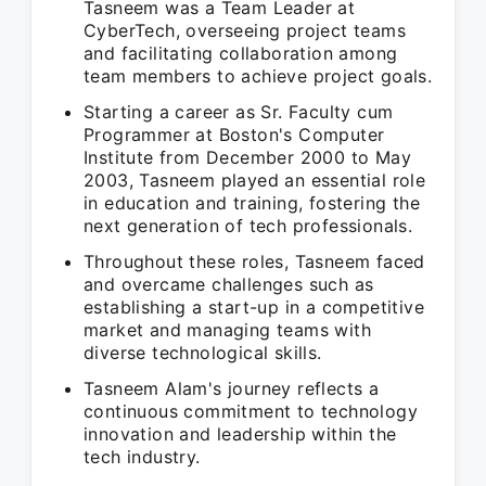
Tasneem was a Team Leader at
CyberTech, overseeing project teams
and facilitating collaboration among
team members to achieve project goals.
Starting a career as Sr. Faculty cum
Programmer at Boston's Computer
Institute from December 2000 to May
2003, Tasneem played an essential role
in education and training, fostering the
next generation of tech professionals.
Throughout these roles, Tasneem faced
and overcame challenges such as
establishing a start-up in a competitive
market and managing teams with
diverse technological skills.
Tasneem Alam's journey reflects a
continuous commitment to technology
innovation and leadership within the
tech industry.