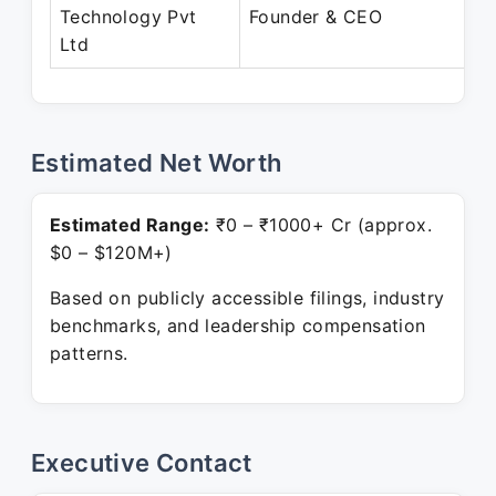
Ju
Technology Pvt
Founder & CEO
Pr
Ltd
Estimated Net Worth
Estimated Range:
₹0 – ₹1000+ Cr (approx.
$0 – $120M+)
Based on publicly accessible filings, industry
benchmarks, and leadership compensation
patterns.
Executive Contact