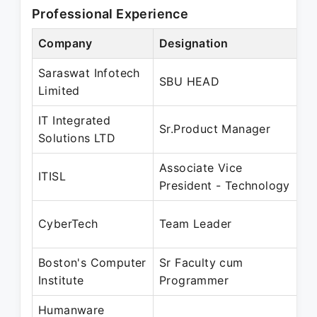
Professional Experience
Company
Designation
Pe
Saraswat Infotech
Ma
SBU HEAD
Limited
J
IT Integrated
Ju
Sr.Product Manager
Solutions LTD
J
Associate Vice
Fe
ITISL
President - Technology
M
D
CyberTech
Team Leader
J
Boston's Computer
Sr Faculty cum
D
Institute
Programmer
M
Humanware