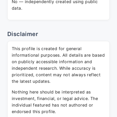
No — independently created using public
data.
Disclaimer
This profile is created for general
informational purposes. All details are based
on publicly accessible information and
independent research. While accuracy is
prioritized, content may not always reflect
the latest updates.
Nothing here should be interpreted as
investment, financial, or legal advice. The
individual featured has not authored or
endorsed this profile.