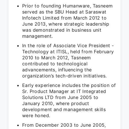
Prior to founding Humanware, Tasneem
served as the SBU Head at Saraswat
Infotech Limited from March 2012 to
June 2013, where strategic leadership
was demonstrated in business unit
management.
In the role of Associate Vice President -
Technology at ITISL, held from February
2010 to March 2012, Tasneem
contributed to technological
advancements, influencing the
organization’s tech-driven initiatives.
Early experience includes the position of
Sr. Product Manager at IT Integrated
Solutions LTD from June 2005 to
January 2010, where product
development and management skills
were honed.
From December 2003 to June 2005,