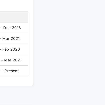
 – Dec 2018
 – Mar 2021
 – Feb 2020
 – Mar 2021
 – Present