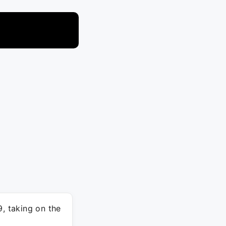
9, taking on the