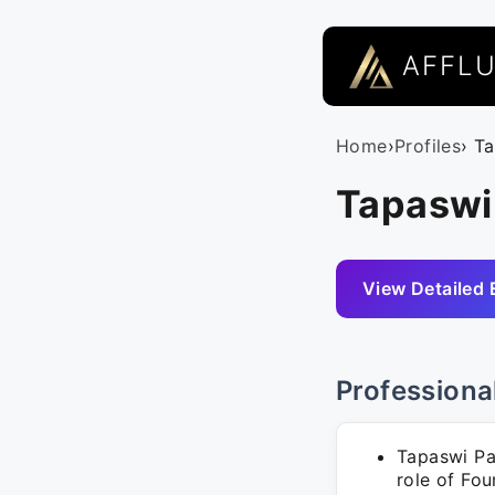
AFFL
Home
›
Profiles
› T
Tapaswi 
View Detailed 
Professiona
Tapaswi Pat
role of Fou