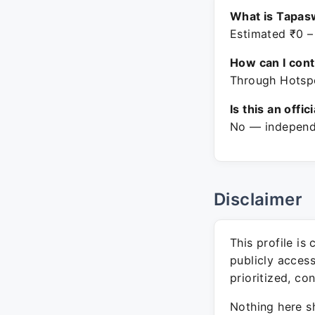
What is Tapasw
Estimated ₹0 –
How can I con
Through Hotspo
Is this an offic
No — independe
Disclaimer
This profile is
publicly acces
prioritized, co
Nothing here sh