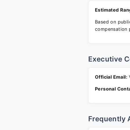
Estimated Ran
Based on public
compensation p
Executive C
Official Email:
V
Personal Conta
Frequently 