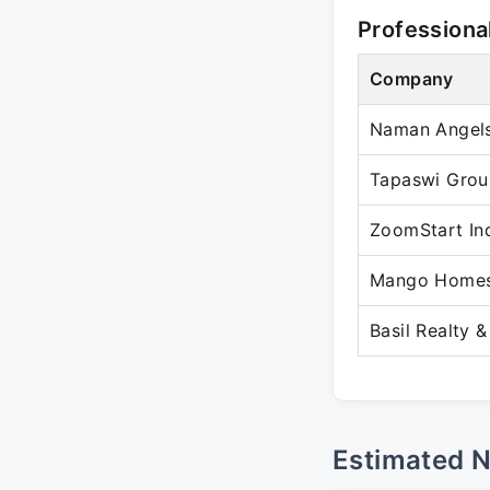
Professiona
Company
Naman Angels
Tapaswi Grou
ZoomStart In
Mango Homes 
Basil Realty &
Estimated 