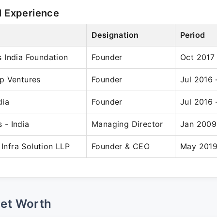
l Experience
Designation
Period
 India Foundation
Founder
Oct 2017
p Ventures
Founder
Jul 2016
dia
Founder
Jul 2016
- India
Managing Director
Jan 2009
 Infra Solution LLP
Founder & CEO
May 2019
Net Worth