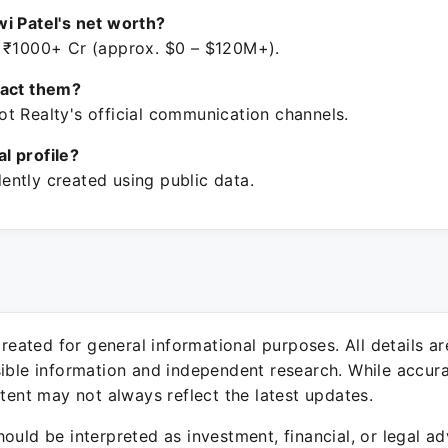
i Patel's net worth?
 ₹1000+ Cr (approx. $0 – $120M+).
tact them?
t Realty's official communication channels.
ial profile?
ntly created using public data.
 created for general informational purposes. All details a
sible information and independent research. While accura
ntent may not always reflect the latest updates.
ould be interpreted as investment, financial, or legal ad