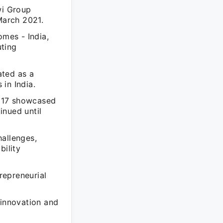
wi Group
March 2021.
mes - India,
uting
ated as a
in India.
2017 showcased
inued until
hallenges,
bility
trepreneurial
 innovation and