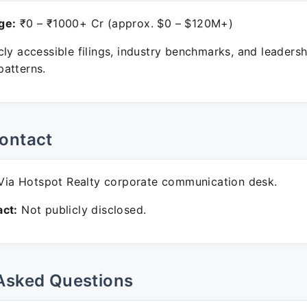
ge:
₹0 – ₹1000+ Cr (approx. $0 – $120M+)
ly accessible filings, industry benchmarks, and leadersh
atterns.
ontact
ia Hotspot Realty corporate communication desk.
ct:
Not publicly disclosed.
Asked Questions