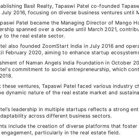
stablishing Basil Realty, Tapaswi Patel co-founded Tapas
 July 2016, focusing on diverse business ventures until 
apaswi Patel became the Managing Director of Mango Ho
ership spanned over a decade until March 2021, contrib
ly to the real estate sector.
tel also founded ZoomStart India in July 2016 and oper
til February 2020, aiming to enhance startup ecosystems 
ishment of Naman Angels India Foundation in October 
tel's commitment to social entrepreneurship, which cont
2018.
 these ventures, Tapaswi Patel faced various industry c
he dynamic nature of the real estate market and sustaina
el’s leadership in multiple startups reflects a strong en
adaptability across different business sectors.
s include the creation of diverse platforms that foster
ngagement, particularly in the real estate field.