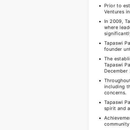
Prior to e
Ventures in
In 2009, T
where lead
significant
Tapaswi Pa
founder un
The establ
Tapaswi Pa
December 
Throughout
including t
concerns.
Tapaswi Pat
spirit and 
Achievement
community e