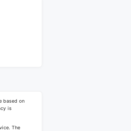
re based on
cy is
vice. The