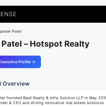
UENSE
apaswi Patel
Patel – Hotspot Realty
Executive Profile →
l Overview
el founded Basil Realty & Infra Solution LLP in May 201
nder & CEO and driving innovative real estate solutions.