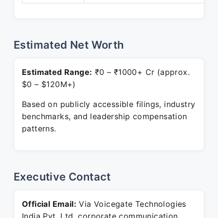
Estimated Net Worth
Estimated Range:
₹0 – ₹1000+ Cr (approx.
$0 – $120M+)
Based on publicly accessible filings, industry
benchmarks, and leadership compensation
patterns.
Executive Contact
Official Email:
Via Voicegate Technologies
India Pvt. Ltd. corporate communication