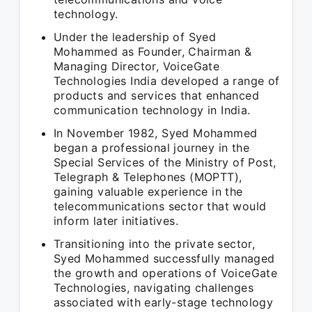
technology.
Under the leadership of Syed
Mohammed as Founder, Chairman &
Managing Director, VoiceGate
Technologies India developed a range of
products and services that enhanced
communication technology in India.
In November 1982, Syed Mohammed
began a professional journey in the
Special Services of the Ministry of Post,
Telegraph & Telephones (MOPTT),
gaining valuable experience in the
telecommunications sector that would
inform later initiatives.
Transitioning into the private sector,
Syed Mohammed successfully managed
the growth and operations of VoiceGate
Technologies, navigating challenges
associated with early-stage technology