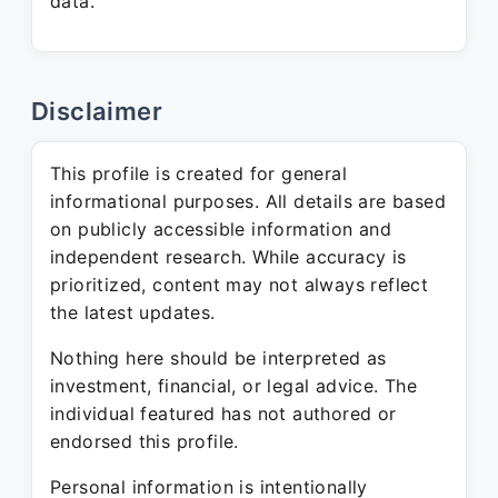
data.
Disclaimer
This profile is created for general
informational purposes. All details are based
on publicly accessible information and
independent research. While accuracy is
prioritized, content may not always reflect
the latest updates.
Nothing here should be interpreted as
investment, financial, or legal advice. The
individual featured has not authored or
endorsed this profile.
Personal information is intentionally