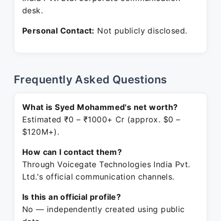
desk.
Personal Contact:
Not publicly disclosed.
Frequently Asked Questions
What is Syed Mohammed's net worth?
Estimated ₹0 – ₹1000+ Cr (approx. $0 –
$120M+).
How can I contact them?
Through Voicegate Technologies India Pvt.
Ltd.'s official communication channels.
Is this an official profile?
No — independently created using public