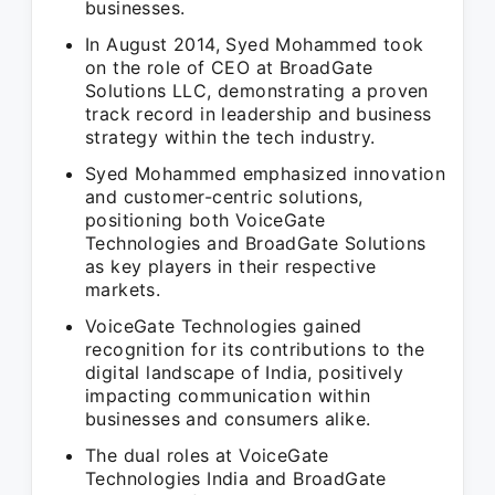
businesses.
In August 2014, Syed Mohammed took
on the role of CEO at BroadGate
Solutions LLC, demonstrating a proven
track record in leadership and business
strategy within the tech industry.
Syed Mohammed emphasized innovation
and customer-centric solutions,
positioning both VoiceGate
Technologies and BroadGate Solutions
as key players in their respective
markets.
VoiceGate Technologies gained
recognition for its contributions to the
digital landscape of India, positively
impacting communication within
businesses and consumers alike.
The dual roles at VoiceGate
Technologies India and BroadGate