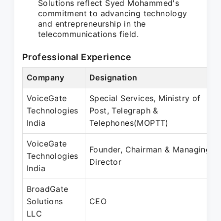
Solutions reflect Syed Mohammed's
commitment to advancing technology
and entrepreneurship in the
telecommunications field.
Professional Experience
Company
Designation
VoiceGate
Special Services, Ministry of
Technologies
Post, Telegraph &
India
Telephones(MOPTT)
VoiceGate
Founder, Chairman & Managing
Technologies
Director
India
BroadGate
Solutions
CEO
LLC