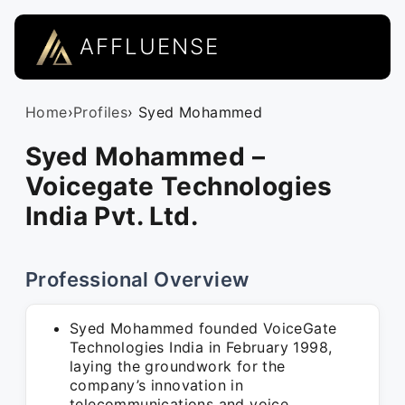
AFFLUENSE
Home
›
Profiles
› Syed Mohammed
Syed Mohammed –
Voicegate Technologies
India Pvt. Ltd.
Professional Overview
Syed Mohammed founded VoiceGate
Technologies India in February 1998,
laying the groundwork for the
company’s innovation in
telecommunications and voice