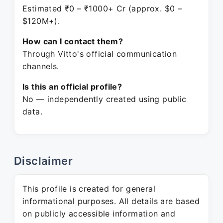
Estimated ₹0 – ₹1000+ Cr (approx. $0 –
$120M+).
How can I contact them?
Through Vitto's official communication
channels.
Is this an official profile?
No — independently created using public
data.
Disclaimer
This profile is created for general
informational purposes. All details are based
on publicly accessible information and