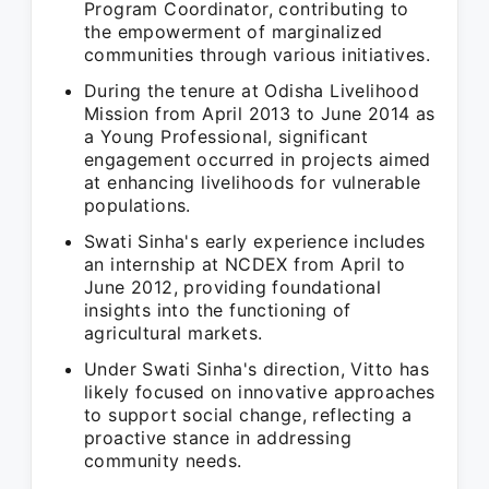
Program Coordinator, contributing to
the empowerment of marginalized
communities through various initiatives.
During the tenure at Odisha Livelihood
Mission from April 2013 to June 2014 as
a Young Professional, significant
engagement occurred in projects aimed
at enhancing livelihoods for vulnerable
populations.
Swati Sinha's early experience includes
an internship at NCDEX from April to
June 2012, providing foundational
insights into the functioning of
agricultural markets.
Under Swati Sinha's direction, Vitto has
likely focused on innovative approaches
to support social change, reflecting a
proactive stance in addressing
community needs.