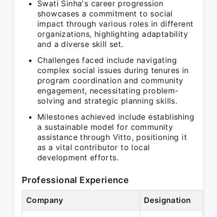
Swati Sinha's career progression
showcases a commitment to social
impact through various roles in different
organizations, highlighting adaptability
and a diverse skill set.
Challenges faced include navigating
complex social issues during tenures in
program coordination and community
engagement, necessitating problem-
solving and strategic planning skills.
Milestones achieved include establishing
a sustainable model for community
assistance through Vitto, positioning it
as a vital contributor to local
development efforts.
Professional Experience
Company
Designation
Pe