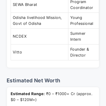
Program
Ju
SEWA Bharat
Coordinator
Au
Odisha livelihood Mission,
Young
Ap
Govt of Odisha
Professional
Ju
Summer
Ap
NCDEX
Intern
Ju
Founder &
De
Vitto
Director
Pr
Estimated Net Worth
Estimated Range:
₹0 – ₹1000+ Cr (approx.
$0 – $120M+)