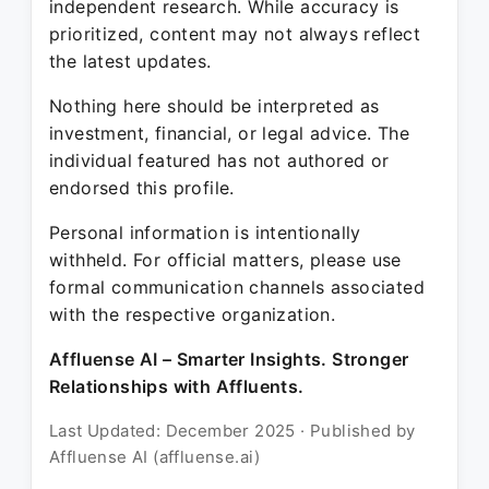
independent research. While accuracy is
prioritized, content may not always reflect
the latest updates.
Nothing here should be interpreted as
investment, financial, or legal advice. The
individual featured has not authored or
endorsed this profile.
Personal information is intentionally
withheld. For official matters, please use
formal communication channels associated
with the respective organization.
Affluense AI – Smarter Insights. Stronger
Relationships with Affluents.
Last Updated: December 2025 · Published by
Affluense AI (affluense.ai)