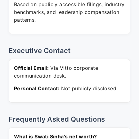
Based on publicly accessible filings, industry
benchmarks, and leadership compensation
patterns.
Executive Contact
Official Email:
Via Vitto corporate
communication desk.
Personal Contact:
Not publicly disclosed.
Frequently Asked Questions
What is Swati Sinha's net worth?