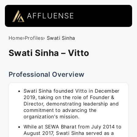
AFFLUENSE
Home
›
Profiles
› Swati Sinha
Swati Sinha – Vitto
Professional Overview
Swati Sinha founded Vitto in December
2019, taking on the role of Founder &
Director, demonstrating leadership and
commitment to advancing the
organization's mission.
While at SEWA Bharat from July 2014 to
August 2017, Swati Sinha served as a