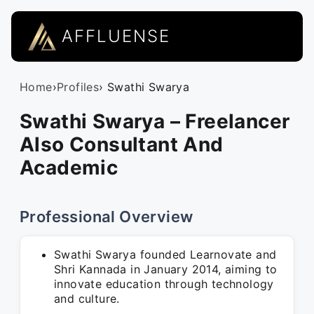
AFFLUENSE
Home
›
Profiles
› Swathi Swarya
Swathi Swarya – Freelancer
Also Consultant And
Academic
Professional Overview
Swathi Swarya founded Learnovate and
Shri Kannada in January 2014, aiming to
innovate education through technology
and culture.