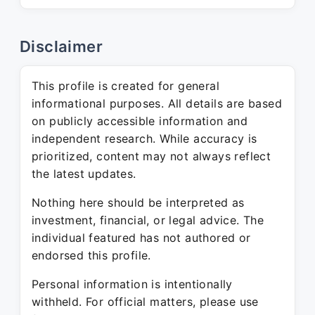
Disclaimer
This profile is created for general
informational purposes. All details are based
on publicly accessible information and
independent research. While accuracy is
prioritized, content may not always reflect
the latest updates.
Nothing here should be interpreted as
investment, financial, or legal advice. The
individual featured has not authored or
endorsed this profile.
Personal information is intentionally
withheld. For official matters, please use