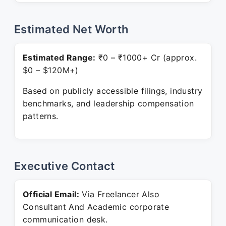
Estimated Net Worth
Estimated Range:
₹0 – ₹1000+ Cr (approx.
$0 – $120M+)
Based on publicly accessible filings, industry
benchmarks, and leadership compensation
patterns.
Executive Contact
Official Email:
Via Freelancer Also
Consultant And Academic corporate
communication desk.