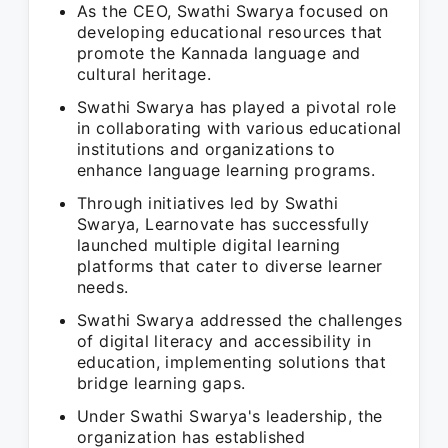
As the CEO, Swathi Swarya focused on
developing educational resources that
promote the Kannada language and
cultural heritage.
Swathi Swarya has played a pivotal role
in collaborating with various educational
institutions and organizations to
enhance language learning programs.
Through initiatives led by Swathi
Swarya, Learnovate has successfully
launched multiple digital learning
platforms that cater to diverse learner
needs.
Swathi Swarya addressed the challenges
of digital literacy and accessibility in
education, implementing solutions that
bridge learning gaps.
Under Swathi Swarya's leadership, the
organization has established