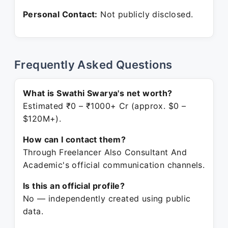
Personal Contact:
Not publicly disclosed.
Frequently Asked Questions
What is Swathi Swarya's net worth?
Estimated ₹0 – ₹1000+ Cr (approx. $0 –
$120M+).
How can I contact them?
Through Freelancer Also Consultant And
Academic's official communication channels.
Is this an official profile?
No — independently created using public
data.