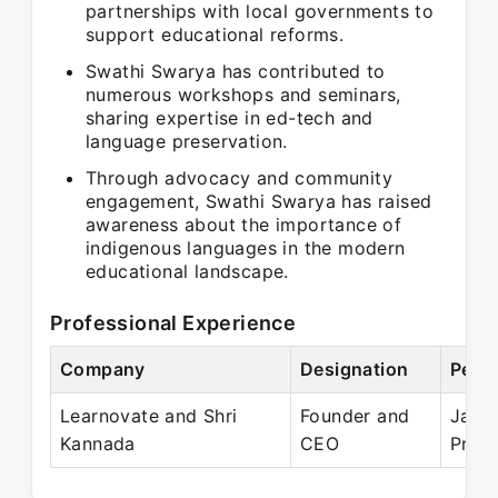
partnerships with local governments to
support educational reforms.
Swathi Swarya has contributed to
numerous workshops and seminars,
sharing expertise in ed-tech and
language preservation.
Through advocacy and community
engagement, Swathi Swarya has raised
awareness about the importance of
indigenous languages in the modern
educational landscape.
Professional Experience
Company
Designation
Perio
Learnovate and Shri
Founder and
Jan 
Kannada
CEO
Prese