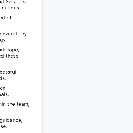
d Services
olutions.
ed at
several key
gy.
ndscape,
ed these
cessful
ds.
een
oals.
hin the team,
guidance,
se.