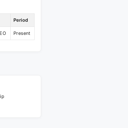
Period
CEO
Present
ip