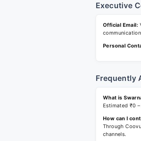
Executive C
Official Email:
V
communication
Personal Conta
Frequently 
What is Swarn
Estimated ₹0 –
How can I con
Through Coovum
channels.