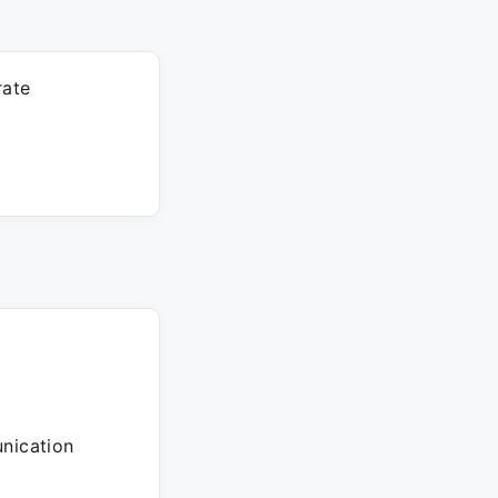
rate
nication