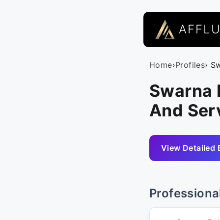
AFFL
Home
›
Profiles
› S
Swarna 
And Serv
View Detailed 
Professiona