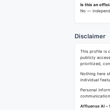
Is this an offic
No — independe
Disclaimer
This profile is
publicly acces
prioritized, co
Nothing here sh
individual feat
Personal inform
communication 
Affluense AI – 