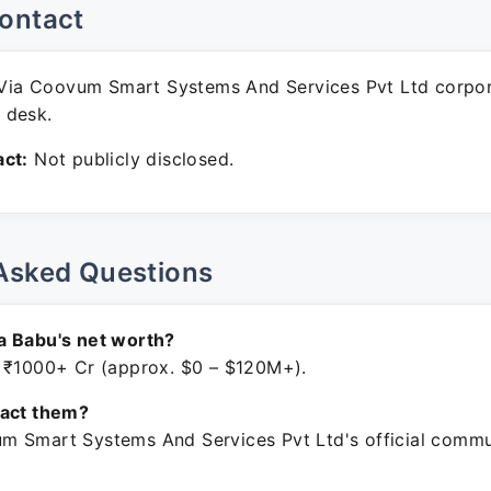
ontact
ia Coovum Smart Systems And Services Pvt Ltd corpo
 desk.
ct:
Not publicly disclosed.
Asked Questions
a Babu's net worth?
 ₹1000+ Cr (approx. $0 – $120M+).
tact them?
 Smart Systems And Services Pvt Ltd's official commu