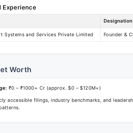
l Experience
Designation
 Systems and Services Private Limited
Founder & 
Net Worth
ge:
₹0 – ₹1000+ Cr (approx. $0 – $120M+)
ly accessible filings, industry benchmarks, and leadersh
atterns.