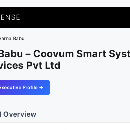
UENSE
warna Babu
Babu – Coovum Smart Sys
ices Pvt Ltd
Executive Profile →
l Overview