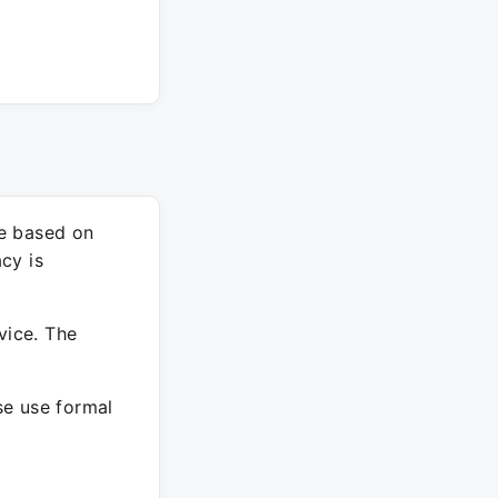
re based on
cy is
vice. The
ase use formal