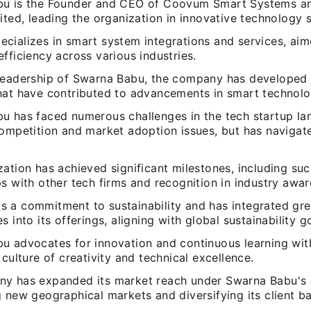
u is the Founder and CEO of Coovum Smart Systems an
ited, leading the organization in innovative technology s
cializes in smart system integrations and services, aim
fficiency across various industries.
leadership of Swarna Babu, the company has developed 
hat have contributed to advancements in smart technolo
u has faced numerous challenges in the tech startup la
competition and market adoption issues, but has navigat
ation has achieved significant milestones, including suc
s with other tech firms and recognition in industry awar
 a commitment to sustainability and has integrated gr
s into its offerings, aligning with global sustainability g
u advocates for innovation and continuous learning wit
 culture of creativity and technical excellence.
y has expanded its market reach under Swarna Babu's 
 new geographical markets and diversifying its client ba