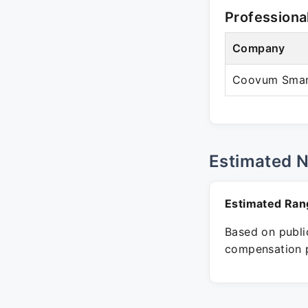
Professiona
Company
Coovum Smart
Estimated 
Estimated Ran
Based on public
compensation p