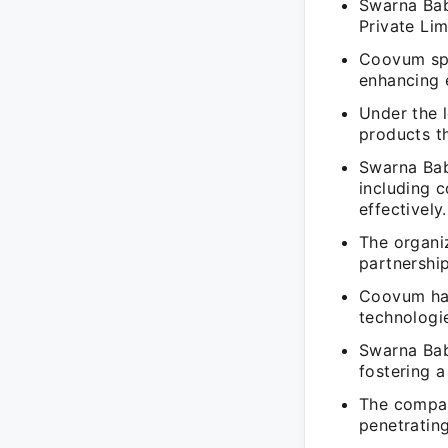
Swarna Bab
Private Lim
Coovum spe
enhancing e
Under the 
products t
Swarna Bab
including 
effectively.
The organiz
partnership
Coovum has
technologie
Swarna Bab
fostering a
The compan
penetrating