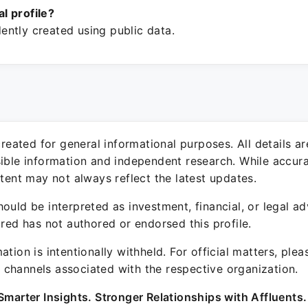
ial profile?
ntly created using public data.
 created for general informational purposes. All details a
sible information and independent research. While accura
ntent may not always reflect the latest updates.
ould be interpreted as investment, financial, or legal ad
ured has not authored or endorsed this profile.
ation is intentionally withheld. For official matters, ple
channels associated with the respective organization.
Smarter Insights. Stronger Relationships with Affluents.