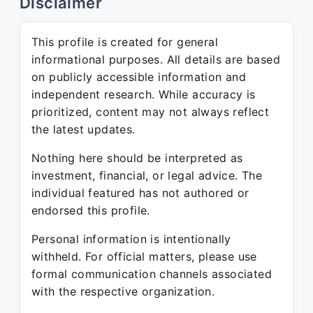
Disclaimer
This profile is created for general
informational purposes. All details are based
on publicly accessible information and
independent research. While accuracy is
prioritized, content may not always reflect
the latest updates.
Nothing here should be interpreted as
investment, financial, or legal advice. The
individual featured has not authored or
endorsed this profile.
Personal information is intentionally
withheld. For official matters, please use
formal communication channels associated
with the respective organization.