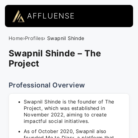
AFFLUENSE
Home
›
Profiles
› Swapnil Shinde
Swapnil Shinde – The
Project
Professional Overview
Swapnil Shinde is the founder of The
Project, which was established in
November 2022, aiming to create
impactful social initiatives.
As of October 2020, Swapnil also
founded Me to Diary, a platform that