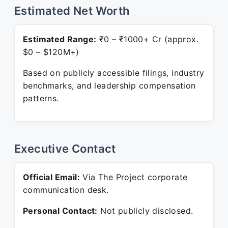
Estimated Net Worth
Estimated Range:
₹0 – ₹1000+ Cr (approx.
$0 – $120M+)
Based on publicly accessible filings, industry
benchmarks, and leadership compensation
patterns.
Executive Contact
Official Email:
Via The Project corporate
communication desk.
Personal Contact:
Not publicly disclosed.