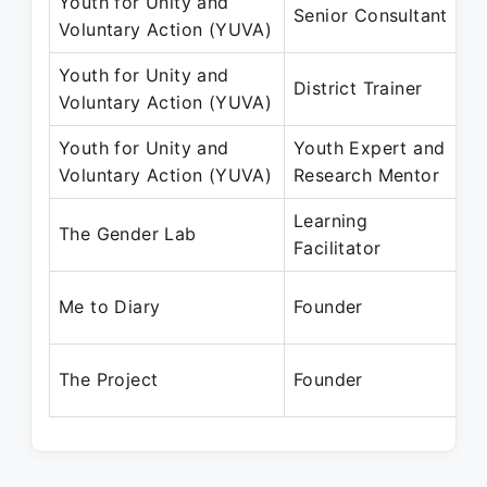
Youth for Unity and
Senior Consultant
Voluntary Action (YUVA)
Youth for Unity and
District Trainer
Voluntary Action (YUVA)
Youth for Unity and
Youth Expert and
Voluntary Action (YUVA)
Research Mentor
Learning
The Gender Lab
Facilitator
Me to Diary
Founder
The Project
Founder