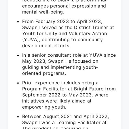
encourages personal expression and
mental well-being.
From February 2023 to April 2023,
Swapnil served as the District Trainer at
Youth for Unity and Voluntary Action
(YUVA), contributing to community
development efforts.
In a senior consultant role at YUVA since
May 2023, Swapnil is focused on
guiding and implementing youth-
oriented programs.
Prior experience includes being a
Program Facilitator at Bright Future from
September 2022 to May 2023, where
initiatives were likely aimed at
empowering youth.
Between August 2021 and April 2022,
Swapnil was a Learning Facilitator at
The Gender Lab, focusing on