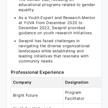
educational programs related to gender
equality.
As a Youth Expert and Research Mentor
at YUVA from December 2020 to
December 2022, Swapnil provided
guidance on youth research initiatives.
Swapnil has faced challenges in
navigating the diverse organizational
landscapes while establishing and
leading initiatives that resonate with
community needs.
Professional Experience
Company
Designation
Program
Bright Future
Facilitator