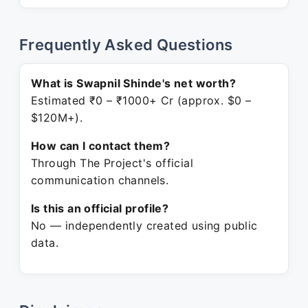
Frequently Asked Questions
What is Swapnil Shinde's net worth?
Estimated ₹0 – ₹1000+ Cr (approx. $0 –
$120M+).
How can I contact them?
Through The Project's official
communication channels.
Is this an official profile?
No — independently created using public
data.