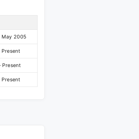
– May 2005
 Present
 Present
 Present