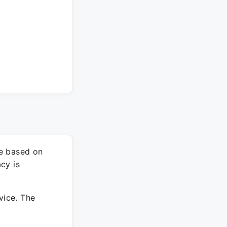
re based on
cy is
vice. The