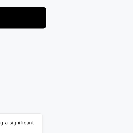
 a significant