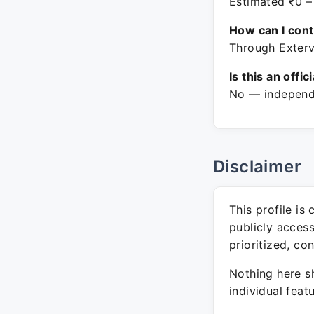
Estimated ₹0 –
How can I con
Through Exterv
Is this an offic
No — independe
Disclaimer
This profile is
publicly acces
prioritized, co
Nothing here sh
individual feat