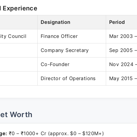
l Experience
Designation
Period
ity Council
Finance Officer
Mar 2003 
Company Secretary
Sep 2005 –
Co-Founder
Nov 2024 –
Director of Operations
May 2015 –
Net Worth
ge:
₹0 – ₹1000+ Cr (approx. $0 – $120M+)