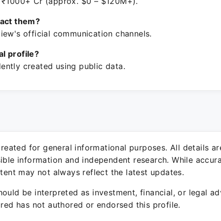
 ₹1000+ Cr (approx. $0 – $120M+).
tact them?
iew's official communication channels.
ial profile?
ntly created using public data.
 created for general informational purposes. All details a
sible information and independent research. While accura
ntent may not always reflect the latest updates.
ould be interpreted as investment, financial, or legal ad
ured has not authored or endorsed this profile.