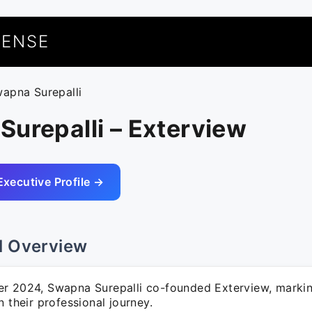
UENSE
wapna Surepalli
urepalli – Exterview
Executive Profile →
l Overview
r 2024, Swapna Surepalli co-founded Exterview, marking
n their professional journey.