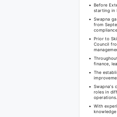
Before Exte
starting i
Swapna gai
from Septe
compliance
Prior to Sk
Council fr
management
Throughout
finance, le
The establ
improvemen
Swapna's c
roles in di
operations
With exper
knowledge 