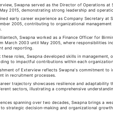
rview, Swapna served as the Director of Operations at S
n May 2015, demonstrating strong leadership and operatio
ned early career experience as Company Secretary at Sk
mber 2005, contributing to organizational management 
.
illiantech, Swapna worked as a Finance Officer for Birm
om March 2003 until May 2005, where responsibilities inc
 and reporting.
 these roles, Swapna developed skills in management, o
ading to impactful contributions within each organization
ishment of Exterview reflects Swapna's commitment to 
t in recruitment processes.
areer trajectory showcases resilience and adaptability 
fferent sectors, illustrating a comprehensive understandi
.
iences spanning over two decades, Swapna brings a wea
to strategic decision-making and organizational growth