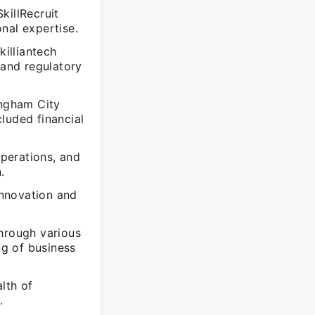
killRecruit
nal expertise.
illiantech
and regulatory
ingham City
luded financial
perations, and
.
innovation and
through various
ng of business
lth of
.