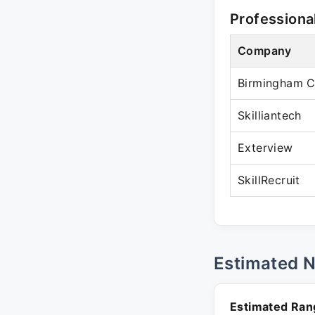
Professiona
Company
Birmingham C
Skilliantech
Exterview
SkillRecruit
Estimated 
Estimated Ran