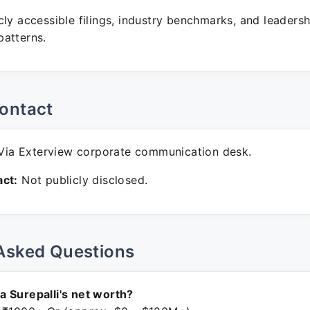
ly accessible filings, industry benchmarks, and leadersh
atterns.
ontact
ia Exterview corporate communication desk.
ct:
Not publicly disclosed.
Asked Questions
 Surepalli's net worth?