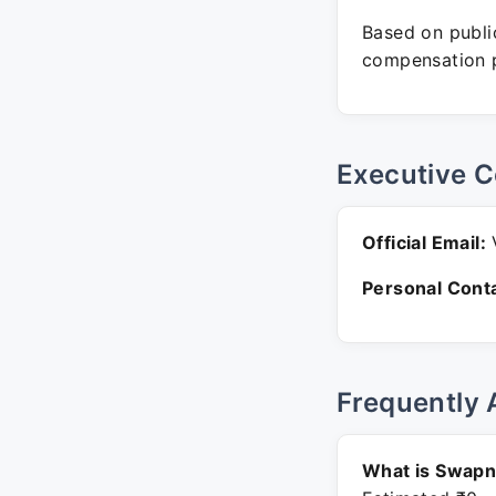
Based on public
compensation p
Executive C
Official Email:
V
Personal Conta
Frequently 
What is Swapna