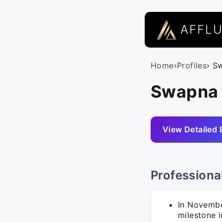
AFFL
Home
›
Profiles
› S
Swapna S
View Detailed 
Professiona
In Novembe
milestone i