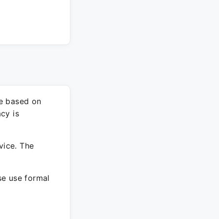
re based on
cy is
vice. The
ase use formal