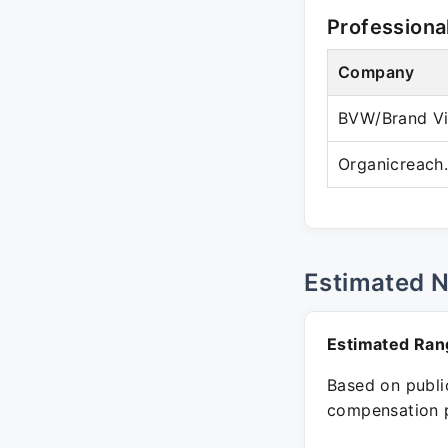
Professiona
Company
BVW/Brand Vi
Organicreach.
Estimated 
Estimated Ran
Based on public
compensation p