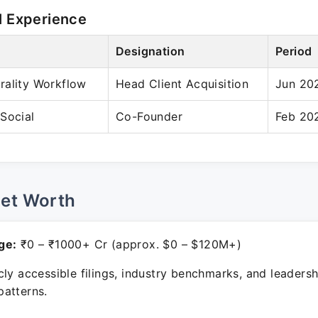
l Experience
Designation
Period
rality Workflow
Head Client Acquisition
Jun 202
Social
Co-Founder
Feb 202
Net Worth
ge:
₹0 – ₹1000+ Cr (approx. $0 – $120M+)
ly accessible filings, industry benchmarks, and leadersh
atterns.