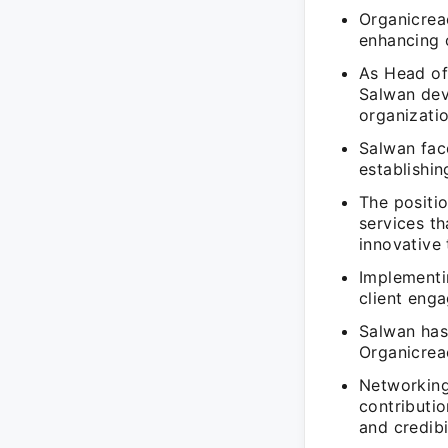
Organicrea
enhancing 
As Head of
Salwan deve
organizati
Salwan fac
establishin
The positio
services t
innovative 
Implementin
client enga
Salwan has 
Organicrea
Networking
contributio
and credibil