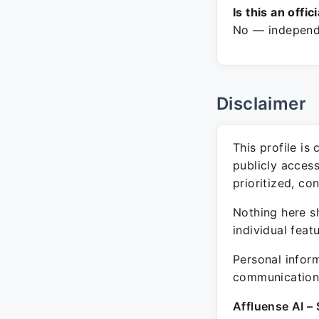
Is this an offic
No — independe
Disclaimer
This profile is
publicly acces
prioritized, co
Nothing here sh
individual feat
Personal inform
communication 
Affluense AI – 