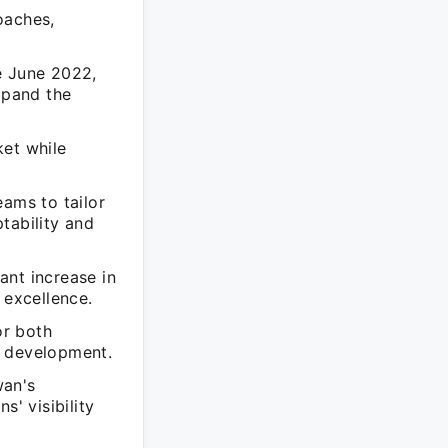
oaches,
e June 2022,
xpand the
ket while
eams to tailor
tability and
cant increase in
 excellence.
or both
l development.
wan's
s' visibility