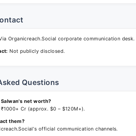
ontact
ia Organicreach.Social corporate communication desk.
ct:
Not publicly disclosed.
Asked Questions
 Salwan's net worth?
 ₹1000+ Cr (approx. $0 – $120M+).
tact them?
creach.Social's official communication channels.