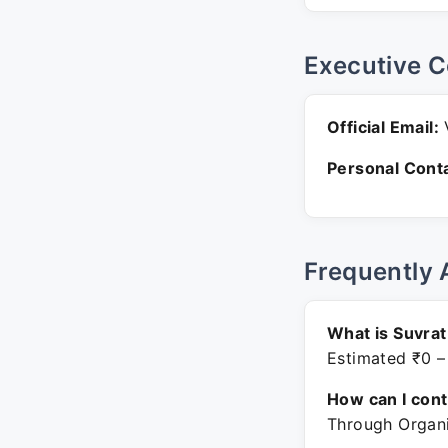
Executive C
Official Email:
V
Personal Conta
Frequently 
What is Suvrat
Estimated ₹0 –
How can I con
Through Organi