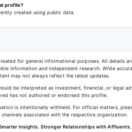
ial profile?
ntly created using public data.
 created for general informational purposes. All details a
sible information and independent research. While accura
ntent may not always reflect the latest updates.
ould be interpreted as investment, financial, or legal ad
ured has not authored or endorsed this profile.
ation is intentionally withheld. For official matters, ple
channels associated with the respective organization.
Smarter Insights. Stronger Relationships with Affluents.