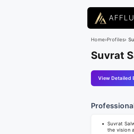
AFFL
Home
›
Profiles
› S
Suvrat S
View Detailed 
Professiona
Suvrat Sal
the vision 