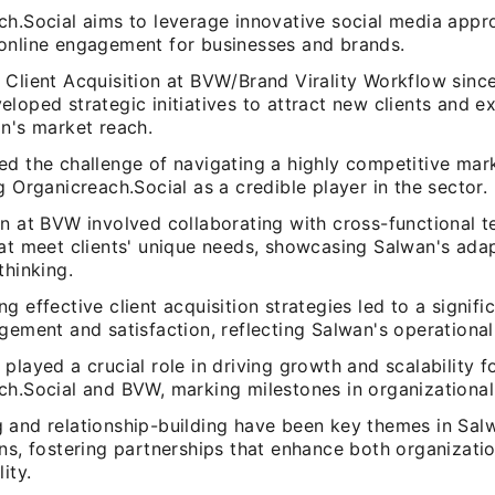
ch.Social aims to leverage innovative social media appr
online engagement for businesses and brands.
 Client Acquisition at BVW/Brand Virality Workflow sinc
loped strategic initiatives to attract new clients and e
on's market reach.
ed the challenge of navigating a highly competitive mar
g Organicreach.Social as a credible player in the sector.
n at BVW involved collaborating with cross-functional t
hat meet clients' unique needs, showcasing Salwan's adap
thinking.
g effective client acquisition strategies led to a signifi
gement and satisfaction, reflecting Salwan's operational
played a crucial role in driving growth and scalability f
ch.Social and BVW, marking milestones in organizationa
 and relationship-building have been key themes in Sal
ns, fostering partnerships that enhance both organization
ity.