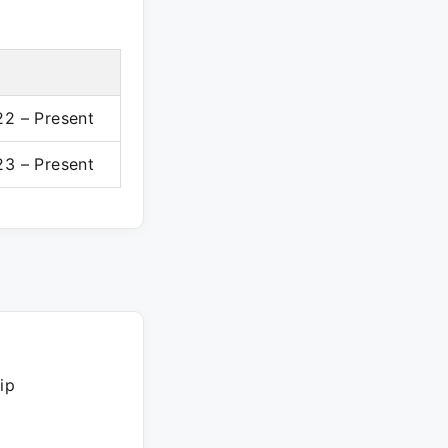
2 – Present
3 – Present
ip