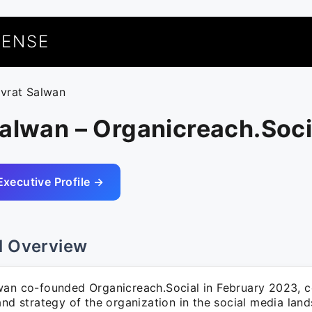
UENSE
uvrat Salwan
alwan – Organicreach.Soci
Executive Profile →
l Overview
wan co-founded Organicreach.Social in February 2023, c
and strategy of the organization in the social media lan