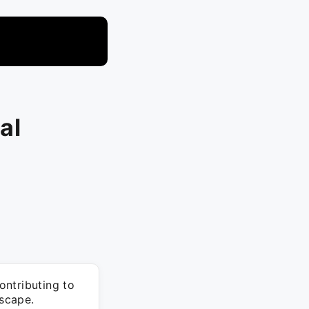
al
ontributing to
dscape.