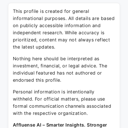
This profile is created for general
informational purposes. All details are based
on publicly accessible information and
independent research. While accuracy is
prioritized, content may not always reflect
the latest updates.
Nothing here should be interpreted as
investment, financial, or legal advice. The
individual featured has not authored or
endorsed this profile.
Personal information is intentionally
withheld. For official matters, please use
formal communication channels associated
with the respective organization.
Affluense AI – Smarter Insights. Stronger