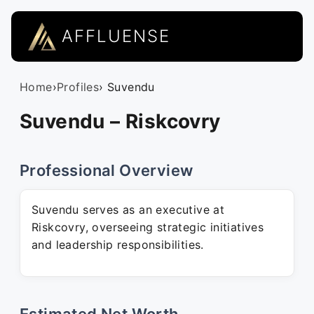
AFFLUENSE
Home
›
Profiles
› Suvendu
Suvendu – Riskcovry
Professional Overview
Suvendu serves as an executive at
Riskcovry, overseeing strategic initiatives
and leadership responsibilities.