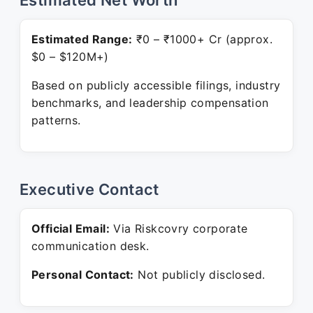
Estimated Net Worth
Estimated Range:
₹0 – ₹1000+ Cr (approx.
$0 – $120M+)
Based on publicly accessible filings, industry
benchmarks, and leadership compensation
patterns.
Executive Contact
Official Email:
Via Riskcovry corporate
communication desk.
Personal Contact:
Not publicly disclosed.