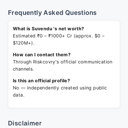
Frequently Asked Questions
What is Suvendu 's net worth?
Estimated ₹0 – ₹1000+ Cr (approx. $0 –
$120M+).
How can I contact them?
Through Riskcovry's official communication
channels.
Is this an official profile?
No — independently created using public
data.
Disclaimer