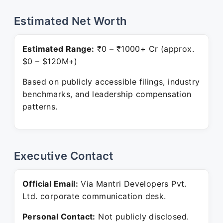
Estimated Net Worth
Estimated Range:
₹0 – ₹1000+ Cr (approx.
$0 – $120M+)
Based on publicly accessible filings, industry
benchmarks, and leadership compensation
patterns.
Executive Contact
Official Email:
Via Mantri Developers Pvt.
Ltd. corporate communication desk.
Personal Contact:
Not publicly disclosed.