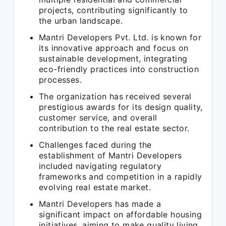
projects, contributing significantly to
the urban landscape.
Mantri Developers Pvt. Ltd. is known for
its innovative approach and focus on
sustainable development, integrating
eco-friendly practices into construction
processes.
The organization has received several
prestigious awards for its design quality,
customer service, and overall
contribution to the real estate sector.
Challenges faced during the
establishment of Mantri Developers
included navigating regulatory
frameworks and competition in a rapidly
evolving real estate market.
Mantri Developers has made a
significant impact on affordable housing
initiatives, aiming to make quality living