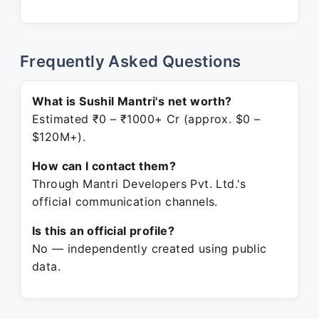
Frequently Asked Questions
What is Sushil Mantri's net worth?
Estimated ₹0 – ₹1000+ Cr (approx. $0 –
$120M+).
How can I contact them?
Through Mantri Developers Pvt. Ltd.'s
official communication channels.
Is this an official profile?
No — independently created using public
data.