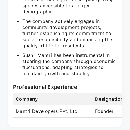
spaces accessible to a larger
demographic.
The company actively engages in
community development projects,
further establishing its commitment to
social responsibility and enhancing the
quality of life for residents.
Sushil Mantri has been instrumental in
steering the company through economic
fluctuations, adapting strategies to
maintain growth and stability.
Professional Experience
Company
Designation
Mantri Developers Pvt. Ltd.
Founder