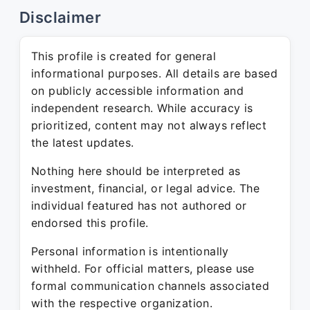
Disclaimer
This profile is created for general
informational purposes. All details are based
on publicly accessible information and
independent research. While accuracy is
prioritized, content may not always reflect
the latest updates.
Nothing here should be interpreted as
investment, financial, or legal advice. The
individual featured has not authored or
endorsed this profile.
Personal information is intentionally
withheld. For official matters, please use
formal communication channels associated
with the respective organization.