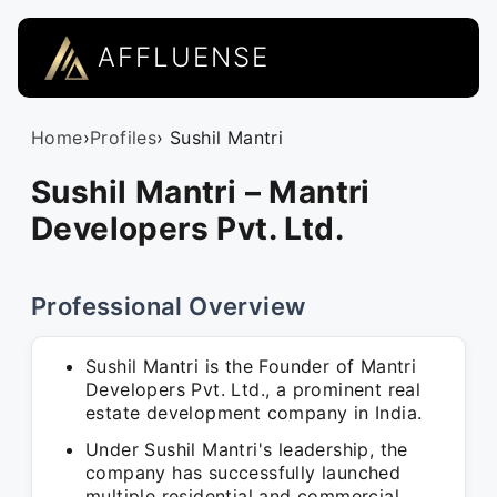
AFFLUENSE
Home
›
Profiles
› Sushil Mantri
Sushil Mantri – Mantri
Developers Pvt. Ltd.
Professional Overview
Sushil Mantri is the Founder of Mantri
Developers Pvt. Ltd., a prominent real
estate development company in India.
Under Sushil Mantri's leadership, the
company has successfully launched
multiple residential and commercial