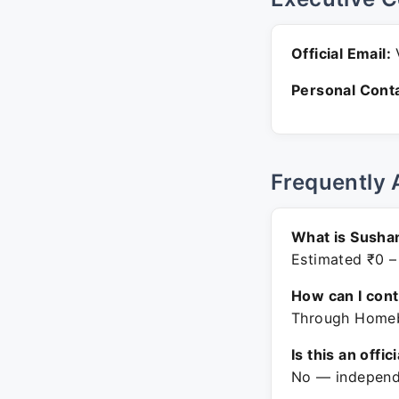
Official Email:
Personal Conta
Frequently 
What is Sushan
Estimated ₹0 –
How can I con
Through Homeba
Is this an offic
No — independe