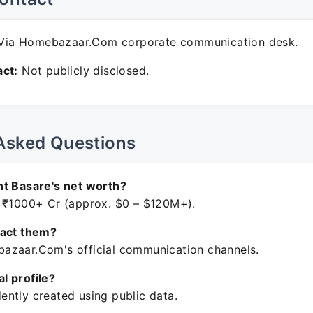
Via Homebazaar.Com corporate communication desk.
ct:
Not publicly disclosed.
Asked Questions
t Basare's net worth?
 ₹1000+ Cr (approx. $0 – $120M+).
tact them?
zaar.Com's official communication channels.
ial profile?
ntly created using public data.