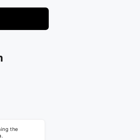
m
ing the
a.