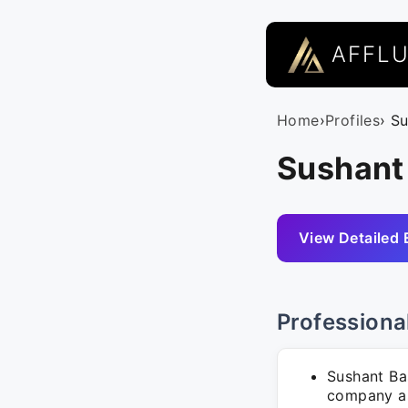
AFFL
Home
›
Profiles
› S
Sushant
View Detailed 
Professiona
Sushant Ba
company as 