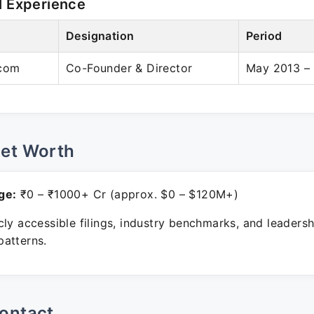
l Experience
Designation
Period
com
Co-Founder & Director
May 2013 – 
Net Worth
ge:
₹0 – ₹1000+ Cr (approx. $0 – $120M+)
ly accessible filings, industry benchmarks, and leadersh
atterns.
ontact