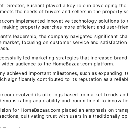
 of Director, Sushant played a key role in developing the
 meets the needs of buyers and sellers in the property se
.com implemented innovative technology solutions to 
 making property searches more efficient and user-frien
ant's leadership, the company navigated significant chal
 market, focusing on customer service and satisfaction 
ase.
cessfully led marketing strategies that increased brand 
a wider audience to the HomeBazaar.com platform.
y achieved important milestones, such as expanding it
hich significantly contributed to its reputation as a reliab
.com evolved its offerings based on market trends an
demonstrating adaptability and commitment to innovatio
vision for HomeBazaar.com placed an emphasis on transp
sactions, cultivating trust with users in a traditionally o