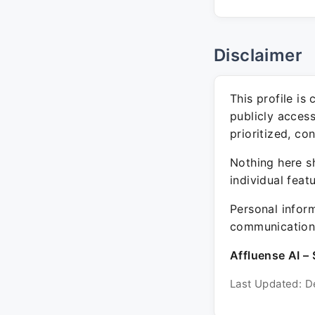
Disclaimer
This profile is
publicly acces
prioritized, co
Nothing here sh
individual feat
Personal inform
communication 
Affluense AI – 
Last Updated: D