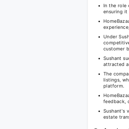
In the role
ensuring it
HomeBazaar
experience,
Under Sush
competitive
customer b
Sushant suc
attracted 
The compan
listings, w
platform.
HomeBazaar
feedback, 
Sushant's 
estate tran