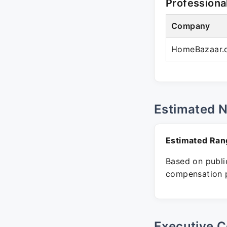
Professiona
Company
HomeBazaar.
Estimated 
Estimated Ran
Based on public
compensation p
Executive C