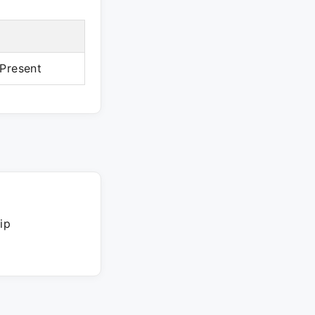
Present
ip