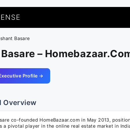
UENSE
ushant Basare
 Basare – Homebazaar.Co
Executive Profile →
l Overview
sare co-founded HomeBazaar.com in May 2013, position
a pivotal player in the online real estate market in Indi