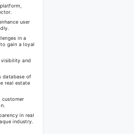
 platform,
ctor.
enhance user
dly.
lenges in a
to gain a loyal
visibility and
s database of
le real estate
d customer
n.
arency in real
paque industry.