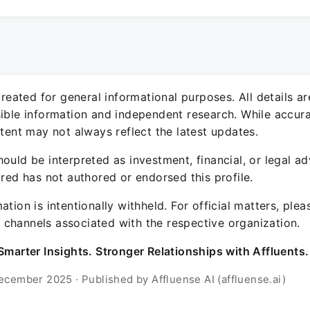
 created for general informational purposes. All details a
sible information and independent research. While accura
ntent may not always reflect the latest updates.
ould be interpreted as investment, financial, or legal ad
ured has not authored or endorsed this profile.
ation is intentionally withheld. For official matters, ple
channels associated with the respective organization.
Smarter Insights. Stronger Relationships with Affluents.
ecember 2025 · Published by Affluense AI (affluense.ai)