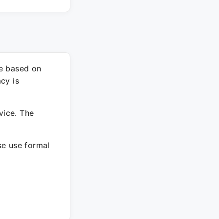
re based on
cy is
vice. The
ase use formal