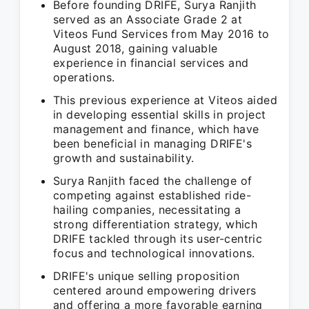
Before founding DRIFE, Surya Ranjith
served as an Associate Grade 2 at
Viteos Fund Services from May 2016 to
August 2018, gaining valuable
experience in financial services and
operations.
This previous experience at Viteos aided
in developing essential skills in project
management and finance, which have
been beneficial in managing DRIFE's
growth and sustainability.
Surya Ranjith faced the challenge of
competing against established ride-
hailing companies, necessitating a
strong differentiation strategy, which
DRIFE tackled through its user-centric
focus and technological innovations.
DRIFE's unique selling proposition
centered around empowering drivers
and offering a more favorable earning