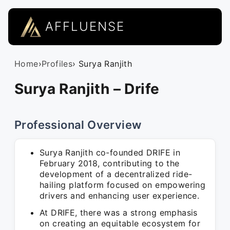
AFFLUENSE
Home
›
Profiles
› Surya Ranjith
Surya Ranjith – Drife
Professional Overview
Surya Ranjith co-founded DRIFE in
February 2018, contributing to the
development of a decentralized ride-
hailing platform focused on empowering
drivers and enhancing user experience.
At DRIFE, there was a strong emphasis
on creating an equitable ecosystem for