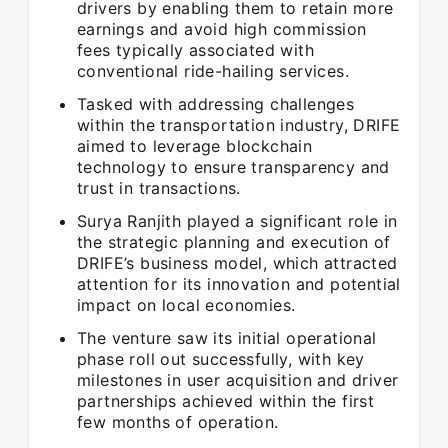
drivers by enabling them to retain more
earnings and avoid high commission
fees typically associated with
conventional ride-hailing services.
Tasked with addressing challenges
within the transportation industry, DRIFE
aimed to leverage blockchain
technology to ensure transparency and
trust in transactions.
Surya Ranjith played a significant role in
the strategic planning and execution of
DRIFE’s business model, which attracted
attention for its innovation and potential
impact on local economies.
The venture saw its initial operational
phase roll out successfully, with key
milestones in user acquisition and driver
partnerships achieved within the first
few months of operation.