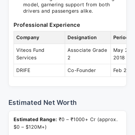
model, garnering support from both
drivers and passengers alike.
Professional Experience
Company
Designation
Period
Viteos Fund
Associate Grade
May 201
Services
2
2018
DRIFE
Co-Founder
Feb 2018
Estimated Net Worth
Estimated Range:
₹0 – ₹1000+ Cr (approx.
$0 – $120M+)