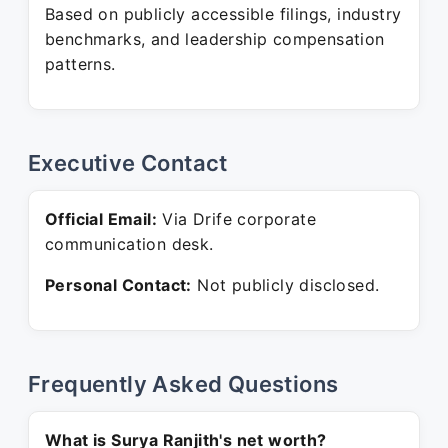
Based on publicly accessible filings, industry
benchmarks, and leadership compensation
patterns.
Executive Contact
Official Email:
Via Drife corporate
communication desk.
Personal Contact:
Not publicly disclosed.
Frequently Asked Questions
What is Surya Ranjith's net worth?