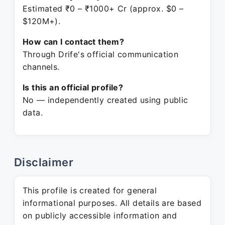
Estimated ₹0 – ₹1000+ Cr (approx. $0 –
$120M+).
How can I contact them?
Through Drife's official communication
channels.
Is this an official profile?
No — independently created using public
data.
Disclaimer
This profile is created for general
informational purposes. All details are based
on publicly accessible information and