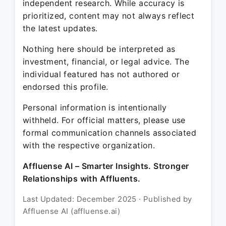
independent research. While accuracy is
prioritized, content may not always reflect
the latest updates.
Nothing here should be interpreted as
investment, financial, or legal advice. The
individual featured has not authored or
endorsed this profile.
Personal information is intentionally
withheld. For official matters, please use
formal communication channels associated
with the respective organization.
Affluense AI – Smarter Insights. Stronger
Relationships with Affluents.
Last Updated: December 2025 · Published by
Affluense AI (affluense.ai)