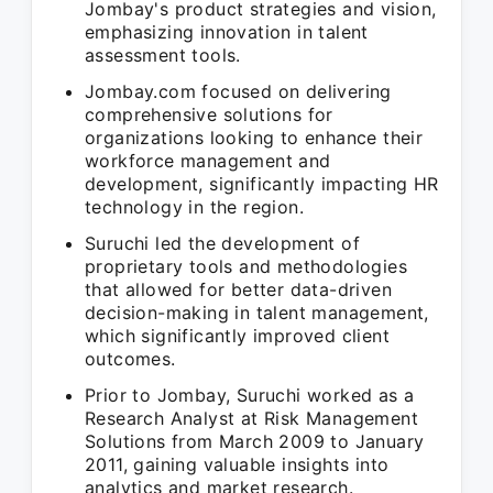
Jombay's product strategies and vision,
emphasizing innovation in talent
assessment tools.
Jombay.com focused on delivering
comprehensive solutions for
organizations looking to enhance their
workforce management and
development, significantly impacting HR
technology in the region.
Suruchi led the development of
proprietary tools and methodologies
that allowed for better data-driven
decision-making in talent management,
which significantly improved client
outcomes.
Prior to Jombay, Suruchi worked as a
Research Analyst at Risk Management
Solutions from March 2009 to January
2011, gaining valuable insights into
analytics and market research.