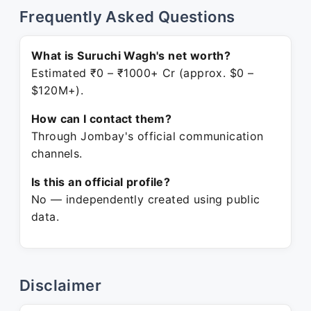
Frequently Asked Questions
What is Suruchi Wagh's net worth?
Estimated ₹0 – ₹1000+ Cr (approx. $0 –
$120M+).
How can I contact them?
Through Jombay's official communication
channels.
Is this an official profile?
No — independently created using public
data.
Disclaimer