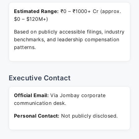
Estimated Range:
₹0 – ₹1000+ Cr (approx.
$0 – $120M+)
Based on publicly accessible filings, industry
benchmarks, and leadership compensation
patterns.
Executive Contact
Official Email:
Via Jombay corporate
communication desk.
Personal Contact:
Not publicly disclosed.