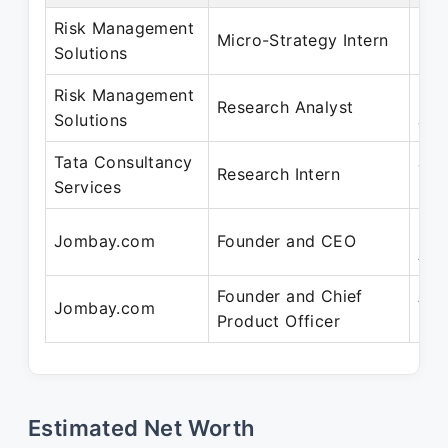
Risk Management
May
Micro-Strategy Intern
Solutions
Mar
Risk Management
Mar
Research Analyst
Solutions
Jan
Tata Consultancy
Jul
Research Intern
Services
20
Dec
Jombay.com
Founder and CEO
Aug
Founder and Chief
Aug
Jombay.com
Product Officer
Pre
Estimated Net Worth