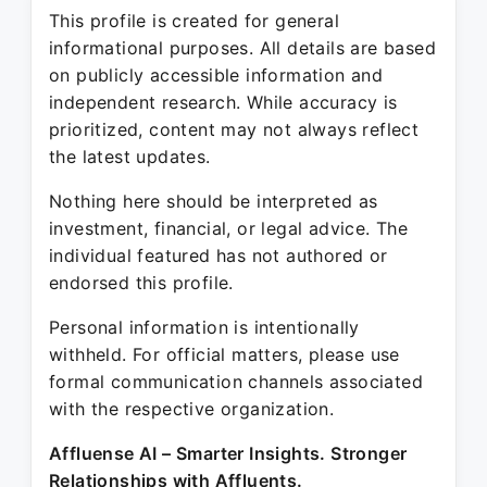
This profile is created for general
informational purposes. All details are based
on publicly accessible information and
independent research. While accuracy is
prioritized, content may not always reflect
the latest updates.
Nothing here should be interpreted as
investment, financial, or legal advice. The
individual featured has not authored or
endorsed this profile.
Personal information is intentionally
withheld. For official matters, please use
formal communication channels associated
with the respective organization.
Affluense AI – Smarter Insights. Stronger
Relationships with Affluents.