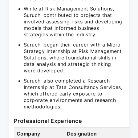
While at Risk Management Solutions,
Suruchi contributed to projects that
involved assessing risks and developing
models that informed business
strategies within the industry.
Suruchi began their career with a Micro-
Strategy Internship at Risk Management
Solutions, where foundational skills in
data analysis and strategic thinking
were developed.
Suruchi also completed a Research
Internship at Tata Consultancy Services,
which offered early exposure to
corporate environments and research
methodologies.
Professional Experience
Company
Designation
Per