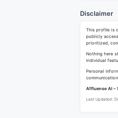
Disclaimer
This profile is
publicly acces
prioritized, co
Nothing here sh
individual feat
Personal inform
communication 
Affluense AI – 
Last Updated: D