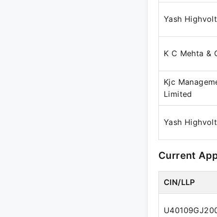
Yash Highvol
K C Mehta & 
Kjc Manageme
Limited
Yash Highvol
Current Ap
CIN/LLP
U40109GJ20