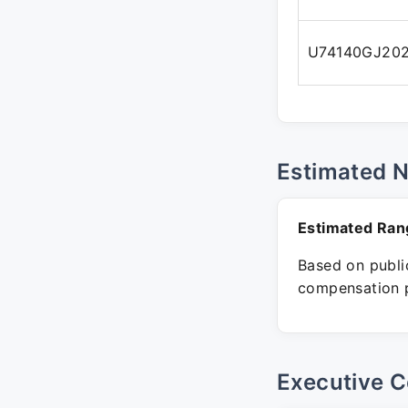
U74140GJ20
Estimated 
Estimated Ran
Based on public
compensation p
Executive C