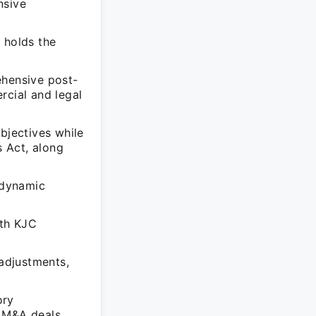
nsive
 holds the
ehensive post-
rcial and legal
bjectives while
 Act, along
 dynamic
ith KJC
 adjustments,
ory
 M&A deals.