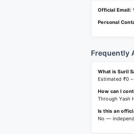
Official Email:
V
Personal Conta
Frequently 
What is Suril 
Estimated ₹0 –
How can I con
Through Yash H
Is this an offic
No — independe