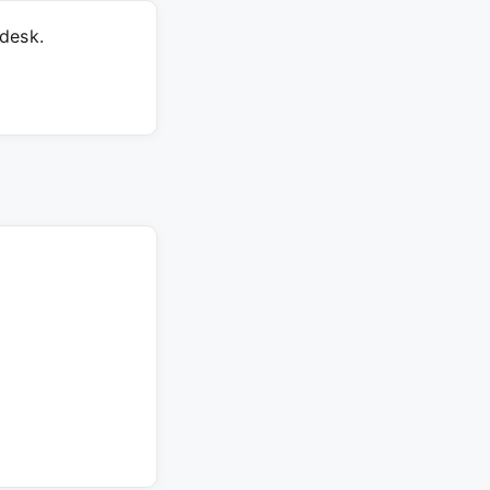
desk.