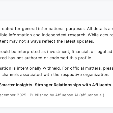
 created for general informational purposes. All details a
sible information and independent research. While accura
ntent may not always reflect the latest updates.
ould be interpreted as investment, financial, or legal ad
ured has not authored or endorsed this profile.
ation is intentionally withheld. For official matters, ple
channels associated with the respective organization.
Smarter Insights. Stronger Relationships with Affluents.
ecember 2025 · Published by Affluense AI (affluense.ai)