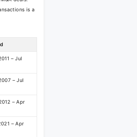
ansactions is a
od
011 – Jul
2007 – Jul
2012 – Apr
2021 – Apr
3