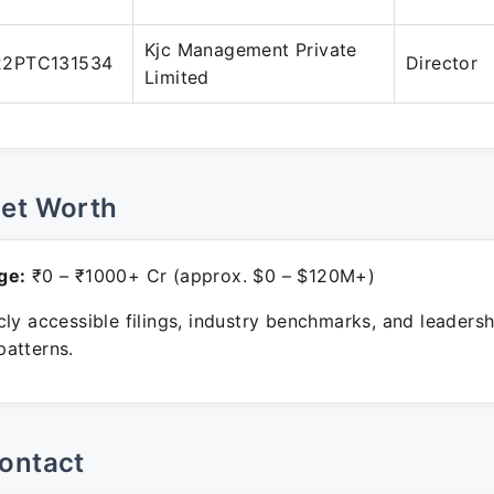
Kjc Management Private
22PTC131534
Director
Limited
Net Worth
ge:
₹0 – ₹1000+ Cr (approx. $0 – $120M+)
ly accessible filings, industry benchmarks, and leadersh
atterns.
ontact