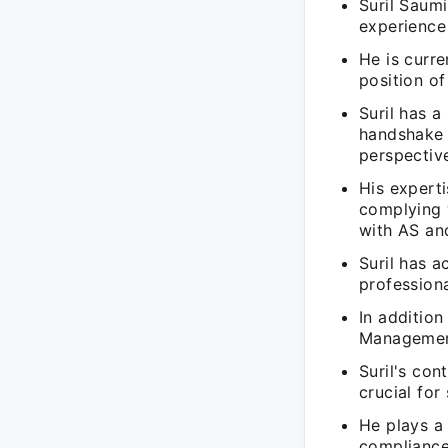
Suril Saum
experience 
He is curr
position o
Suril has 
handshake a
perspectiv
His experti
complying 
with AS and
Suril has a
professiona
In addition
Management 
Suril's con
crucial for
He plays a 
compliance