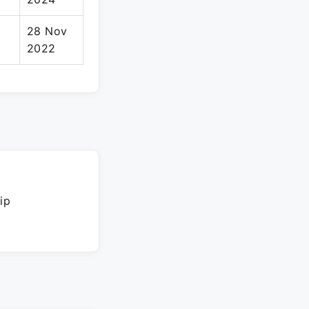
28 Nov
2022
ip