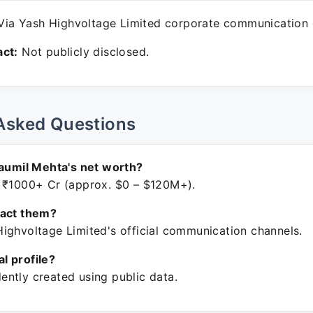
ia Yash Highvoltage Limited corporate communication 
ct:
Not publicly disclosed.
Asked Questions
Saumil Mehta's net worth?
 ₹1000+ Cr (approx. $0 – $120M+).
tact them?
ighvoltage Limited's official communication channels.
ial profile?
ntly created using public data.