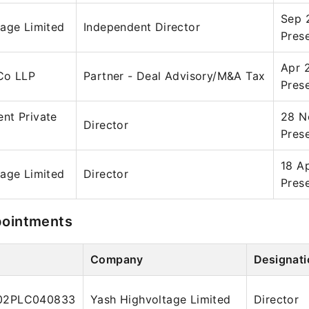
Sep 
tage Limited
Independent Director
Pres
Apr 
Co LLP
Partner - Deal Advisory/M&A Tax
Pres
nt Private
28 N
Director
Pres
18 A
tage Limited
Director
Pres
pointments
Company
Designati
02PLC040833
Yash Highvoltage Limited
Director