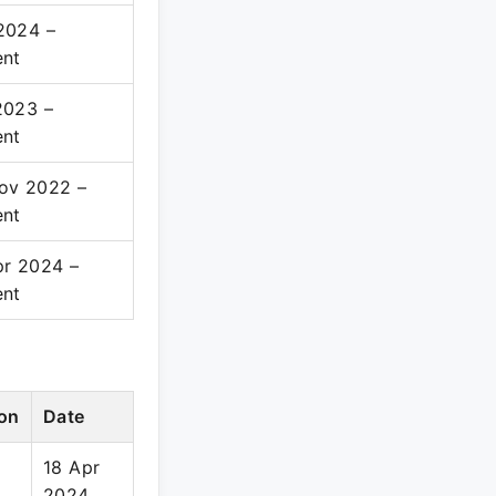
2024 –
ent
2023 –
ent
ov 2022 –
ent
pr 2024 –
ent
on
Date
18 Apr
2024