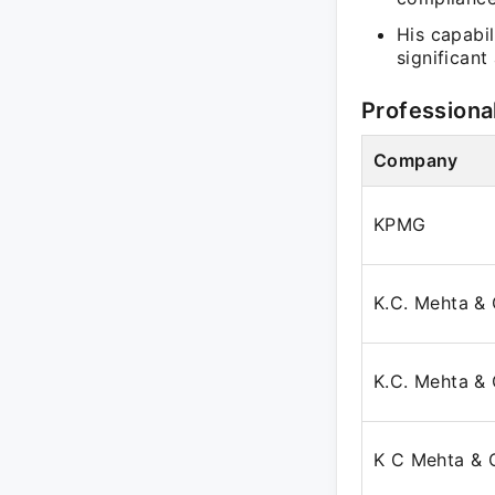
His capabil
significant 
Professiona
Company
KPMG
K.C. Mehta & 
K.C. Mehta & 
K C Mehta & 