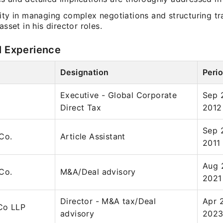
ity in managing complex negotiations and structuring tr
asset in his director roles.
l Experience
Designation
Peri
Executive - Global Corporate
Sep 2
Direct Tax
2012
Sep 
Co.
Article Assistant
2011
Aug 
Co.
M&A/Deal advisory
2021
Director - M&A tax/Deal
Apr 
Co LLP
advisory
202