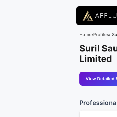
AFFL
Home
›
Profiles
› S
Suril Sa
Limited
View Detailed 
Professiona