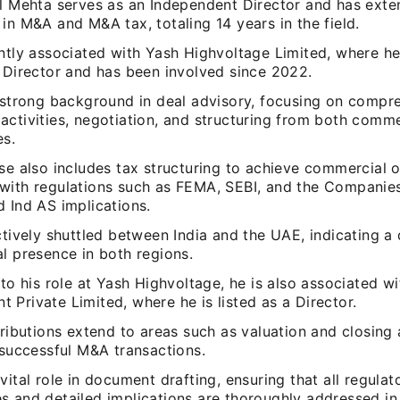
il Mehta serves as an Independent Director and has exte
in M&A and M&A tax, totaling 14 years in the field.
ently associated with Yash Highvoltage Limited, where he
f Director and has been involved since 2022.
a strong background in deal advisory, focusing on compr
ctivities, negotiation, and structuring from both comme
es.
se also includes tax structuring to achieve commercial o
with regulations such as FEMA, SEBI, and the Companies
 Ind AS implications.
ctively shuttled between India and the UAE, indicating a
l presence in both regions.
 to his role at Yash Highvoltage, he is also associated w
Private Limited, where he is listed as a Director.
tributions extend to areas such as valuation and closing
 successful M&A transactions.
vital role in document drafting, ensuring that all regulat
s and detailed implications are thoroughly addressed in