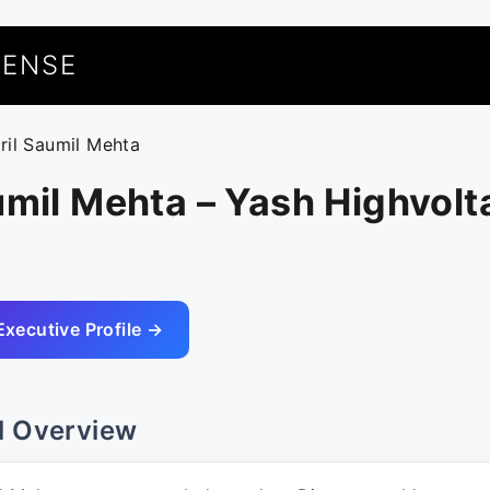
UENSE
uril Saumil Mehta
umil Mehta – Yash Highvol
Executive Profile →
l Overview