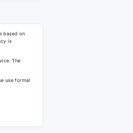
re based on
cy is
vice. The
ase use formal